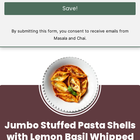
i
Save!
l
*
By submitting this form, you consent to receive emails from
Masala and Chai.
Jumbo Stuffed Pasta Shells
with Lemon Basil Whipped