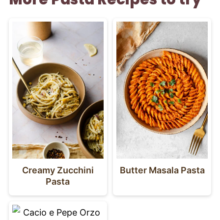
Creamy Zucchini
Butter Masala Pasta
Pasta