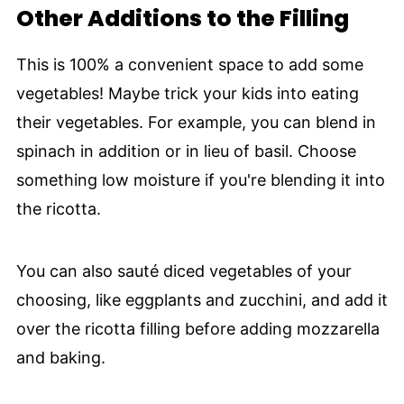
Other Additions to the Filling
This is 100% a convenient space to add some
vegetables! Maybe trick your kids into eating
their vegetables. For example, you can blend in
spinach in addition or in lieu of basil. Choose
something low moisture if you're blending it into
the ricotta.
You can also sauté diced vegetables of your
choosing, like eggplants and zucchini, and add it
over the ricotta filling before adding mozzarella
and baking.