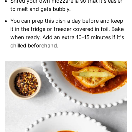
Shred your own mozzarella so that it's easier
to melt and gets bubbly.
You can prep this dish a day before and keep
it in the fridge or freezer covered in foil. Bake
when ready. Add an extra 10-15 minutes if it's
chilled beforehand.