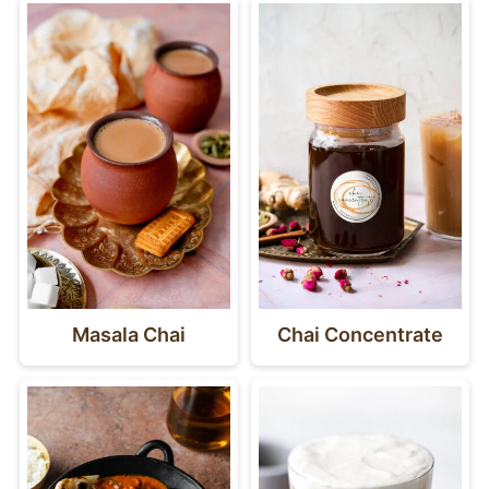
Masala Chai
Chai Concentrate