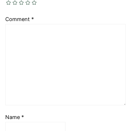
Comment
*
Name
*