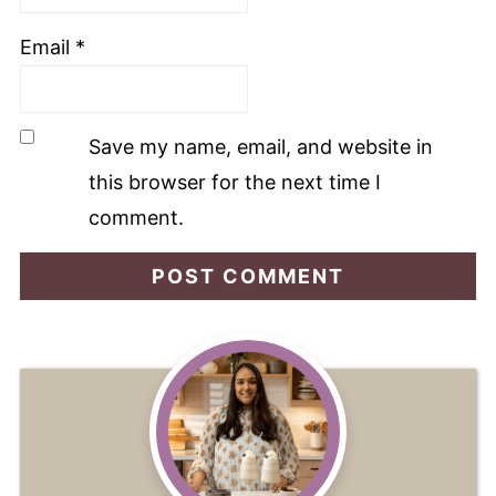
Email
*
Save my name, email, and website in
this browser for the next time I
comment.