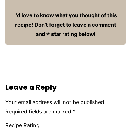
I'd love to know what you thought of this
recipe! Don't forget to leave a comment
and ⭐️ star rating below!
Leave a Reply
Your email address will not be published.
Required fields are marked
*
Recipe Rating