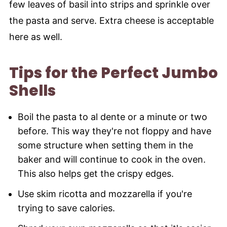
few leaves of basil into strips and sprinkle over
the pasta and serve. Extra cheese is acceptable
here as well.
Tips for the Perfect Jumbo
Shells
Boil the pasta to al dente or a minute or two
before. This way they're not floppy and have
some structure when setting them in the
baker and will continue to cook in the oven.
This also helps get the crispy edges.
Use skim ricotta and mozzarella if you're
trying to save calories.