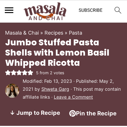
Masala & Chai
»
Recipes
»
Pasta
Jumbo Stuffed Pasta
Shells with Lemon Basil
Whipped Ricotta
5
from
2
votes
Modified:
Feb 13, 2023
· Published:
May 2,
2021
by
Shweta Garg
· This post may contain
affiliate links ·
Leave a Comment
↓ Jump to Recipe
Pin the Recipe