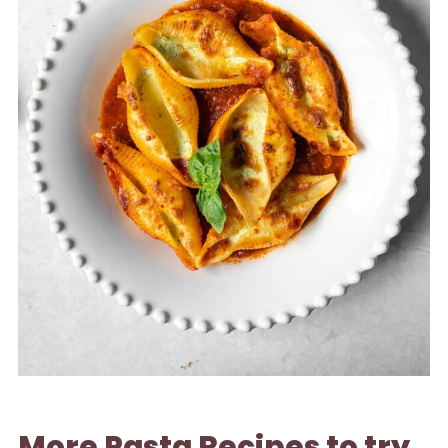
More Pasta Recipes to try