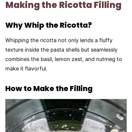
Making the Ricotta Filling
Why Whip the Ricotta?
Whipping the ricotta not only lends a fluffy
texture inside the pasta shells but seamlessly
combines the basil, lemon zest, and nutmeg to
make it flavorful.
How to Make the Filling