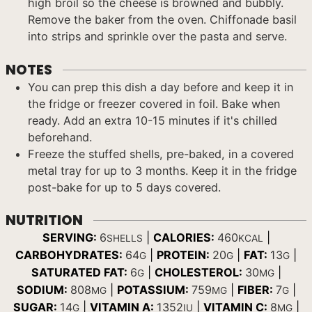
high broil so the cheese is browned and bubbly.
Remove the baker from the oven. Chiffonade basil
into strips and sprinkle over the pasta and serve.
NOTES
You can prep this dish a day before and keep it in
the fridge or freezer covered in foil. Bake when
ready. Add an extra 10-15 minutes if it's chilled
beforehand.
Freeze the stuffed shells, pre-baked, in a covered
metal tray for up to 3 months. Keep it in the fridge
post-bake for up to 5 days covered.
NUTRITION
SERVING:
6
|
CALORIES:
460
|
SHELLS
KCAL
CARBOHYDRATES:
64
|
PROTEIN:
20
|
FAT:
13
|
G
G
G
SATURATED FAT:
6
|
CHOLESTEROL:
30
|
G
MG
SODIUM:
808
|
POTASSIUM:
759
|
FIBER:
7
|
MG
MG
G
SUGAR:
14
|
VITAMIN A:
1352
|
VITAMIN C:
8
|
G
IU
MG