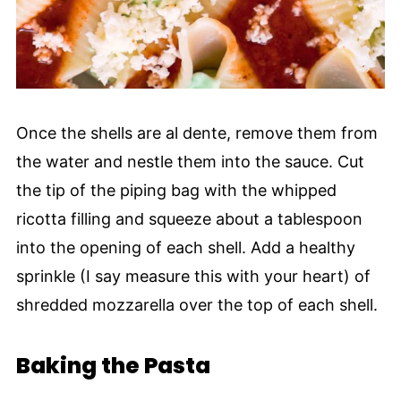
Once the shells are al dente, remove them from
the water and nestle them into the sauce. Cut
the tip of the piping bag with the whipped
ricotta filling and squeeze about a tablespoon
into the opening of each shell. Add a healthy
sprinkle (I say measure this with your heart) of
shredded mozzarella over the top of each shell.
Baking the Pasta