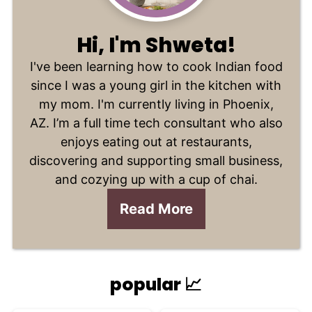
Hi, I'm Shweta!
I've been learning how to cook Indian food
since I was a young girl in the kitchen with
my mom. I'm currently living in Phoenix,
AZ. I’m a full time tech consultant who also
enjoys eating out at restaurants,
discovering and supporting small business,
and cozying up with a cup of chai.
Read More
popular 📈