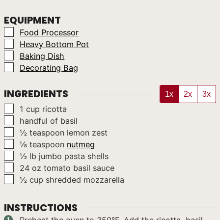
EQUIPMENT
▢
Food Processor
▢
Heavy Bottom Pot
▢
Baking Dish
▢
Decorating Bag
INGREDIENTS
1x
2x
3x
▢
1
cup
ricotta
▢
handful
of basil
▢
½
teaspoon
lemon zest
▢
⅛
teaspoon
nutmeg
▢
½
lb
jumbo pasta shells
▢
24
oz
tomato basil sauce
▢
½
cup
shredded mozzarella
INSTRUCTIONS