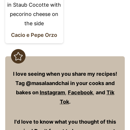
Cacio e Pepe Orzo
I love seeing when you share my recipes!
Tag @masalaandchai in your cooks and
bakes on
Instagram
,
Facebook
,
and
Tik
Tok
.
I'd love to know what you thought of this