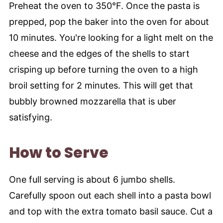
Preheat the oven to 350°F. Once the pasta is
prepped, pop the baker into the oven for about
10 minutes. You're looking for a light melt on the
cheese and the edges of the shells to start
crisping up before turning the oven to a high
broil setting for 2 minutes. This will get that
bubbly browned mozzarella that is uber
satisfying.
How to Serve
One full serving is about 6 jumbo shells.
Carefully spoon out each shell into a pasta bowl
and top with the extra tomato basil sauce. Cut a