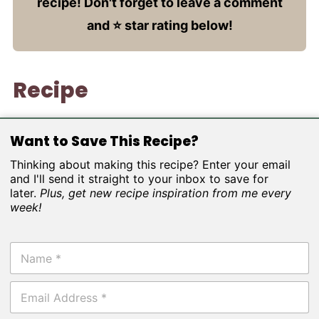
recipe! Don't forget to leave a comment
and ⭐️ star rating below!
Recipe
Want to Save This Recipe?
Thinking about making this recipe? Enter your email
and I'll send it straight to your inbox to save for
later.
Plus, get new recipe inspiration from me every
week!
N
a
m
E
e
m
*
a