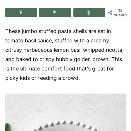
41
SHARES
These jumbo stuffed pasta shells are set in
tomato basil sauce, stuffed with a creamy
citrusy herbaceous lemon basil whipped ricotta,
and baked to crispy bubbly golden brown. This
is the ultimate comfort food that's great for
picky kids or feeding a crowd.