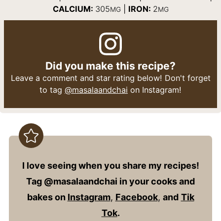
CALCIUM:
305
|
IRON:
2
MG
MG
Did you make this recipe?
Leave a comment and star rating below! Don't forget
to tag
@masalaandchai
on Instagram!
I love seeing when you share my recipes!
Tag @masalaandchai in your cooks and
bakes on
Instagram
,
Facebook
,
and
Tik
Tok
.