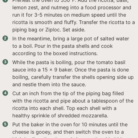
Preheat the oven to 350°F. Add the ricotta, basil,
lemon zest, and nutmeg into a food processor and
run it for 3-5 minutes on medium speed until the
ricotta is smooth and fluffy. Transfer the ricotta to a
piping bag or Ziploc. Set aside.
In the meantime, bring a large pot of salted water
to a boil. Pour in the pasta shells and cook
according to the boxed instructions.
While the pasta is boiling, pour the tomato basil
sauce into a 15 x 9 baker. Once the pasta is done
boiling, carefully transfer the shells opening side up
and nestle them into the sauce.
Cut an inch from the tip of the piping bag filled
with the ricotta and pipe about a tablespoon of the
ricotta into each shell. Top each shell with a
healthy sprinkle of shredded mozzarella.
Put the baker in the oven for 10 minutes until the
cheese is gooey, and then switch the oven to a