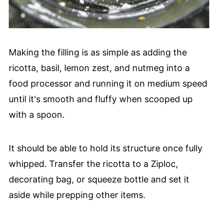
Making the filling is as simple as adding the
ricotta, basil, lemon zest, and nutmeg into a
food processor and running it on medium speed
until it's smooth and fluffy when scooped up
with a spoon.
It should be able to hold its structure once fully
whipped. Transfer the ricotta to a Ziploc,
decorating bag, or squeeze bottle and set it
aside while prepping other items.