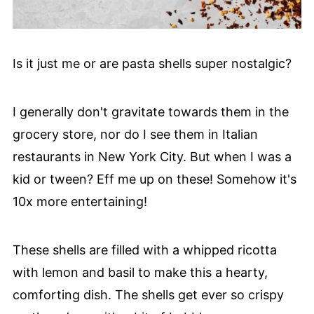
Is it just me or are pasta shells super nostalgic?
I generally don't gravitate towards them in the
grocery store, nor do I see them in Italian
restaurants in New York City. But when I was a
kid or tween? Eff me up on these! Somehow it's
10x more entertaining!
These shells are filled with a whipped ricotta
with lemon and basil to make this a hearty,
comforting dish. The shells get ever so crispy