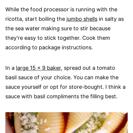
While the food processor is running with the
ricotta, start boiling the
jumbo shells
in salty as
the sea water making sure to stir because
they're easy to stick together. Cook them
according to package instructions.
In a
large 15 x 9 baker
, spread out a tomato
basil sauce of your choice. You can make the
sauce yourself or opt for store-bought. I think a
sauce with basil compliments the filling best.