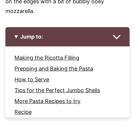
on the edges with a bit of bubbly ooey
mozzarella.
Jump to:
Making the Ricotta Filling
Prepping and Baking the Pasta
How to Serve
Tips for the Perfect Jumbo Shells
More Pasta Recipes to try
Recipe