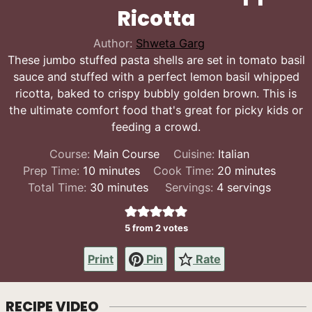
Ricotta
Author:
Shweta Garg
These jumbo stuffed pasta shells are set in tomato basil
sauce and stuffed with a perfect lemon basil whipped
ricotta, baked to crispy bubbly golden brown. This is
the ultimate comfort food that's great for picky kids or
feeding a crowd.
Course:
Main Course
Cuisine:
Italian
minutes
minutes
Prep Time:
10
minutes
Cook Time:
20
minutes
minutes
Total Time:
30
minutes
Servings:
4
servings
5
from
2
votes
Print
Pin
Rate
RECIPE VIDEO