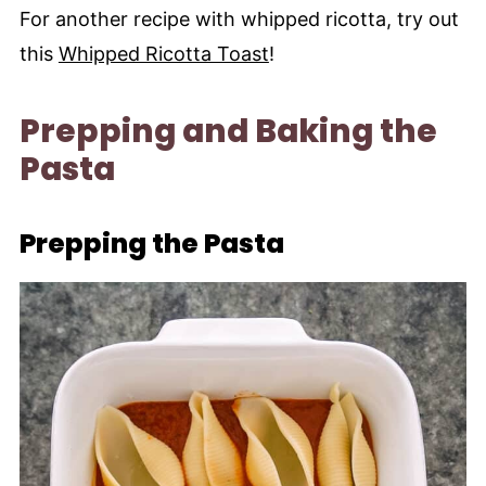
For another recipe with whipped ricotta, try out
this
Whipped Ricotta Toast
!
Prepping and Baking the
Pasta
Prepping the Pasta