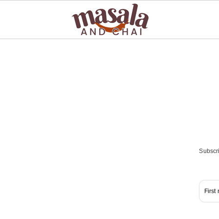
Subscri
First