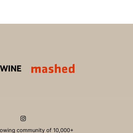
Instagram
rowing community of 10,000+