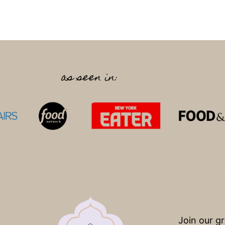
as seen in:
Join our g