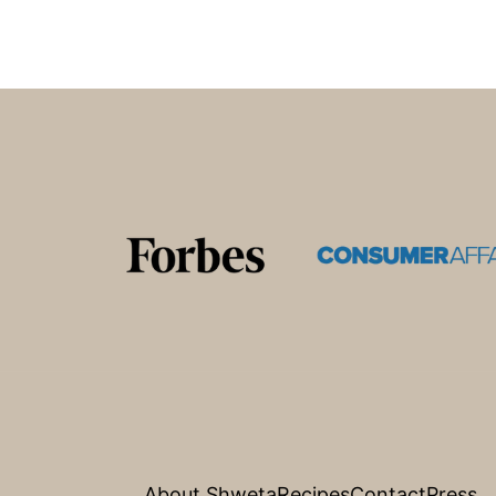
Footer
About Shweta
Recipes
Contact
Press