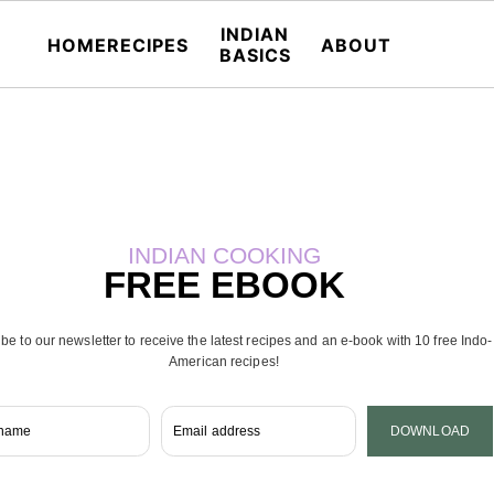
INDIAN
HOME
RECIPES
ABOUT
BASICS
INDIAN COOKING
FREE EBOOK
be to our newsletter to receive the latest recipes and an e-book with 10 free Indo-
American recipes!
 name
Email address
DOWNLOAD