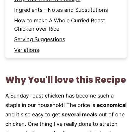
Ingredients - Notes and Substitutions
How to make A Whole Curried Roast
Chicken over Rice
Serving Suggestions
Variations
Expert Tips and Tricks
Storage Instructions
Why You'll love this Recipe
More Indian Chicken Dishes to try
Recipe
A Sunday roast chicken has become such a
staple in our household! The price is
economical
and it's so easy to get
several meals
out of one
chicken. One thing I've really done to stretch