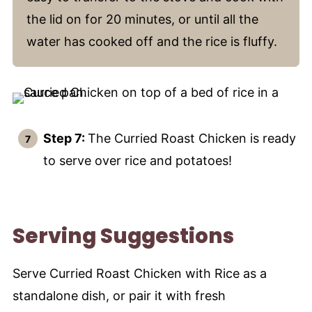
the lid on for 20 minutes, or until all the
water has cooked off and the rice is fluffy.
Step 7:
The Curried Roast Chicken is ready
to serve over rice and potatoes!
Serving Suggestions
Serve Curried Roast Chicken with Rice as a
standalone dish, or pair it with fresh