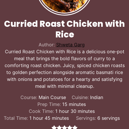
Curried Roast Chicken with
Rice
Author:
Shweta Garg
Curried Roast Chicken with Rice is a delicious one-pot
meal that brings the bold flavors of curry to a
comforting roast chicken. Juicy, spiced chicken roasts
to golden perfection alongside aromatic basmati rice
with onions and potatoes for a hearty and satisfying
meal with minimal cleanup.
Course:
Main Course
Cuisine:
Indian
minutes
Prep Time:
15
minutes
hour
minutes
Cook Time:
1
hour
30
minutes
hour
minutes
Total Time:
1
hour
45
minutes
Servings:
6
servings