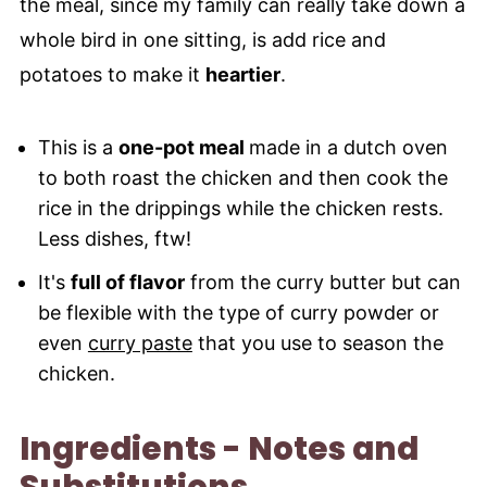
the meal, since my family can really take down a
whole bird in one sitting, is add rice and
potatoes to make it
heartier
.
This is a
one-pot meal
made in a dutch oven
to both roast the chicken and then cook the
rice in the drippings while the chicken rests.
Less dishes, ftw!
It's
full of flavor
from the curry butter but can
be flexible with the type of curry powder or
even
curry paste
that you use to season the
chicken.
Ingredients - Notes and
Substitutions