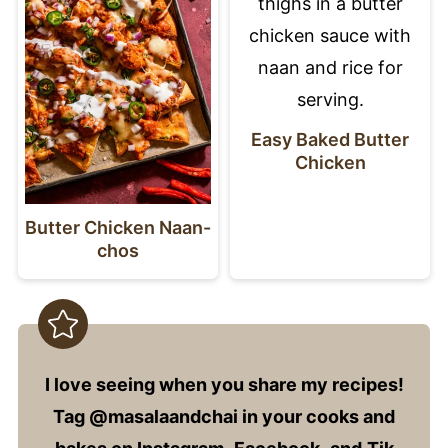
Easy Baked Butter
Chicken
Butter Chicken Naan-
chos
I love seeing when you share my recipes!
Tag @masalaandchai in your cooks and