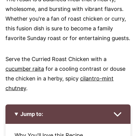
wholesome, and bursting with vibrant flavors.
Whether you're a fan of roast chicken or curry,
this fusion dish is sure to become a family
favorite Sunday roast or for entertaining guests.
Serve the Curried Roast Chicken with a
cucumber raita
for a cooling contrast or douse
the chicken in a herby, spicy
cilantro-mint
chutney
.
Jump to:
Why You'll love this Recipe