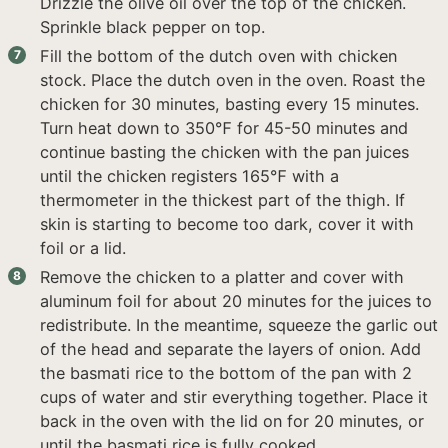
Drizzle the olive oil over the top of the chicken.
Sprinkle black pepper on top.
Fill the bottom of the dutch oven with chicken
stock. Place the dutch oven in the oven. Roast the
chicken for 30 minutes, basting every 15 minutes.
Turn heat down to 350℉ for 45-50 minutes and
continue basting the chicken with the pan juices
until the chicken registers 165℉ with a
thermometer in the thickest part of the thigh. If
skin is starting to become too dark, cover it with
foil or a lid.
Remove the chicken to a platter and cover with
aluminum foil for about 20 minutes for the juices to
redistribute. In the meantime, squeeze the garlic out
of the head and separate the layers of onion. Add
the basmati rice to the bottom of the pan with 2
cups of water and stir everything together. Place it
back in the oven with the lid on for 20 minutes, or
until the basmati rice is fully cooked.