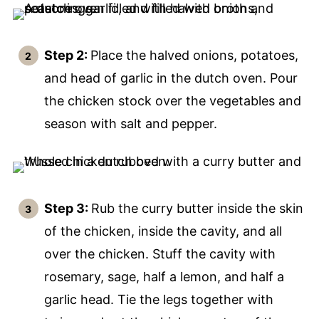
Step 2:
Place the halved onions, potatoes,
and head of garlic in the dutch oven. Pour
the chicken stock over the vegetables and
season with salt and pepper.
Step 3:
Rub the curry butter inside the skin
of the chicken, inside the cavity, and all
over the chicken. Stuff the cavity with
rosemary, sage, half a lemon, and half a
garlic head. Tie the legs together with