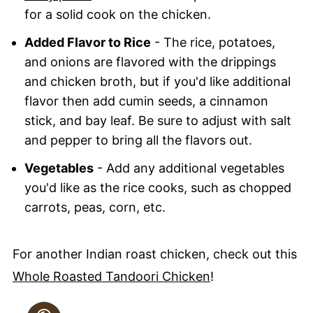
for a solid cook on the chicken.
Added Flavor to Rice
- The rice, potatoes,
and onions are flavored with the drippings
and chicken broth, but if you'd like additional
flavor then add cumin seeds, a cinnamon
stick, and bay leaf. Be sure to adjust with salt
and pepper to bring all the flavors out.
Vegetables
- Add any additional vegetables
you'd like as the rice cooks, such as chopped
carrots, peas, corn, etc.
For another Indian roast chicken, check out this
Whole Roasted Tandoori Chicken
!