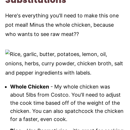
Here's everything you'll need to make this one
pot meal! Minus the whole chicken, because
who wants to see raw meat??
Whole Chicken
- My whole chicken was
about 5lbs from Costco. You'll need to adjust
the cook time based off of the weight of the
chicken. You can also spatchcock the chicken
for a faster, even cook.