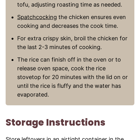
tofu, adjusting roasting time as needed.
Spatchcocking
the chicken ensures even
cooking and decreases the cook time.
For extra crispy skin, broil the chicken for
the last 2-3 minutes of cooking.
The rice can finish off in the oven or to
release oven space, cook the rice
stovetop for 20 minutes with the lid on or
until the rice is fluffy and the water has
evaporated.
Storage Instructions
Store leftovers in an airtight container in the