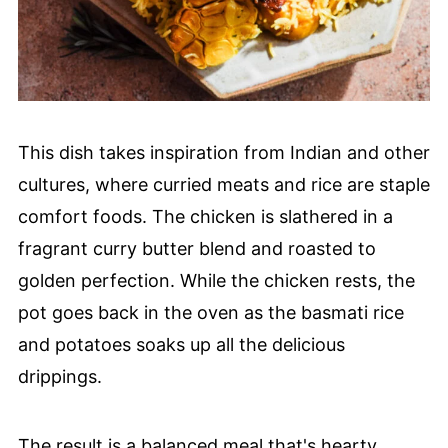
This dish takes inspiration from Indian and other
cultures, where curried meats and rice are staple
comfort foods. The chicken is slathered in a
fragrant curry butter blend and roasted to
golden perfection. While the chicken rests, the
pot goes back in the oven as the basmati rice
and potatoes soaks up all the delicious
drippings.
The result is a balanced meal that's hearty,