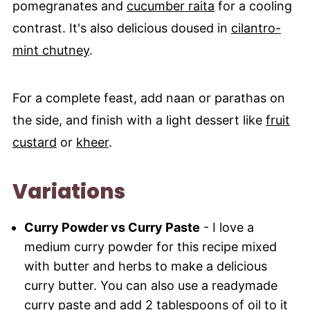
pomegranates and
cucumber raita
for a cooling
contrast. It's also delicious doused in
cilantro-
mint chutney
.
For a complete feast, add naan or parathas on
the side, and finish with a light dessert like
fruit
custard
or
kheer
.
Variations
Curry Powder vs Curry Paste
- I love a
medium curry powder for this recipe mixed
with butter and herbs to make a delicious
curry butter. You can also use a readymade
curry paste
and add 2 tablespoons of oil to it