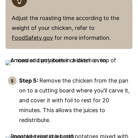
Adjust the roasting time according to the
weight of your chicken, refer to
FoodSafety.gov
for more information.
Step 5:
Remove the chicken from the pan
on to a cutting board where you'll carve it,
and cover it with foil to rest for 20
minutes. This allows the juices to
redistribute.