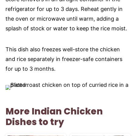
refrigerator for up to 3 days. Reheat gently in
the oven or microwave until warm, adding a
splash of stock or water to keep the rice moist.
This dish also freezes well-store the chicken
and rice separately in freezer-safe containers
for up to 3 months.
More Indian Chicken
Dishes to try