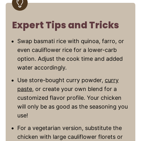
Expert Tips and Tricks
Swap basmati rice with quinoa, farro, or
even cauliflower rice for a lower-carb
option. Adjust the cook time and added
water accordingly.
Use store-bought curry powder,
curry
paste
, or create your own blend for a
customized flavor profile. Your chicken
will only be as good as the seasoning you
use!
For a vegetarian version, substitute the
chicken with large cauliflower florets or