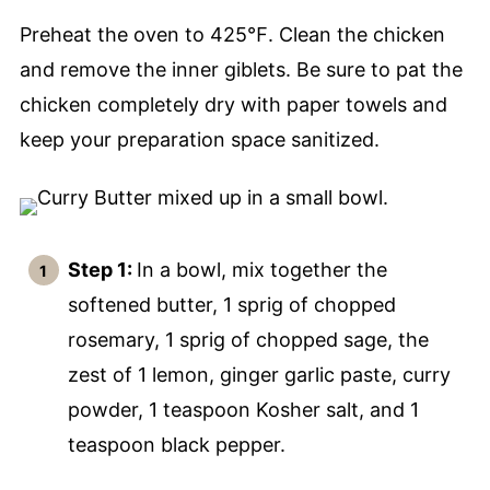
Preheat the oven to 425℉. Clean the chicken
and remove the inner giblets. Be sure to pat the
chicken completely dry with paper towels and
keep your preparation space sanitized.
Step 1:
In a bowl, mix together the
softened butter, 1 sprig of chopped
rosemary, 1 sprig of chopped sage, the
zest of 1 lemon, ginger garlic paste, curry
powder, 1 teaspoon Kosher salt, and 1
teaspoon black pepper.