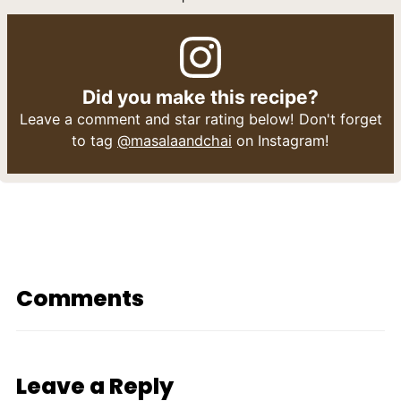
Did you make this recipe?
Leave a comment and star rating below! Don't forget
to tag
@masalaandchai
on Instagram!
Comments
Leave a Reply