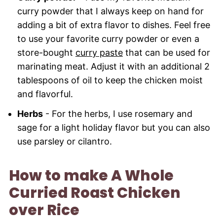
curry powder that I always keep on hand for
adding a bit of extra flavor to dishes. Feel free
to use your favorite curry powder or even a
store-bought
curry paste
that can be used for
marinating meat. Adjust it with an additional 2
tablespoons of oil to keep the chicken moist
and flavorful.
Herbs
- For the herbs, I use rosemary and
sage for a light holiday flavor but you can also
use parsley or cilantro.
How to make A Whole
Curried Roast Chicken
over Rice