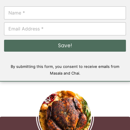
N
a
m
E
e
m
*
a
i
Save!
l
*
By submitting this form, you consent to receive emails from
Masala and Chai.