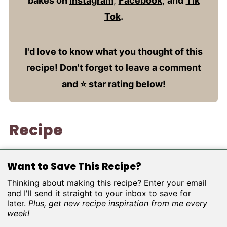
bakes on
Instagram
,
Facebook
,
and
Tik
Tok
.
I'd love to know what you thought of this
recipe! Don't forget to leave a comment
and ⭐️ star rating below!
Recipe
Want to Save This Recipe?
Thinking about making this recipe? Enter your email
and I'll send it straight to your inbox to save for
later.
Plus, get new recipe inspiration from me every
week!