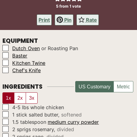
5
from 1 vote
Print
Pin
Rate
EQUIPMENT
▢
Dutch Oven
or Roasting Pan
▢
Baster
▢
Kitchen Twine
▢
Chef's Knife
INGREDIENTS
US Customary
Metric
1x
2x
3x
▢
4-5
lbs
whole chicken
▢
1
stick
salted butter
,
softened
▢
1.5
tablespoon
medium curry powder
▢
2
sprigs
rosemary
,
divided
▢
2
sprigs
sage
,
divided