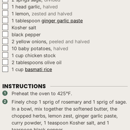
▢
1
head
garlic
,
halved
▢
1
lemon
,
zested and halved
▢
1
tablespoon
ginger garlic paste
▢
Kosher salt
▢
black pepper
▢
2
yellow onions
,
peeled and halved
▢
10
baby potatoes
,
halved
▢
1
cup
chicken stock
▢
2
tablespoons
olive oil
▢
1
cup
basmati rice
INSTRUCTIONS
Preheat the oven to 425℉.
Finely chop 1 sprig of rosemary and 1 sprig of sage.
In a bowl, mix together the softened butter, the
chopped herbs, lemon zest, ginger garlic paste,
curry powder, 1 teaspoon Kosher salt, and 1
teaspoon black pepper.