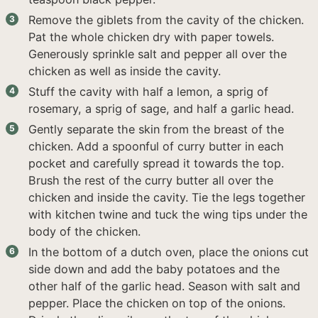
Remove the giblets from the cavity of the chicken.
Pat the whole chicken dry with paper towels.
Generously sprinkle salt and pepper all over the
chicken as well as inside the cavity.
Stuff the cavity with half a lemon, a sprig of
rosemary, a sprig of sage, and half a garlic head.
Gently separate the skin from the breast of the
chicken. Add a spoonful of curry butter in each
pocket and carefully spread it towards the top.
Brush the rest of the curry butter all over the
chicken and inside the cavity. Tie the legs together
with kitchen twine and tuck the wing tips under the
body of the chicken.
In the bottom of a dutch oven, place the onions cut
side down and add the baby potatoes and the
other half of the garlic head. Season with salt and
pepper. Place the chicken on top of the onions.