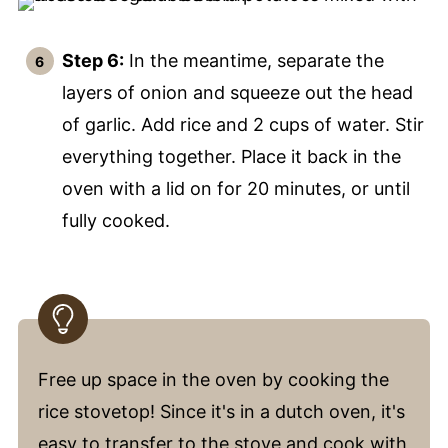
Step 6:
In the meantime, separate the
layers of onion and squeeze out the head
of garlic. Add rice and 2 cups of water. Stir
everything together. Place it back in the
oven with a lid on for 20 minutes, or until
fully cooked.
Free up space in the oven by cooking the
rice stovetop! Since it's in a dutch oven, it's
easy to transfer to the stove and cook with