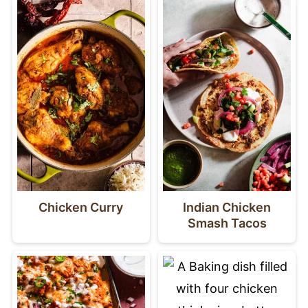
Chicken Curry
Indian Chicken
Smash Tacos