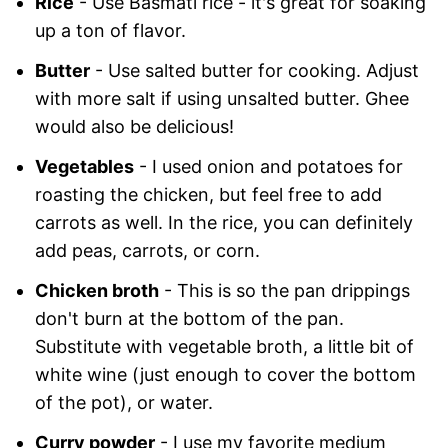
Rice
- Use Basmati rice - it's great for soaking
up a ton of flavor.
Butter
- Use salted butter for cooking. Adjust
with more salt if using unsalted butter. Ghee
would also be delicious!
Vegetables
- I used onion and potatoes for
roasting the chicken, but feel free to add
carrots as well. In the rice, you can definitely
add peas, carrots, or corn.
Chicken broth
- This is so the pan drippings
don't burn at the bottom of the pan.
Substitute with vegetable broth, a little bit of
white wine (just enough to cover the bottom
of the pot), or water.
Curry powder
- I use my favorite medium