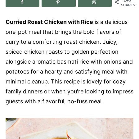
SHARES
Curried Roast Chicken with Rice
is a delicious
one-pot meal that brings the bold flavors of
curry to a comforting roast chicken. Juicy,
spiced chicken roasts to golden perfection
alongside aromatic basmati rice with onions and
potatoes for a hearty and satisfying meal with
minimal cleanup. This recipe is lovely for cozy
family dinners or when you're looking to impress
guests with a flavorful, no-fuss meal.