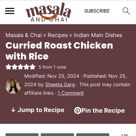
Masala & Chai
»
Recipes
»
Indian Main Dishes
Curried Roast Chicken
with Rice
5
from 1 vote
Modified:
Nov 25, 2024
· Published:
Nov 25,
2024
by
Shweta Garg
· This post may contain
affiliate links ·
1 Comment
↓ Jump to Recipe
Pin the Recipe
146