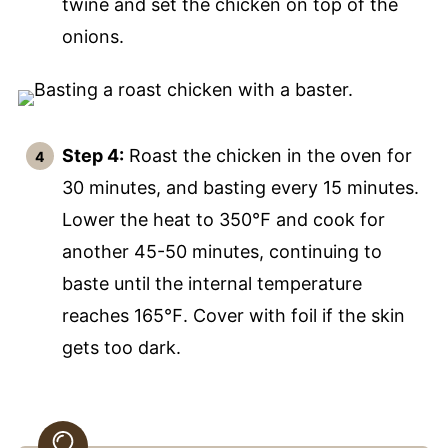
twine and set the chicken on top of the
onions.
Step 4:
Roast the chicken in the oven for
30 minutes, and basting every 15 minutes.
Lower the heat to 350℉ and cook for
another 45-50 minutes, continuing to
baste until the internal temperature
reaches 165℉. Cover with foil if the skin
gets too dark.