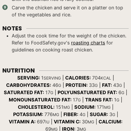
Carve the chicken and serve it on a platter on top
of the vegetables and rice.
NOTES
Adjust the cook time for the weight of the chicken.
Refer to FoodSafety.gov's
roasting charts
for
guidelines on cooking roast chicken.
NUTRITION
SERVING:
1
|
CALORIES:
704
|
SERVING
KCAL
CARBOHYDRATES:
46
|
PROTEIN:
33
|
FAT:
43
|
G
G
G
SATURATED FAT:
17
|
POLYUNSATURATED FAT:
6
|
G
G
MONOUNSATURATED FAT:
17
|
TRANS FAT:
1
|
G
G
CHOLESTEROL:
151
|
SODIUM:
171
|
MG
MG
POTASSIUM:
776
|
FIBER:
4
|
SUGAR:
3
|
MG
G
G
VITAMIN A:
697
|
VITAMIN C:
30
|
CALCIUM:
IU
MG
69
|
IRON:
3
MG
MG