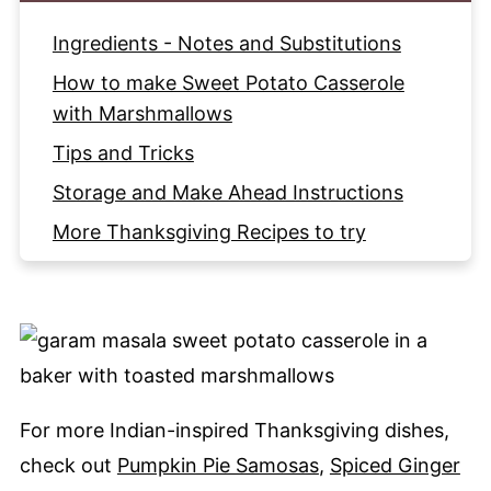
Ingredients - Notes and Substitutions
How to make Sweet Potato Casserole
with Marshmallows
Tips and Tricks
Storage and Make Ahead Instructions
More Thanksgiving Recipes to try
Recipe
For more Indian-inspired Thanksgiving dishes,
check out
Pumpkin Pie Samosas
,
Spiced Ginger