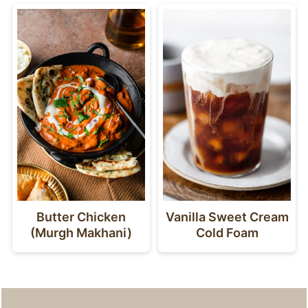
Butter Chicken
Vanilla Sweet Cream
(Murgh Makhani)
Cold Foam
Footer