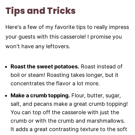
Tips and Tricks
Here's a few of my favorite tips to really impress
your guests with this casserole! I promise you
won't have any leftovers.
Roast the sweet potatoes.
Roast instead of
boil or steam! Roasting takes longer, but it
concentrates the flavor a lot more.
Make a crumb topping.
Flour, butter, sugar,
salt, and pecans make a great crumb topping!
You can top off the casserole with just the
crumb or with the crumb and marshmallows.
It adds a great contrasting texture to the soft