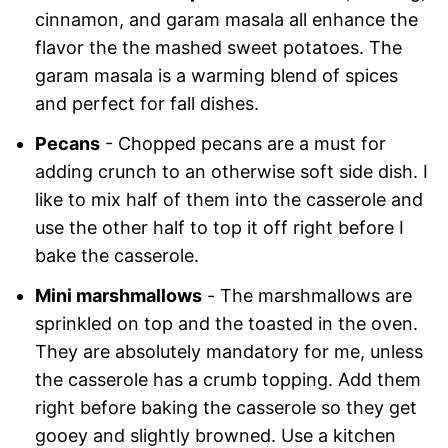
cinnamon, and garam masala all enhance the
flavor the the mashed sweet potatoes. The
garam masala is a warming blend of spices
and perfect for fall dishes.
Pecans
- Chopped pecans are a must for
adding crunch to an otherwise soft side dish. I
like to mix half of them into the casserole and
use the other half to top it off right before I
bake the casserole.
Mini marshmallows
-
The marshmallows are
sprinkled on top and the toasted in the oven.
They are absolutely mandatory for me, unless
the casserole has a crumb topping. Add them
right before baking the casserole so they get
gooey and slightly browned. Use a kitchen