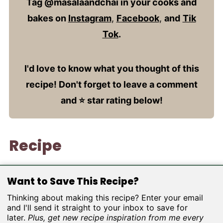
Tag @masalaandchai in your cooks and
bakes on
Instagram
,
Facebook
,
and
Tik
Tok
.
I'd love to know what you thought of this
recipe! Don't forget to leave a comment
and ⭐️ star rating below!
Recipe
Want to Save This Recipe?
Thinking about making this recipe? Enter your email
and I'll send it straight to your inbox to save for
later.
Plus, get new recipe inspiration from me every