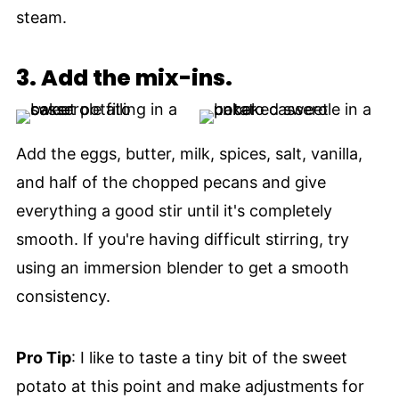
steam.
3.
Add the mix-ins.
Add the eggs, butter, milk, spices, salt, vanilla,
and half of the chopped pecans and give
everything a good stir until it's completely
smooth. If you're having difficult stirring, try
using an immersion blender to get a smooth
consistency.
Pro Tip
: I like to taste a tiny bit of the sweet
potato at this point and make adjustments for