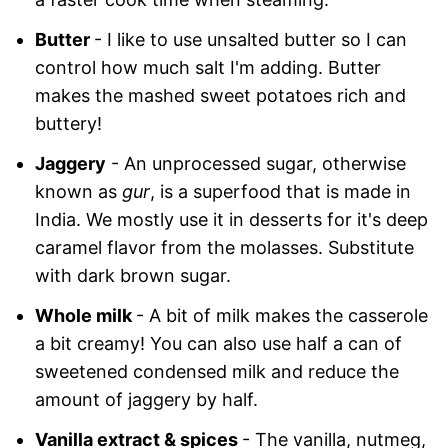
Butter
- I like to use unsalted butter so I can
control how much salt I'm adding. Butter
makes the mashed sweet potatoes rich and
buttery!
Jaggery
- An unprocessed sugar, otherwise
known as
gur
, is a superfood that is made in
India. We mostly use it in desserts for it's deep
caramel flavor from the molasses. Substitute
with dark brown sugar.
Whole milk
- A bit of milk makes the casserole
a bit creamy! You can also use half a can of
sweetened condensed milk and reduce the
amount of jaggery by half.
Vanilla extract & spices
- The vanilla, nutmeg,