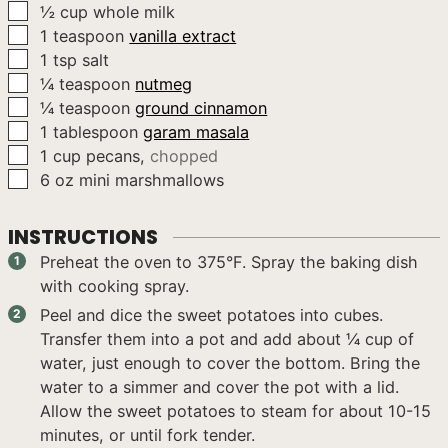
▢
½
cup
whole milk
▢
1
teaspoon
vanilla extract
▢
1
tsp
salt
▢
¼
teaspoon
nutmeg
▢
¼
teaspoon
ground cinnamon
▢
1
tablespoon
garam masala
▢
1
cup
pecans
,
chopped
▢
6
oz
mini marshmallows
INSTRUCTIONS
Preheat the oven to 375°F. Spray the baking dish
with cooking spray.
Peel and dice the sweet potatoes into cubes.
Transfer them into a pot and add about ¼ cup of
water, just enough to cover the bottom. Bring the
water to a simmer and cover the pot with a lid.
Allow the sweet potatoes to steam for about 10-15
minutes, or until fork tender.