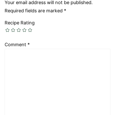
Your email address will not be published.
Required fields are marked
*
Recipe Rating
Comment
*