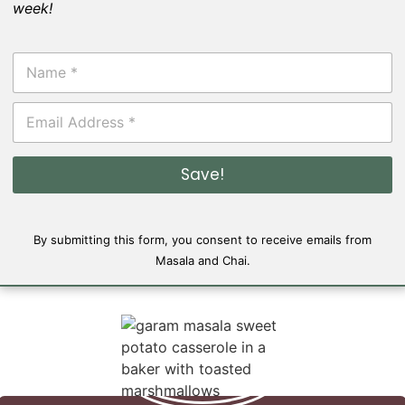
week!
N
a
m
E
e
m
*
a
i
Save!
l
*
By submitting this form, you consent to receive emails from
Masala and Chai.