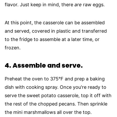
flavor. Just keep in mind, there
are
raw eggs.
At this point, the casserole can be assembled
and served, covered in plastic and transferred
to the fridge to assemble at a later time, or
frozen.
4.
Assemble and serve.
Preheat the oven to 375°F and prep a baking
dish with cooking spray. Once you're ready to
serve the sweet potato casserole, top it off with
the rest of the chopped pecans. Then sprinkle
the mini marshmallows all over the top.