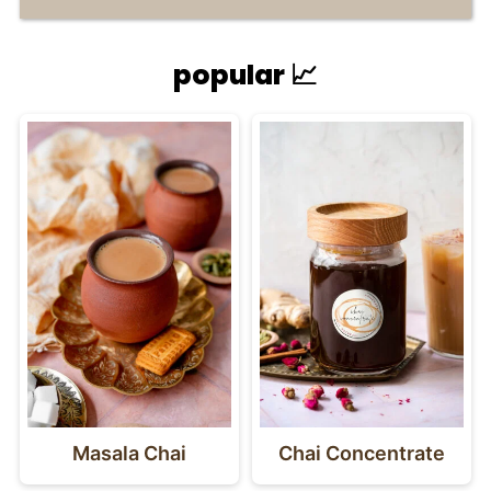
popular 📈
Masala Chai
Chai Concentrate