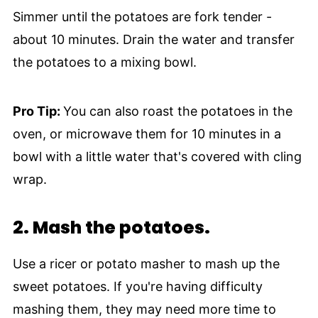
Simmer until the potatoes are fork tender -
about 10 minutes. Drain the water and transfer
the potatoes to a mixing bowl.
Pro Tip:
You can also roast the potatoes in the
oven, or microwave them for 10 minutes in a
bowl with a little water that's covered with cling
wrap.
2.
Mash the potatoes.
Use a ricer or potato masher to mash up the
sweet potatoes. If you're having difficulty
mashing them, they may need more time to