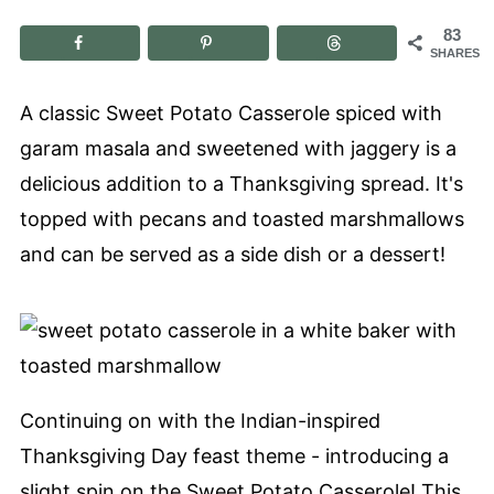
83
SHARES
A classic Sweet Potato Casserole spiced with
garam masala and sweetened with jaggery is a
delicious addition to a Thanksgiving spread. It's
topped with pecans and toasted marshmallows
and can be served as a side dish or a dessert!
Continuing on with the Indian-inspired
Thanksgiving Day feast theme - introducing a
slight spin on the Sweet Potato Casserole! This