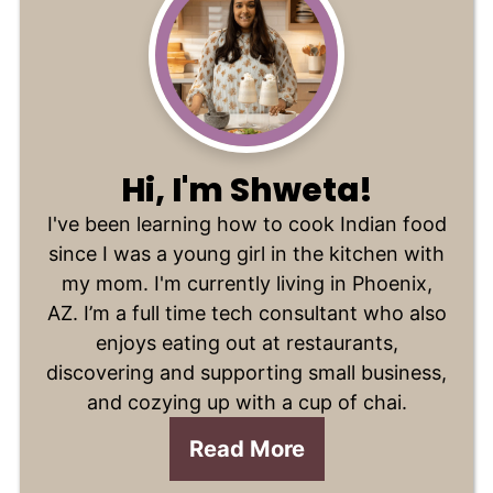
Hi, I'm Shweta!
I've been learning how to cook Indian food
since I was a young girl in the kitchen with
my mom. I'm currently living in Phoenix,
AZ. I’m a full time tech consultant who also
enjoys eating out at restaurants,
discovering and supporting small business,
and cozying up with a cup of chai.
Read More