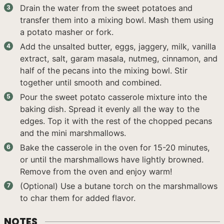
Drain the water from the sweet potatoes and
transfer them into a mixing bowl. Mash them using
a potato masher or fork.
Add the unsalted butter, eggs, jaggery, milk, vanilla
extract, salt, garam masala, nutmeg, cinnamon, and
half of the pecans into the mixing bowl. Stir
together until smooth and combined.
Pour the sweet potato casserole mixture into the
baking dish. Spread it evenly all the way to the
edges. Top it with the rest of the chopped pecans
and the mini marshmallows.
Bake the casserole in the oven for 15-20 minutes,
or until the marshmallows have lightly browned.
Remove from the oven and enjoy warm!
(Optional) Use a butane torch on the marshmallows
to char them for added flavor.
NOTES