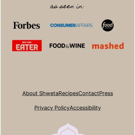
as seen in:
About Shweta
Recipes
Contact
Press
Privacy Policy
Accessibility