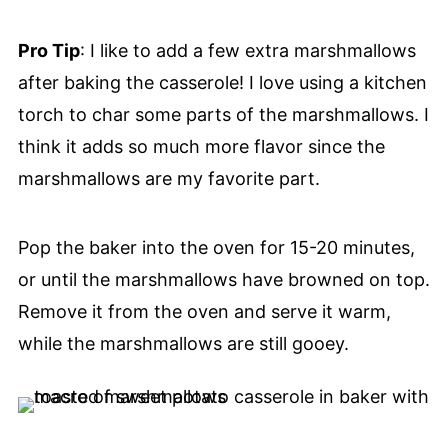
Pro Tip
: I like to add a few extra marshmallows
after baking the casserole! I love using a kitchen
torch to char some parts of the marshmallows. I
think it adds so much more flavor since the
marshmallows are my favorite part.
Pop the baker into the oven for 15-20 minutes,
or until the marshmallows have browned on top.
Remove it from the oven and serve it warm,
while the marshmallows are still gooey.