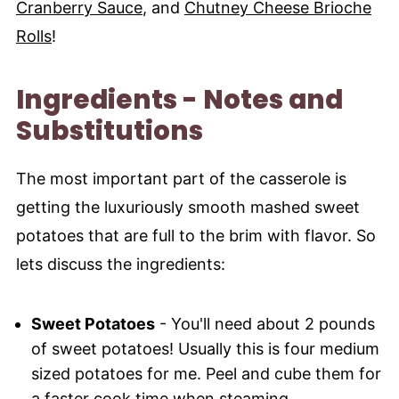
Cranberry Sauce
, and
Chutney Cheese Brioche
Rolls
!
Ingredients - Notes and
Substitutions
The most important part of the casserole is
getting the luxuriously smooth mashed sweet
potatoes that are full to the brim with flavor. So
lets discuss the ingredients:
Sweet Potatoes
- You'll need about 2 pounds
of sweet potatoes! Usually this is four medium
sized potatoes for me. Peel and cube them for
a faster cook time when steaming.