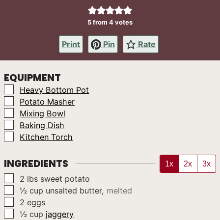
5
from
4
votes
Print
Pin
Rate
EQUIPMENT
▢
Heavy Bottom Pot
▢
Potato Masher
▢
Mixing Bowl
▢
Baking Dish
▢
Kitchen Torch
INGREDIENTS
1x
2x
3x
▢
2
lbs
sweet potato
▢
½
cup
unsalted butter
,
melted
▢
2
eggs
▢
½
cup
jaggery