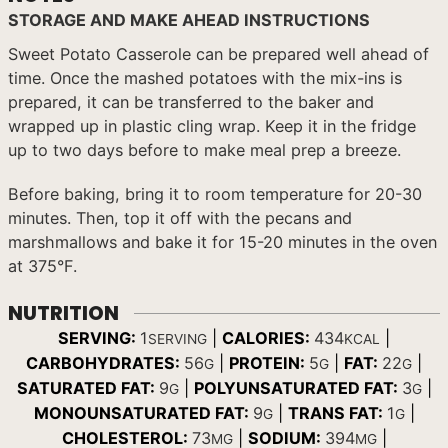
STORAGE AND MAKE AHEAD INSTRUCTIONS
Sweet Potato Casserole can be prepared well ahead of
time. Once the mashed potatoes with the mix-ins is
prepared, it can be transferred to the baker and
wrapped up in plastic cling wrap. Keep it in the fridge
up to two days before to make meal prep a breeze.
Before baking, bring it to room temperature for 20-30
minutes. Then, top it off with the pecans and
marshmallows and bake it for 15-20 minutes in the oven
at 375°F.
NUTRITION
SERVING:
1
|
CALORIES:
434
|
SERVING
KCAL
CARBOHYDRATES:
56
|
PROTEIN:
5
|
FAT:
22
|
G
G
G
SATURATED FAT:
9
|
POLYUNSATURATED FAT:
3
|
G
G
MONOUNSATURATED FAT:
9
|
TRANS FAT:
1
|
G
G
CHOLESTEROL:
73
|
SODIUM:
394
|
MG
MG