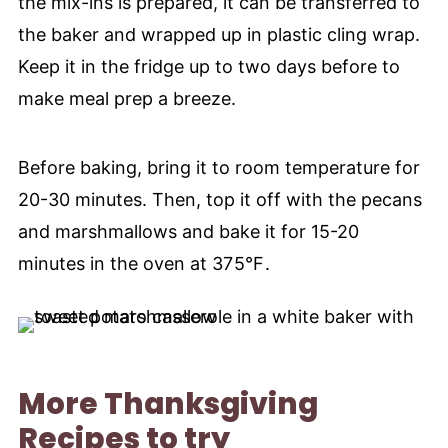
the mix-ins is prepared, it can be transferred to
the baker and wrapped up in plastic cling wrap.
Keep it in the fridge up to two days before to
make meal prep a breeze.
Before baking, bring it to room temperature for
20-30 minutes. Then, top it off with the pecans
and marshmallows and bake it for 15-20
minutes in the oven at
375°F
.
More Thanksgiving
Recipes to try