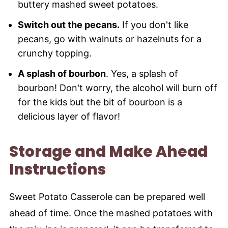
buttery mashed sweet potatoes.
Switch out the pecans.
If you don't like
pecans, go with walnuts or hazelnuts for a
crunchy topping.
A splash of bourbon
. Yes, a splash of
bourbon! Don't worry, the alcohol will burn off
for the kids but the bit of bourbon is a
delicious layer of flavor!
Storage and Make Ahead
Instructions
Sweet Potato Casserole can be prepared well
ahead of time. Once the mashed potatoes with