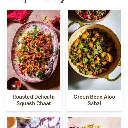
Roasted Delicata
Green Bean Aloo
Squash Chaat
Sabzi