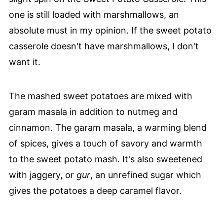
one is still loaded with marshmallows, an
absolute must in my opinion. If the sweet potato
casserole doesn't have marshmallows, I don't
want it.
The mashed sweet potatoes are mixed with
garam masala in addition to nutmeg and
cinnamon. The garam masala, a warming blend
of spices, gives a touch of savory and warmth
to the sweet potato mash. It's also sweetened
with jaggery, or
gur
, an unrefined sugar which
gives the potatoes a deep caramel flavor.