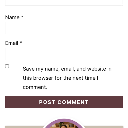
Name
*
Email
*
Save my name, email, and website in
this browser for the next time I
comment.