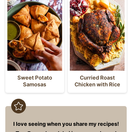
Sweet Potato
Curried Roast
Samosas
Chicken with Rice
I love seeing when you share my recipes!