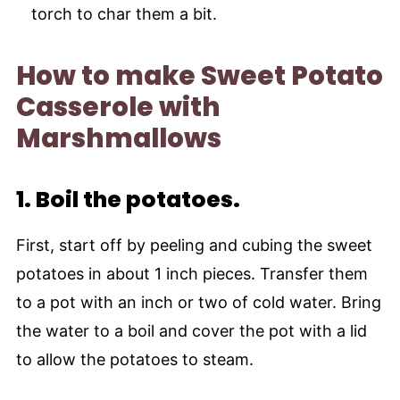
torch to char them a bit.
How to make Sweet Potato
Casserole with
Marshmallows
1.
Boil the potatoes.
First, start off by peeling and cubing the sweet
potatoes in about 1 inch pieces. Transfer them
to a pot with an inch or two of cold water. Bring
the water to a boil and cover the pot with a lid
to allow the potatoes to steam.