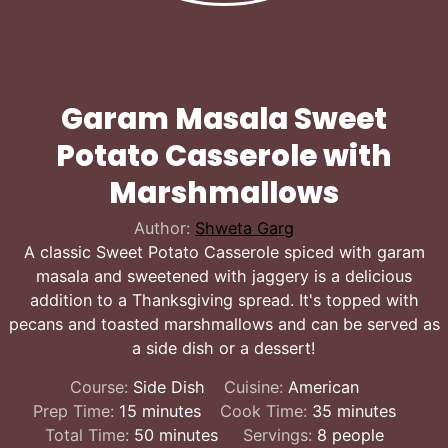
Garam Masala Sweet
Potato Casserole with
Marshmallows
Author:
Shweta Garg
A classic Sweet Potato Casserole spiced with garam
masala and sweetened with jaggery is a delicious
addition to a Thanksgiving spread. It's topped with
pecans and toasted marshmallows and can be served as
a side dish or a dessert!
Course:
Side Dish
Cuisine:
American
minutes
minutes
Prep Time:
15
minutes
Cook Time:
35
minutes
minutes
Total Time:
50
minutes
Servings:
8
people