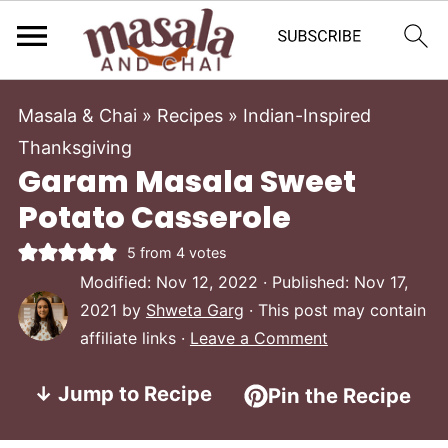
Masala & Chai
»
Recipes
»
Indian-Inspired
Thanksgiving
Garam Masala Sweet
Potato Casserole
5
from
4
votes
Modified:
Nov 12, 2022
· Published:
Nov 17,
2021
by
Shweta Garg
· This post may contain
affiliate links ·
Leave a Comment
↓ Jump to Recipe
Pin the Recipe