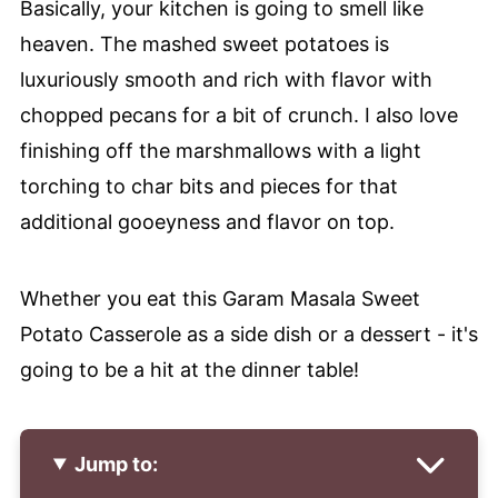
Basically, your kitchen is going to smell like
heaven. The mashed sweet potatoes is
luxuriously smooth and rich with flavor with
chopped pecans for a bit of crunch. I also love
finishing off the marshmallows with a light
torching to char bits and pieces for that
additional gooeyness and flavor on top.
Whether you eat this Garam Masala Sweet
Potato Casserole as a side dish or a dessert - it's
going to be a hit at the dinner table!
Jump to: