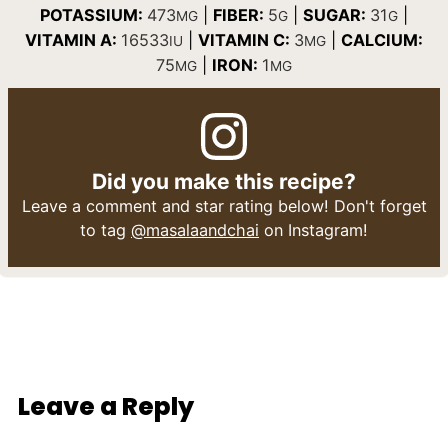
POTASSIUM:
473
|
FIBER:
5
|
SUGAR:
31
|
MG
G
G
VITAMIN A:
16533
|
VITAMIN C:
3
|
CALCIUM:
IU
MG
75
|
IRON:
1
MG
MG
Did you make this recipe?
Leave a comment and star rating below! Don't forget
to tag
@masalaandchai
on Instagram!
Leave a Reply