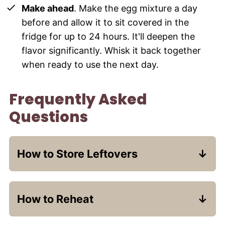
Make ahead
. Make the egg mixture a day
before and allow it to sit covered in the
fridge for up to 24 hours. It'll deepen the
flavor significantly. Whisk it back together
when ready to use the next day.
Frequently Asked
Questions
How to Store Leftovers
If you always make too much French
toast like I do, the great thing is that it
How to Reheat
holds up very well over a couple of days!
The chocolate will re-solidify if the