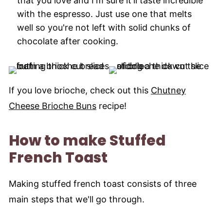
that you love and I'm sure it'll taste incredible
with the espresso. Just use one that melts
well so you're not left with solid chunks of
chocolate after cooking.
If you love brioche, check out this
Chutney
Cheese Brioche Buns
recipe!
How to make Stuffed
French Toast
Making stuffed french toast consists of three
main steps that we'll go through.