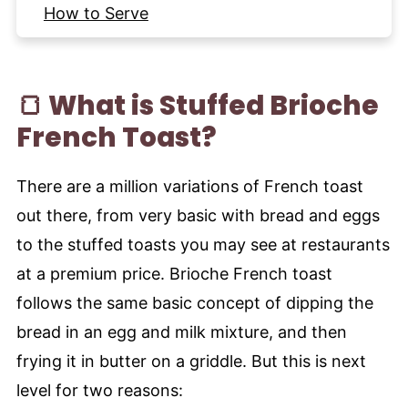
How to Serve
Tips for the best Brioche French Toast
Frequently Asked Questions
🍞 What is Stuffed Brioche
More Breakfast Recipes to try
French Toast?
Recipe
There are a million variations of French toast
out there, from very basic with bread and eggs
to the stuffed toasts you may see at restaurants
at a premium price. Brioche French toast
follows the same basic concept of dipping the
bread in an egg and milk mixture, and then
frying it in butter on a griddle. But this is next
level for two reasons: