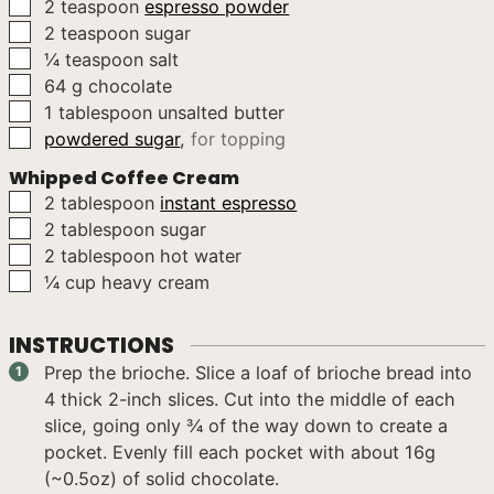
▢
2
teaspoon
espresso powder
▢
2
teaspoon
sugar
▢
¼
teaspoon
salt
▢
64
g
chocolate
▢
1
tablespoon
unsalted butter
▢
powdered sugar
,
for topping
Whipped Coffee Cream
▢
2
tablespoon
instant espresso
▢
2
tablespoon
sugar
▢
2
tablespoon
hot water
▢
¼
cup
heavy cream
INSTRUCTIONS
Prep the brioche. Slice a loaf of brioche bread into
4 thick 2-inch slices. Cut into the middle of each
slice, going only ¾ of the way down to create a
pocket. Evenly fill each pocket with about 16g
(~0.5oz) of solid chocolate.