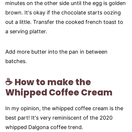
minutes on the other side until the egg is golden
brown. It's okay if the chocolate starts oozing
out a little. Transfer the cooked french toast to
a serving platter.
Add more butter into the pan in between
batches.
☕ How to make the
Whipped Coffee Cream
In my opinion, the whipped coffee cream is the
best part! It's very reminiscent of the 2020
whipped Dalgona coffee trend.