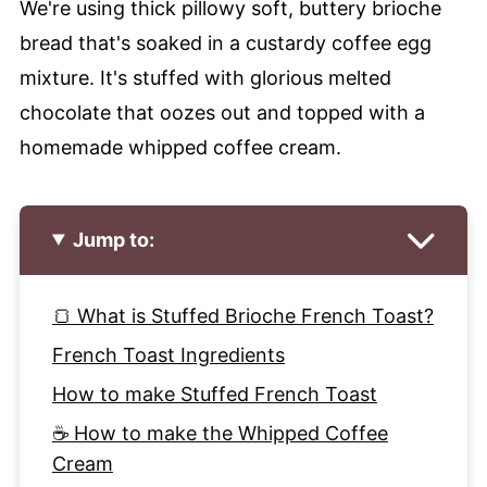
We're using thick pillowy soft, buttery brioche
bread that's soaked in a custardy coffee egg
mixture. It's stuffed with glorious melted
chocolate that oozes out and topped with a
homemade whipped coffee cream.
Jump to:
🍞 What is Stuffed Brioche French Toast?
French Toast Ingredients
How to make Stuffed French Toast
☕ How to make the Whipped Coffee
Cream