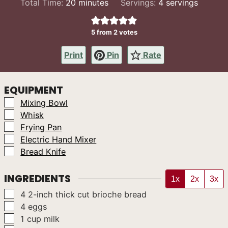
minutes
Total Time:
20
minutes
Servings:
4
servings
5
from
2
votes
Print
Pin
Rate
EQUIPMENT
▢
Mixing Bowl
▢
Whisk
▢
Frying Pan
▢
Electric Hand Mixer
▢
Bread Knife
INGREDIENTS
1x
2x
3x
▢
4
2-inch
thick cut brioche bread
▢
4
eggs
▢
1
cup
milk