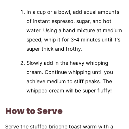
In a cup or a bowl, add equal amounts
of instant espresso, sugar, and hot
water. Using a hand mixture at medium
speed, whip it for 3-4 minutes until it's
super thick and frothy.
Slowly add in the heavy whipping
cream. Continue whipping until you
achieve medium to stiff peaks. The
whipped cream will be super fluffy!
How to Serve
Serve the stuffed brioche toast warm with a