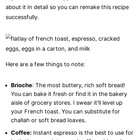
about it in detail so you can remake this recipe
successfully.
Here are a few things to note:
Brioche
: The most buttery, rich soft bread!
You can bake it fresh or find it in the bakery
aisle of grocery stores. I swear it'll level up
your French toast. You can substitute for
challah or soft bread loaves.
Coffee:
Instant espresso is the best to use for