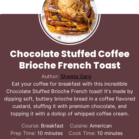
Chocolate Stuffed Coffee
Brioche French Toast
Author:
Shweta Garg
Eat your coffee for breakfast with this incredible
Chocolate Stuffed Brioche French toast! It's made by
dipping soft, buttery brioche bread in a coffee flavored
custard, stuffing it with premium chocolate, and
topping it with a dollop of whipped coffee cream.
Course:
Breakfast
Cuisine:
American
minutes
minutes
Prep Time:
10
minutes
Cook Time:
10
minutes