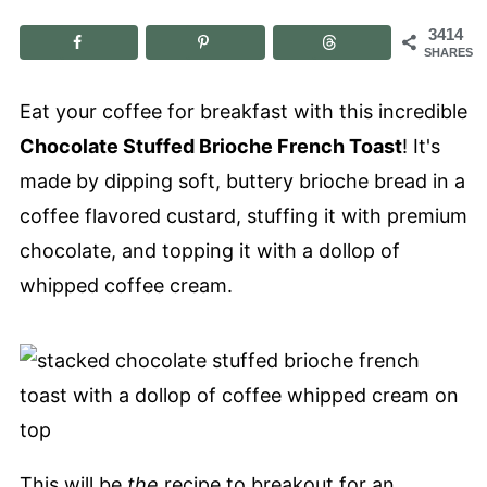
3414
SHARES
Eat your coffee for breakfast with this incredible
Chocolate Stuffed Brioche French Toast
! It's
made by dipping soft, buttery brioche bread in a
coffee flavored custard, stuffing it with premium
chocolate, and topping it with a dollop of
whipped coffee cream.
This will be
the
recipe to breakout for an