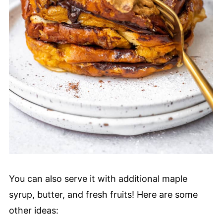
You can also serve it with additional maple
syrup, butter, and fresh fruits! Here are some
other ideas: