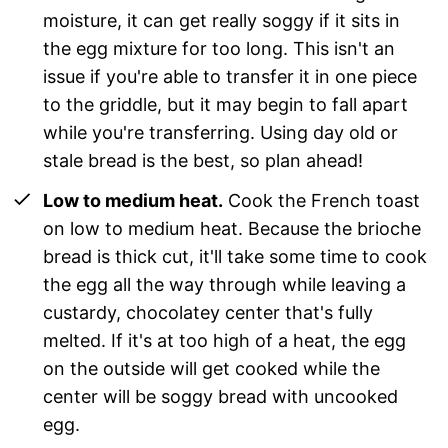
moisture, it can get really soggy if it sits in
the egg mixture for too long. This isn't an
issue if you're able to transfer it in one piece
to the griddle, but it may begin to fall apart
while you're transferring. Using day old or
stale bread is the best, so plan ahead!
Low to medium heat.
Cook the French toast
on low to medium heat. Because the brioche
bread is thick cut, it'll take some time to cook
the egg all the way through while leaving a
custardy, chocolatey center that's fully
melted. If it's at too high of a heat, the egg
on the outside will get cooked while the
center will be soggy bread with uncooked
egg.