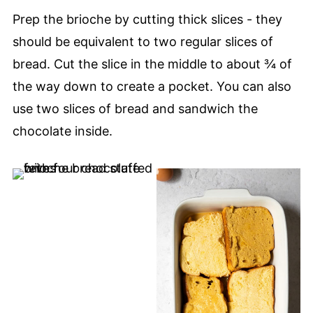
Prep the brioche by cutting thick slices - they
should be equivalent to two regular slices of
bread. Cut the slice in the middle to about ¾ of
the way down to create a pocket. You can also
use two slices of bread and sandwich the
chocolate inside.