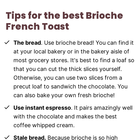
Tips for the best Brioche
French Toast
The bread
. Use brioche bread! You can find it
at your local bakery or in the bakery aisle of
most grocery stores. It's best to find a loaf so
that you can cut the thick slices yourself.
Otherwise, you can use two slices from a
precut loaf to sandwich the chocolate. You
can also bake your own fresh brioche!
Use instant espresso
. It pairs amazingly well
with the chocolate and makes the best
coffee whipped cream.
Stale bread.
Because brioche is so high