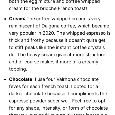
both the egg mixture and coffee whipped
cream for the brioche French toast!
Cream
: The coffee whipped cream is very
reminiscent of Dalgona coffee, which became
very popular in 2020. The whipped espresso is
thick and frothy because it doesn't quite get
to stiff peaks like the instant coffee crystals
do. The heavy cream gives it more structure
and of course makes it more of a creamy
topping.
Chocolate
: I use four Valrhona chocolate
feves for each french toast. I opted for a
darker chocolate because it compliments the
espresso powder super well. Feel free to opt
for any shape, intensity, or form of chocolate