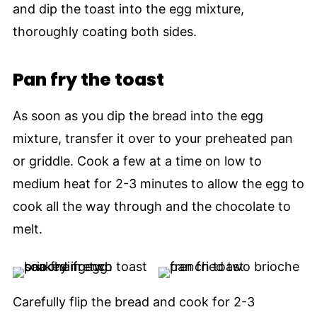
and dip the toast into the egg mixture,
thoroughly coating both sides.
Pan fry the toast
As soon as you dip the bread into the egg
mixture, transfer it over to your preheated pan
or griddle. Cook a few at a time on low to
medium heat for 2-3 minutes to allow the egg to
cook all the way through and the chocolate to
melt.
Carefully flip the bread and cook for 2-3