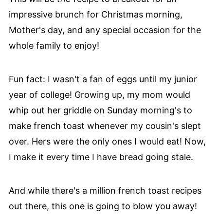
impressive brunch for Christmas morning,
Mother's day, and any special occasion for the
whole family to enjoy!
Fun fact: I wasn't a fan of eggs until my junior
year of college! Growing up, my mom would
whip out her griddle on Sunday morning's to
make french toast whenever my cousin's slept
over. Hers were the only ones I would eat! Now,
I make it every time I have bread going stale.
And while there's a million french toast recipes
out there, this one is going to blow you away!