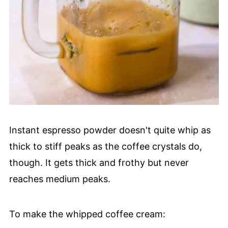
Instant espresso powder doesn't quite whip as
thick to stiff peaks as the coffee crystals do,
though. It gets thick and frothy but never
reaches medium peaks.
To make the whipped coffee cream: