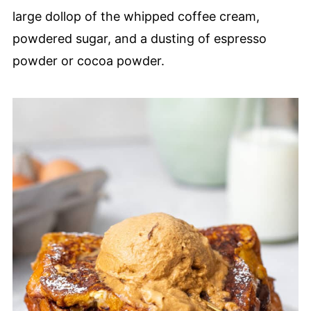
large dollop of the whipped coffee cream,
powdered sugar, and a dusting of espresso
powder or cocoa powder.