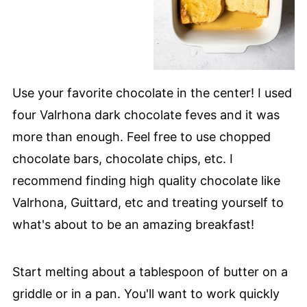
Use your favorite chocolate in the center! I used
four Valrhona dark chocolate feves and it was
more than enough. Feel free to use chopped
chocolate bars, chocolate chips, etc. I
recommend finding high quality chocolate like
Valrhona, Guittard, etc and treating yourself to
what's about to be an amazing breakfast!
Start melting about a tablespoon of butter on a
griddle or in a pan. You'll want to work quickly