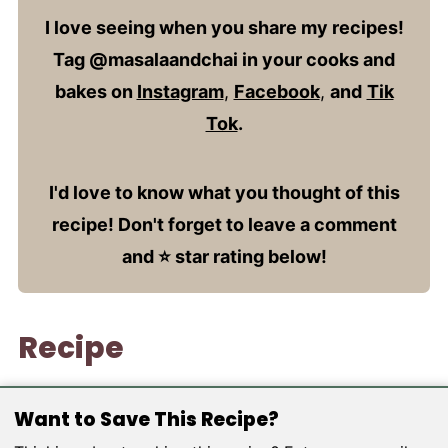
I love seeing when you share my recipes!
Tag @masalaandchai in your cooks and
bakes on
Instagram
,
Facebook
,
and
Tik
Tok
.
I'd love to know what you thought of this
recipe! Don't forget to leave a comment
and ⭐️ star rating below!
Recipe
Want to Save This Recipe?