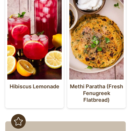
like challah or milk bread would be
amazing, too.
Hibiscus Lemonade
Methi Paratha (Fresh
Fenugreek
Flatbread)