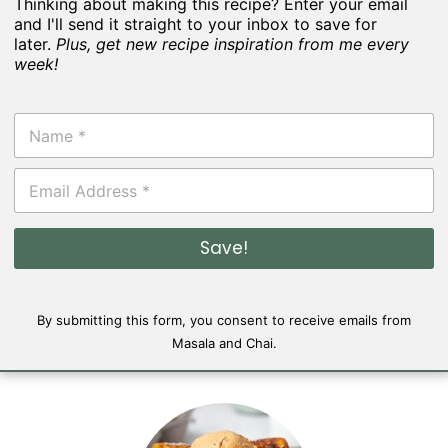
Thinking about making this recipe? Enter your email
and I'll send it straight to your inbox to save for
later.
Plus, get new recipe inspiration from me every
week!
N
a
m
E
e
m
*
a
i
Save!
l
*
By submitting this form, you consent to receive emails from
Masala and Chai.