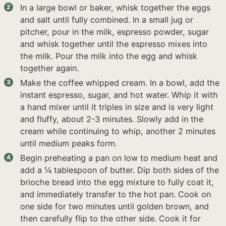
In a large bowl or baker, whisk together the eggs
and salt until fully combined. In a small jug or
pitcher, pour in the milk, espresso powder, sugar
and whisk together until the espresso mixes into
the milk. Pour the milk into the egg and whisk
together again.
Make the coffee whipped cream. In a bowl, add the
instant espresso, sugar, and hot water. Whip it with
a hand mixer until it triples in size and is very light
and fluffy, about 2-3 minutes. Slowly add in the
cream while continuing to whip, another 2 minutes
until medium peaks form.
Begin preheating a pan on low to medium heat and
add a ¼ tablespoon of butter. Dip both sides of the
brioche bread into the egg mixture to fully coat it,
and immediately transfer to the hot pan. Cook on
one side for two minutes until golden brown, and
then carefully flip to the other side. Cook it for