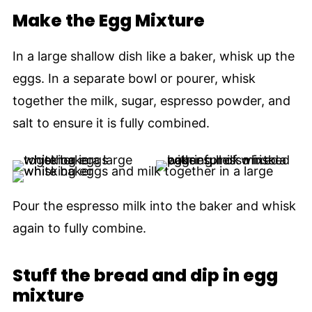
Make the Egg Mixture
In a large shallow dish like a baker, whisk up the
eggs. In a separate bowl or pourer, whisk
together the milk, sugar, espresso powder, and
salt to ensure it is fully combined.
Pour the espresso milk into the baker and whisk
again to fully combine.
Stuff the bread and dip in egg
mixture