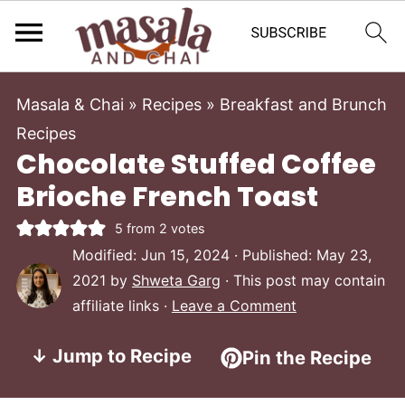
Masala & Chai
»
Recipes
»
Breakfast and Brunch
Recipes
Chocolate Stuffed Coffee
Brioche French Toast
5
from
2
votes
Modified:
Jun 15, 2024
· Published:
May 23,
2021
by
Shweta Garg
· This post may contain
affiliate links ·
Leave a Comment
↓ Jump to Recipe
Pin the Recipe