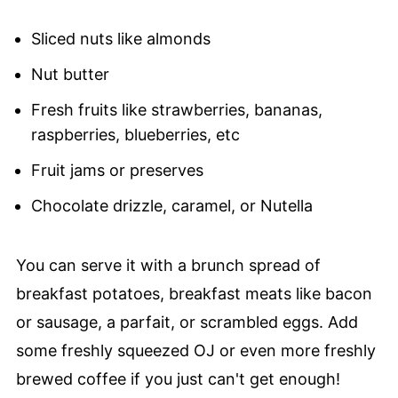
Sliced nuts like almonds
Nut butter
Fresh fruits like strawberries, bananas,
raspberries, blueberries, etc
Fruit jams or preserves
Chocolate drizzle, caramel, or Nutella
You can serve it with a brunch spread of
breakfast potatoes, breakfast meats like bacon
or sausage, a parfait, or scrambled eggs. Add
some freshly squeezed OJ or even more freshly
brewed coffee if you just can't get enough!