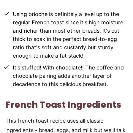
Using brioche is definitely a level up to the
regular French toast since it's high moisture
and richer than most other breads. It's cut
thick to soak in the perfect bread-to-egg
ratio that's soft and custardy but sturdy
enough to make a fat stack!
It's stuffed! With chocolate!! The coffee and
chocolate pairing adds another layer of
decadence to this delicious breakfast.
French Toast Ingredients
This french toast recipe uses all classic
ingredients - bread, eggs, and milk but we'll talk