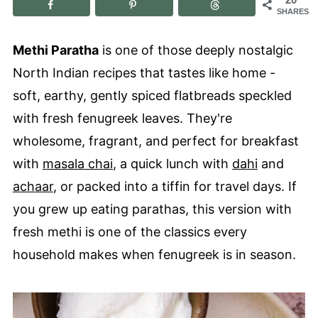
SHARES
Methi Paratha
is one of those deeply nostalgic
North Indian recipes that tastes like home -
soft, earthy, gently spiced flatbreads speckled
with fresh fenugreek leaves. They're
wholesome, fragrant, and perfect for breakfast
with
masala chai
, a quick lunch with
dahi
and
achaar
, or packed into a tiffin for travel days. If
you grew up eating parathas, this version with
fresh methi is one of the classics every
household makes when fenugreek is in season.