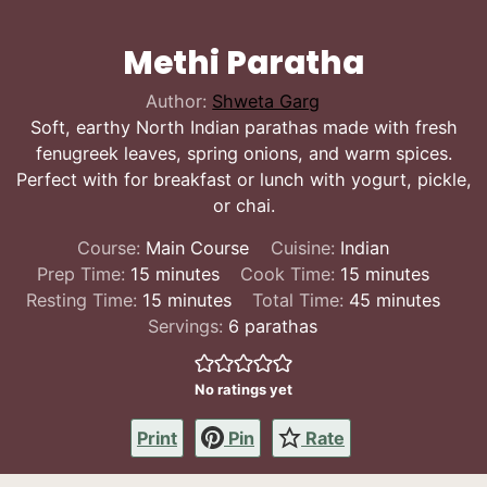
Methi Paratha
Author:
Shweta Garg
Soft, earthy North Indian parathas made with fresh
fenugreek leaves, spring onions, and warm spices.
Perfect with for breakfast or lunch with yogurt, pickle,
or chai.
Course:
Main Course
Cuisine:
Indian
minutes
minutes
Prep Time:
15
minutes
Cook Time:
15
minutes
minutes
minutes
Resting Time:
15
minutes
Total Time:
45
minutes
Servings:
6
parathas
No ratings yet
Print
Pin
Rate