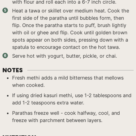
with flour and roll each into a 6-7 inch circle.
Heat a tawa or skillet over medium heat. Cook the
first side of the paratha until bubbles form, then
flip. Once the paratha starts to puff, brush lightly
with oil or ghee and flip. Cook until golden brown
spots appear on both sides, pressing down with a
spatula to encourage contact on the hot tawa.
Serve hot with yogurt, butter, pickle, or chai.
NOTES
Fresh methi adds a mild bitterness that mellows
when cooked.
If using dried kasuri methi, use 1-2 tablespoons and
add 1-2 teaspoons extra water.
Parathas freeze well - cook halfway, cool, and
freeze with parchment between layers.