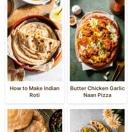
How to Make Indian
Butter Chicken Garlic
Roti
Naan Pizza