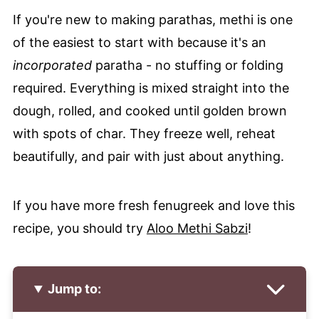
If you're new to making parathas, methi is one
of the easiest to start with because it's an
incorporated
paratha - no stuffing or folding
required. Everything is mixed straight into the
dough, rolled, and cooked until golden brown
with spots of char. They freeze well, reheat
beautifully, and pair with just about anything.
If you have more fresh fenugreek and love this
recipe, you should try
Aloo Methi Sabzi
!
Jump to: