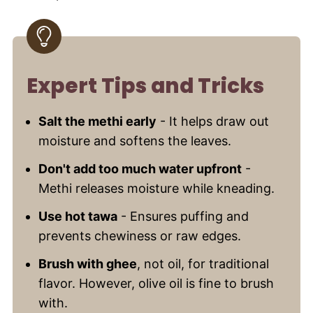
Expert Tips and Tricks
Salt the methi early
- It helps draw out
moisture and softens the leaves.
Don't add too much water upfront
-
Methi releases moisture while kneading.
Use hot tawa
- Ensures puffing and
prevents chewiness or raw edges.
Brush with ghee
, not oil, for traditional
flavor. However, olive oil is fine to brush
with.