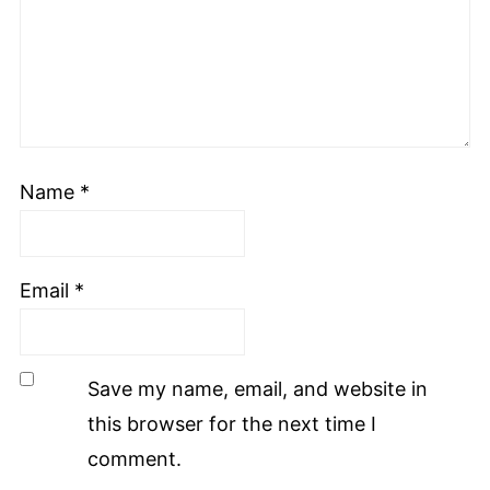
Name
*
Email
*
Save my name, email, and website in
this browser for the next time I
comment.