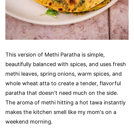
This version of Methi Paratha is simple,
beautifully balanced with spices, and uses fresh
methi leaves, spring onions, warm spices, and
whole wheat atta to create a tender, flavorful
paratha that doesn't need much on the side.
The aroma of methi hitting a hot tawa instantly
makes the kitchen smell like my mom's on a
weekend morning.