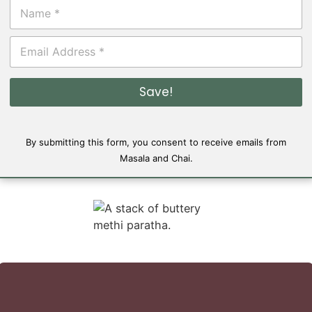
N
a
m
E
e
m
*
a
i
Save!
l
*
By submitting this form, you consent to receive emails from
Masala and Chai.