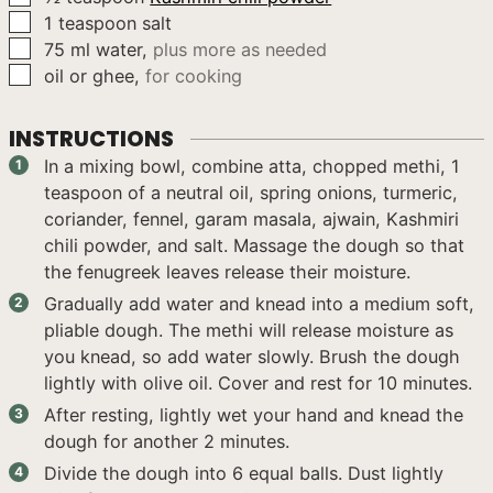
▢
1
teaspoon
salt
▢
75
ml
water
,
plus more as needed
▢
oil or ghee
,
for cooking
INSTRUCTIONS
In a mixing bowl, combine atta, chopped methi, 1
teaspoon of a neutral oil, spring onions, turmeric,
coriander, fennel, garam masala, ajwain, Kashmiri
chili powder, and salt. Massage the dough so that
the fenugreek leaves release their moisture.
Gradually add water and knead into a medium soft,
pliable dough. The methi will release moisture as
you knead, so add water slowly. Brush the dough
lightly with olive oil. Cover and rest for 10 minutes.
After resting, lightly wet your hand and knead the
dough for another 2 minutes.
Divide the dough into 6 equal balls. Dust lightly