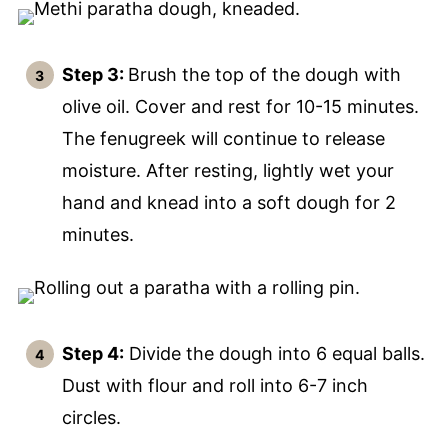
Step 3:
Brush the top of the dough with
olive oil. Cover and rest for 10-15 minutes.
The fenugreek will continue to release
moisture. After resting, lightly wet your
hand and knead into a soft dough for 2
minutes.
Step 4:
Divide the dough into 6 equal balls.
Dust with flour and roll into 6-7 inch
circles.