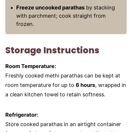
Freeze uncooked parathas
by stacking
with parchment; cook straight from
frozen.
Storage Instructions
Room Temperature:
Freshly cooked methi parathas can be kept at
room temperature for up to
6 hours
, wrapped in
a clean kitchen towel to retain softness.
Refrigerator:
Store cooked parathas in an airtight container