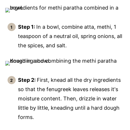
Step 1:
In a bowl, combine atta, methi, 1
teaspoon of a neutral oil, spring onions, all
the spices, and salt.
Step 2:
First, knead all the dry ingredients
so that the fenugreek leaves releases it's
moisture content. Then, drizzle in water
little by little, kneading until a hard dough
forms.