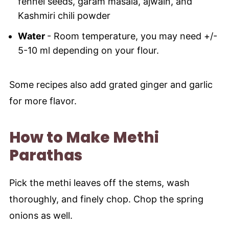
fennel seeds, garam masala, ajwain, and
Kashmiri chili powder
Water
- Room temperature, you may need +/-
5-10 ml depending on your flour.
Some recipes also add grated ginger and garlic
for more flavor.
How to Make Methi
Parathas
Pick the methi leaves off the stems, wash
thoroughly, and finely chop. Chop the spring
onions as well.