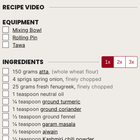
RECIPE VIDEO
EQUIPMENT
▢
Mixing Bowl
▢
Rolling Pin
▢
Tawa
INGREDIENTS
1x
2x
3x
▢
150
grams
atta
,
(whole wheat flour)
▢
4
sprigs
spring onion
,
finely chopped
▢
25
grams
fresh fenugreek
,
finely chopped
▢
1
teaspoon
neutral oil
▢
¼
teaspoon
ground turmeric
▢
1
teaspoon
ground coriander
▢
½
teaspoon
ground fennel
▢
¼
teaspoon
garam masala
▢
½
teaspoon
ajwain
▢
½
teaspoon
Kashmiri chili powder