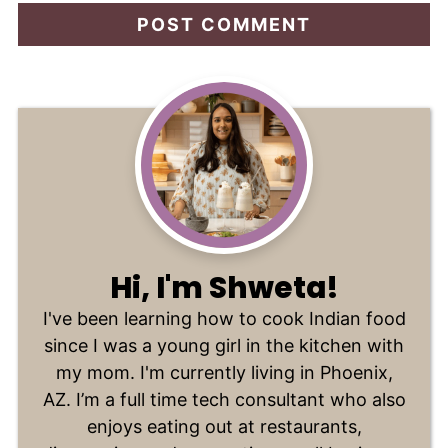
Hi, I'm Shweta!
I've been learning how to cook Indian food
since I was a young girl in the kitchen with
my mom. I'm currently living in Phoenix,
AZ. I’m a full time tech consultant who also
enjoys eating out at restaurants,