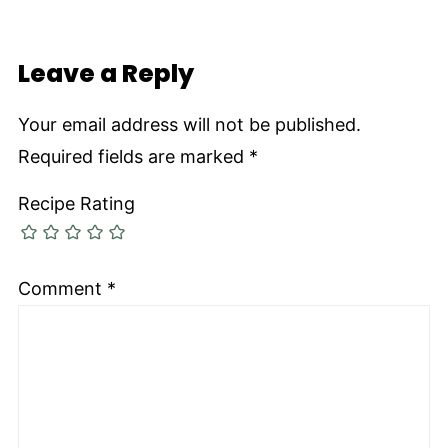
Leave a Reply
Your email address will not be published.
Required fields are marked
*
Recipe Rating
Comment
*