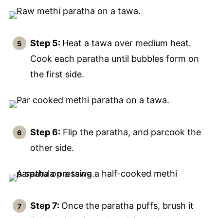
Step 5:
Heat a tawa over medium heat.
Cook each paratha until bubbles form on
the first side.
Step 6:
Flip the paratha, and parcook the
other side.
Step 7:
Once the paratha puffs, brush it