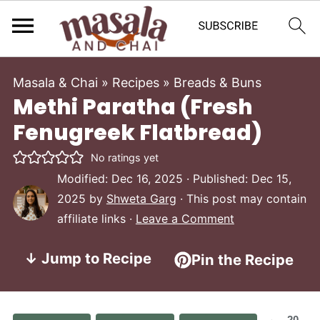
Masala & Chai
»
Recipes
»
Breads & Buns
Methi Paratha (Fresh
Fenugreek Flatbread)
No ratings yet
Modified:
Dec 16, 2025
· Published:
Dec 15,
2025
by
Shweta Garg
· This post may contain
affiliate links ·
Leave a Comment
↓ Jump to Recipe
Pin the Recipe
20