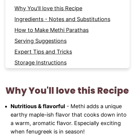
Why You'll love this Recipe
Ingredients - Notes and Substitutions
How to Make Methi Parathas
Serving Suggestions
Expert Tips and Tricks
Storage Instructions
FAQ
More Indian Breads to try
Why You'll love this Recipe
Recipe
Nutritious & flavorful
- Methi adds a unique
earthy maple-ish flavor that cooks down into
a warm, aromatic flavor. Especially exciting
when fenugreek is in season!