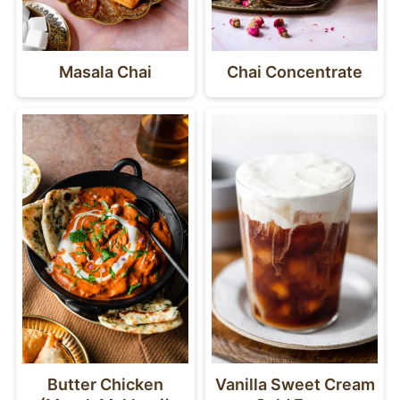
Masala Chai
Chai Concentrate
Butter Chicken
Vanilla Sweet Cream