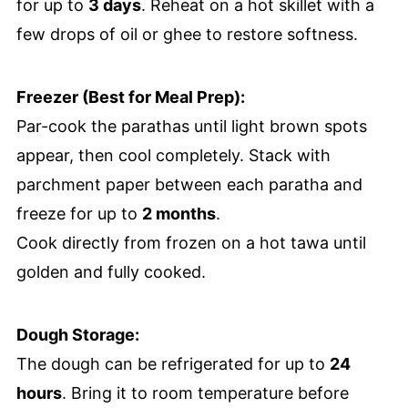
for up to
3 days
. Reheat on a hot skillet with a
few drops of oil or ghee to restore softness.
Freezer (Best for Meal Prep):
Par-cook the parathas until light brown spots
appear, then cool completely. Stack with
parchment paper between each paratha and
freeze for up to
2 months
.
Cook directly from frozen on a hot tawa until
golden and fully cooked.
Dough Storage:
The dough can be refrigerated for up to
24
hours
. Bring it to room temperature before