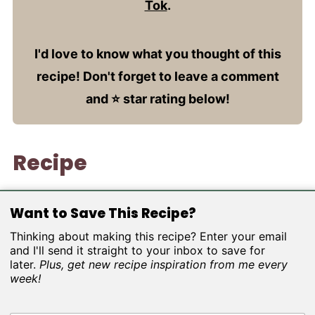
Tok
.
I'd love to know what you thought of this
recipe! Don't forget to leave a comment
and ⭐️ star rating below!
Recipe
Want to Save This Recipe?
Thinking about making this recipe? Enter your email
and I'll send it straight to your inbox to save for
later.
Plus, get new recipe inspiration from me every
week!