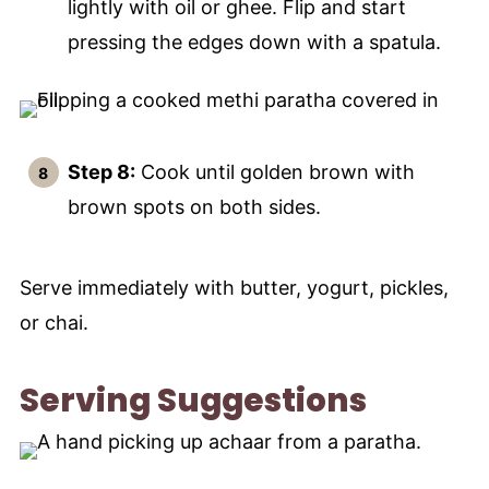
lightly with oil or ghee. Flip and start
pressing the edges down with a spatula.
Step 8:
Cook until golden brown with
brown spots on both sides.
Serve immediately with butter, yogurt, pickles,
or chai.
Serving Suggestions