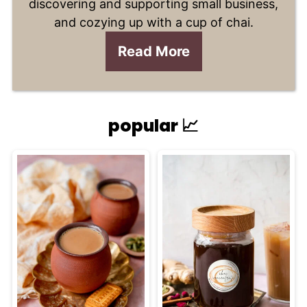
discovering and supporting small business,
and cozying up with a cup of chai.
Read More
popular 📈