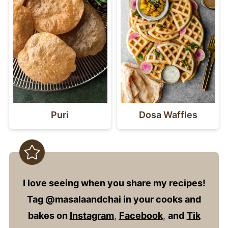
Puri
Dosa Waffles
I love seeing when you share my recipes!
Tag @masalaandchai in your cooks and
bakes on
Instagram
,
Facebook
,
and
Tik