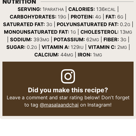
NUTRITION
SERVING:
1
|
CALORIES:
136
|
PARATHA
KCAL
CARBOHYDRATES:
19
|
PROTEIN:
4
|
FAT:
6
|
G
G
G
SATURATED FAT:
3
|
POLYUNSATURATED FAT:
0.2
|
G
G
MONOUNSATURATED FAT:
1
|
CHOLESTEROL:
13
G
MG
|
SODIUM:
393
|
POTASSIUM:
62
|
FIBER:
3
|
MG
MG
G
SUGAR:
0.2
|
VITAMIN A:
129
|
VITAMIN C:
2
|
G
IU
MG
CALCIUM:
44
|
IRON:
1
MG
MG
Did you make this recipe?
Leave a comment and star rating below! Don't forget
to tag
@masalaandchai
on Instagram!