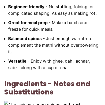
Beginner-friendly
- No stuffing, folding, or
complicated shaping. As easy as making
roti
.
Great for meal prep
- Make a batch and
freeze for quick meals.
Balanced spices
- Just enough warmth to
complement the methi without overpowering
it.
Versatile
- Enjoy with ghee, dahi, achaar,
sabzi, along with a cup of chai.
Ingredients - Notes and
Substitutions