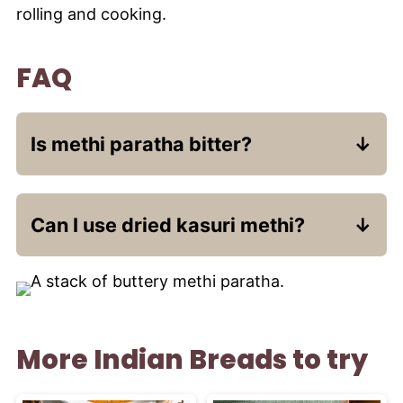
rolling and cooking.
FAQ
Is methi paratha bitter?
Fresh methi has a mild bitterness that
mellows beautifully when cooked with
Can I use dried kasuri methi?
spices.
Yes - use 1-2 tablespoons and adjust
water.
More Indian Breads to try