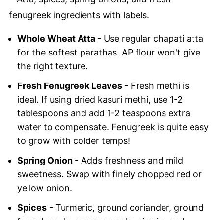
Whole Wheat Atta
- Use regular chapati atta
for the softest parathas. AP flour won't give
the right texture.
Fresh Fenugreek Leaves
- Fresh methi is
ideal. If using dried kasuri methi, use 1-2
tablespoons and add 1-2 teaspoons extra
water to compensate.
Fenugreek
is quite easy
to grow with colder temps!
Spring Onion
- Adds freshness and mild
sweetness. Swap with finely chopped red or
yellow onion.
Spices
- Turmeric, ground coriander, ground