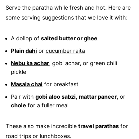
Serve the paratha while fresh and hot. Here are
some serving suggestions that we love it with:
A dollop of
salted butter or
ghee
Plain
dahi
or
cucumber raita
Nebu ka achar
, gobi achar, or green chili
pickle
Masala chai
for breakfast
Pair with
gobi
aloo sabzi
,
mattar paneer
, or
chole
for a fuller meal
These also make incredible
travel parathas
for
road trips or lunchboxes.