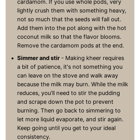
cardamom. If you use whole pods, very
lightly crush them with something heavy,
not so much that the seeds will fall out.
Add them into the pot along with the hot
coconut milk so that the flavor blooms.
Remove the cardamom pods at the end.
Simmer and stir
- Making kheer requires
a bit of patience, it's not something you
can leave on the stove and walk away
because the milk may burn. While the milk
reduces, you'll need to stir the pudding
and scrape down the pot to prevent
burning. Then go back to simmering to
let more liquid evaporate, and stir again.
Keep going until you get to your ideal
consistency.