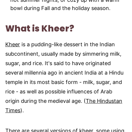
bowl during Fall and the holiday season.
What is Kheer?
Kheer
is a pudding-like dessert in the Indian
subcontinent, usually made by simmering milk,
sugar, and rice. It's said to have originated
several millennia ago in ancient India at a Hindu
temple in its most basic form - milk, sugar, and
rice - as well as possible influences of Arab
origin during the medieval age. (
The Hindustan
Times
).
There are several versions of kheer, some using