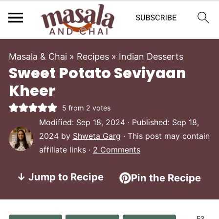
Masala & Chai
»
Recipes
»
Indian Desserts
Sweet Potato Seviyaan
Kheer
5
from
2
votes
Modified:
Sep 18, 2024
· Published:
Sep 18,
2024
by
Shweta Garg
· This post may contain
affiliate links ·
2 Comments
↓ Jump to Recipe
Pin the Recipe
53