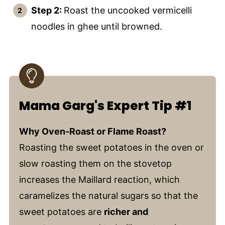
Step 2:
Roast the uncooked vermicelli
noodles in ghee until browned.
Mama Garg's Expert Tip #1
Why Oven-Roast or Flame Roast?
Roasting the sweet potatoes in the oven or
slow roasting them on the stovetop
increases the Maillard reaction, which
caramelizes the natural sugars so that the
sweet potatoes are
richer and