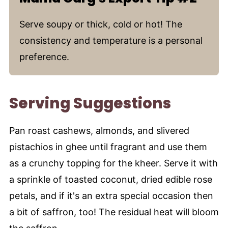
Serve soupy or thick, cold or hot! The
consistency and temperature is a personal
preference.
Serving Suggestions
Pan roast cashews, almonds, and slivered
pistachios in ghee until fragrant and use them
as a crunchy topping for the kheer. Serve it with
a sprinkle of toasted coconut, dried edible rose
petals, and if it's an extra special occasion then
a bit of saffron, too! The residual heat will bloom