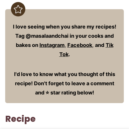
I love seeing when you share my recipes!
Tag @masalaandchai in your cooks and
bakes on
Instagram
,
Facebook
,
and
Tik
Tok
.
I'd love to know what you thought of this
recipe! Don't forget to leave a comment
and ⭐️ star rating below!
Recipe