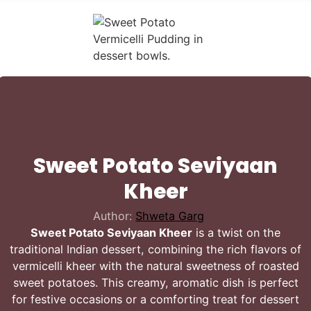
Sweet Potato Seviyaan
Kheer
Author:
Shweta Garg
Sweet Potato Seviyaan Kheer
is a twist on the
traditional Indian dessert, combining the rich flavors of
vermicelli kheer with the natural sweetness of roasted
sweet potatoes. This creamy, aromatic dish is perfect
for festive occasions or a comforting treat for dessert