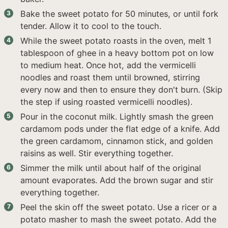
Bake the sweet potato for 50 minutes, or until fork
tender. Allow it to cool to the touch.
While the sweet potato roasts in the oven, melt 1
tablespoon of ghee in a heavy bottom pot on low
to medium heat. Once hot, add the vermicelli
noodles and roast them until browned, stirring
every now and then to ensure they don't burn. (Skip
the step if using roasted vermicelli noodles).
Pour in the coconut milk. Lightly smash the green
cardamom pods under the flat edge of a knife. Add
the green cardamom, cinnamon stick, and golden
raisins as well. Stir everything together.
Simmer the milk until about half of the original
amount evaporates. Add the brown sugar and stir
everything together.
Peel the skin off the sweet potato. Use a ricer or a
potato masher to mash the sweet potato. Add the