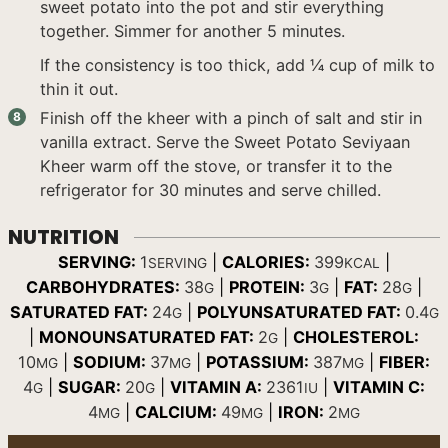
sweet potato into the pot and stir everything
together. Simmer for another 5 minutes.
If the consistency is too thick, add ¼ cup of milk to
thin it out.
Finish off the kheer with a pinch of salt and stir in
vanilla extract. Serve the Sweet Potato Seviyaan
Kheer warm off the stove, or transfer it to the
refrigerator for 30 minutes and serve chilled.
NUTRITION
SERVING:
1
|
CALORIES:
399
|
SERVING
KCAL
CARBOHYDRATES:
38
|
PROTEIN:
3
|
FAT:
28
|
G
G
G
SATURATED FAT:
24
|
POLYUNSATURATED FAT:
0.4
G
G
|
MONOUNSATURATED FAT:
2
|
CHOLESTEROL:
G
10
|
SODIUM:
37
|
POTASSIUM:
387
|
FIBER:
MG
MG
MG
4
|
SUGAR:
20
|
VITAMIN A:
2361
|
VITAMIN C:
G
G
IU
4
|
CALCIUM:
49
|
IRON:
2
MG
MG
MG