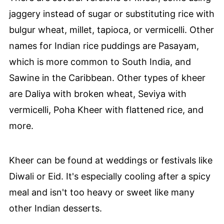
jaggery instead of sugar or substituting rice with
bulgur wheat, millet, tapioca, or vermicelli. Other
names for Indian rice puddings are Pasayam,
which is more common to South India, and
Sawine in the Caribbean. Other types of kheer
are Daliya with broken wheat, Seviya with
vermicelli, Poha Kheer with flattened rice, and
more.
Kheer can be found at weddings or festivals like
Diwali or Eid. It's especially cooling after a spicy
meal and isn't too heavy or sweet like many
other Indian desserts.