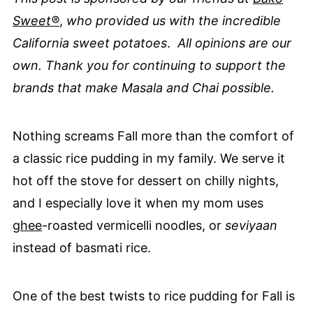
Sweet
®
,
who provided us with the incredible
California sweet potatoes
.
All opinions are our
own. Thank you for continuing to support the
brands that make Masala and Chai possible.
Nothing screams Fall more than the comfort of
a classic rice pudding in my family. We serve it
hot off the stove for dessert on chilly nights,
and I especially love it when my mom uses
ghee
-roasted vermicelli noodles, or
seviyaan
instead of basmati rice.
One of the best twists to rice pudding for Fall is