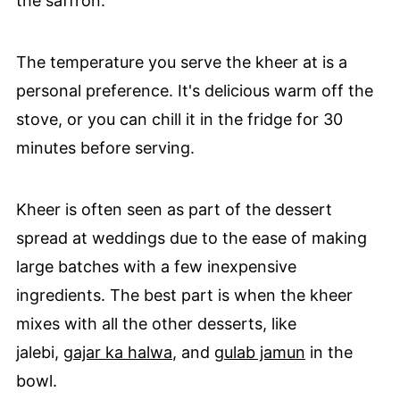
the saffron.
The temperature you serve the kheer at is a
personal preference. It's delicious warm off the
stove, or you can chill it in the fridge for 30
minutes before serving.
Kheer is often seen as part of the dessert
spread at weddings due to the ease of making
large batches with a few inexpensive
ingredients. The best part is when the kheer
mixes with all the other desserts, like
jalebi,
gajar ka halwa
, and
gulab jamun
in the
bowl.