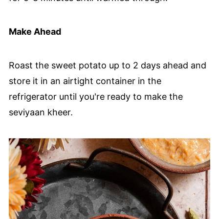
Make Ahead
Roast the sweet potato up to 2 days ahead and
store it in an airtight container in the
refrigerator until you're ready to make the
seviyaan kheer.