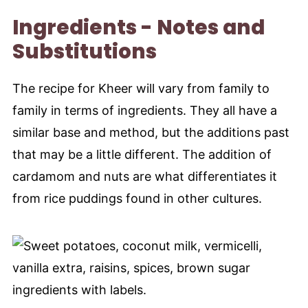
Ingredients - Notes and
Substitutions
The recipe for Kheer will vary from family to
family in terms of ingredients. They all have a
similar base and method, but the additions past
that may be a little different. The addition of
cardamom and nuts are what differentiates it
from rice puddings found in other cultures.