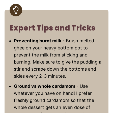
Expert Tips and Tricks
Preventing burnt milk
- Brush melted
ghee on your heavy bottom pot to
prevent the milk from sticking and
burning. Make sure to give the pudding a
stir and scrape down the bottoms and
sides every 2-3 minutes.
Ground vs whole cardamom
- Use
whatever you have on hand! I prefer
freshly ground cardamom so that the
whole dessert gets an even dose of