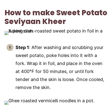
How to make Sweet Potato
Seviyaan Kheer
Step 1
: After washing and scrubbing your
sweet potato, poke holes into it with a
fork. Wrap it in foil, and place in the oven
at 400℉ for 50 minutes, or until fork
tender and the skin is loose. Once cooled,
remove the skin.