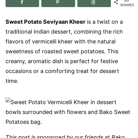
SHARES
Sweet Potato Seviyaan Kheer
is a twist on a
traditional Indian dessert, combining the rich
flavors of vermicelli kheer with the natural
sweetness of roasted sweet potatoes. This
creamy, aromatic dish is perfect for festive
occasions or a comforting treat for dessert
time.
This post is sponsored by our friends at
Bako