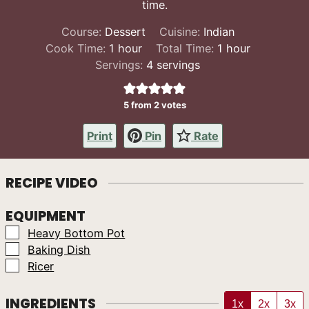
time.
Course:
Dessert
Cuisine:
Indian
hour
hour
Cook Time:
1
hour
Total Time:
1
hour
Servings:
4
servings
5
from
2
votes
Print
Pin
Rate
RECIPE VIDEO
EQUIPMENT
▢
Heavy Bottom Pot
▢
Baking Dish
▢
Ricer
INGREDIENTS
1x
2x
3x