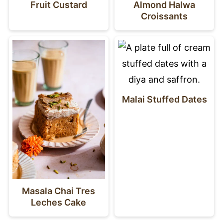
Fruit Custard
Almond Halwa
Croissants
Malai Stuffed Dates
Masala Chai Tres
Leches Cake