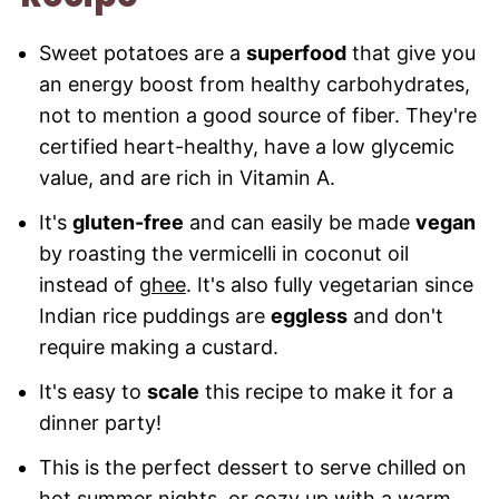
Recipe
Sweet potatoes are a
superfood
that give you
an energy boost from healthy carbohydrates,
not to mention a good source of fiber. They're
certified heart-healthy, have a low glycemic
value, and are rich in Vitamin A.
It's
gluten-free
and can easily be made
vegan
by roasting the vermicelli in coconut oil
instead of
ghee
. It's also fully vegetarian since
Indian rice puddings are
eggless
and don't
require making a custard.
It's easy to
scale
this recipe to make it for a
dinner party!
This is the perfect dessert to serve chilled on
hot summer nights, or cozy up with a warm