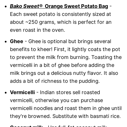
Bako Sweet
®
Orange Sweet Potato Bag
-
Each sweet potato is consistently sized at
about ~250 grams, which is perfect for an
even roast in the oven.
Ghee
- Ghee is optional but brings several
benefits to kheer! First, it lightly coats the pot
to prevent the milk from burning. Toasting the
vermicelli in a bit of ghee before adding the
milk brings out a delicious nutty flavor. It also
adds a bit of richness to the pudding.
Vermicelli
- Indian stores sell roasted
vermicelli, otherwise you can purchase
vermicelli noodles and roast them in ghee until
they're browned. Substitute with basmati rice.