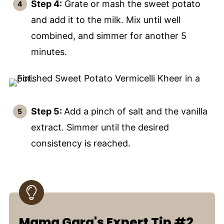
Step 4:
Grate or mash the sweet potato
and add it to the milk. Mix until well
combined, and simmer for another 5
minutes.
Step 5:
Add a pinch of salt and the vanilla
extract. Simmer until the desired
consistency is reached.
Mama Garg's Expert Tip #2