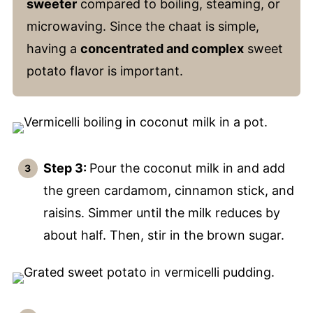
sweeter
compared to boiling, steaming, or
microwaving. Since the chaat is simple,
having a
concentrated and complex
sweet
potato flavor is important.
Step 3:
Pour the coconut milk in and add
the green cardamom, cinnamon stick, and
raisins. Simmer until the milk reduces by
about half. Then, stir in the brown sugar.