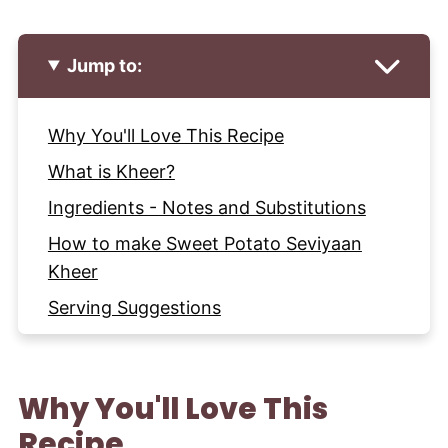
Jump to:
Why You'll Love This Recipe
What is Kheer?
Ingredients - Notes and Substitutions
How to make Sweet Potato Seviyaan
Kheer
Serving Suggestions
Expert Tips and Tricks
Storage and Make Ahead Instructions
Why You'll Love This
More Indian Desserts to try
Recipe