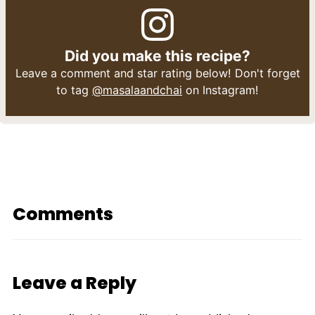
Did you make this recipe?
Leave a comment and star rating below! Don't forget
to tag
@masalaandchai
on Instagram!
Comments
Leave a Reply