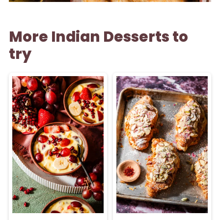
More Indian Desserts to
try