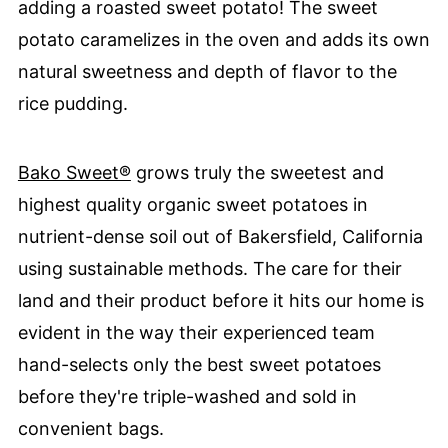
adding a roasted sweet potato! The sweet
potato caramelizes in the oven and adds its own
natural sweetness and depth of flavor to the
rice pudding.
Bako Sweet®
grows truly the sweetest and
highest quality organic sweet potatoes in
nutrient-dense soil out of Bakersfield, California
using sustainable methods. The care for their
land and their product before it hits our home is
evident in the way their experienced team
hand-selects only the best sweet potatoes
before they're triple-washed and sold in
convenient bags.