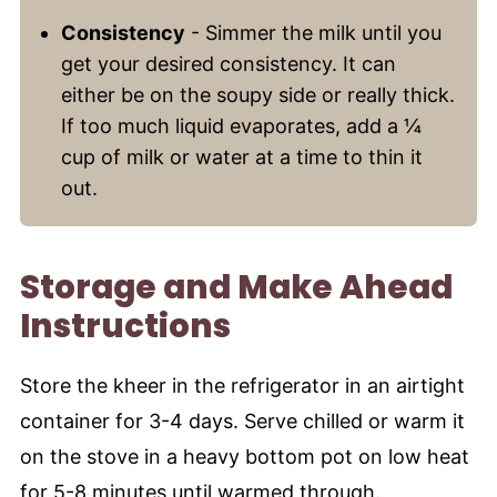
Consistency
- Simmer the milk until you
get your desired consistency. It can
either be on the soupy side or really thick.
If too much liquid evaporates, add a ¼
cup of milk or water at a time to thin it
out.
Storage and Make Ahead
Instructions
Store the kheer in the refrigerator in an airtight
container for 3-4 days. Serve chilled or warm it
on the stove in a heavy bottom pot on low heat
for 5-8 minutes until warmed through.