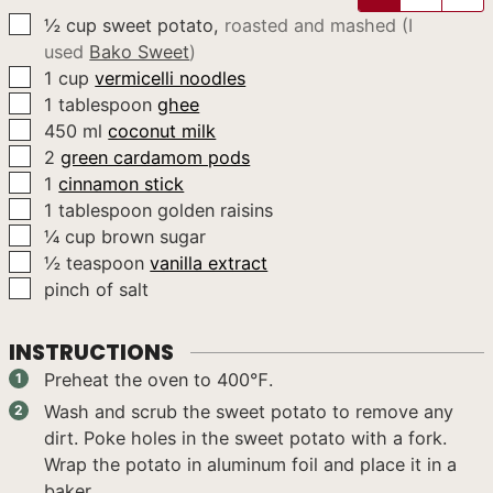
▢
½
cup
sweet potato
,
roasted and mashed (I
used
Bako Sweet
)
▢
1
cup
vermicelli noodles
▢
1
tablespoon
ghee
▢
450
ml
coconut milk
▢
2
green cardamom pods
▢
1
cinnamon stick
▢
1
tablespoon
golden raisins
▢
¼
cup
brown sugar
▢
½
teaspoon
vanilla extract
▢
pinch of salt
INSTRUCTIONS
Preheat the oven to 400℉.
Wash and scrub the sweet potato to remove any
dirt. Poke holes in the sweet potato with a fork.
Wrap the potato in aluminum foil and place it in a
baker.