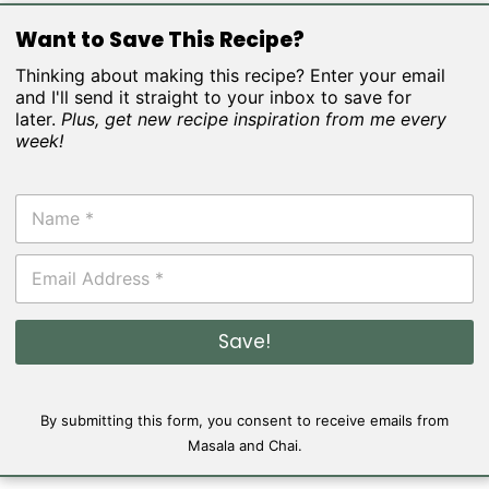
Want to Save This Recipe?
Thinking about making this recipe? Enter your email
and I'll send it straight to your inbox to save for
later.
Plus, get new recipe inspiration from me every
week!
N
a
m
E
e
m
*
a
i
Save!
l
*
By submitting this form, you consent to receive emails from
Masala and Chai.