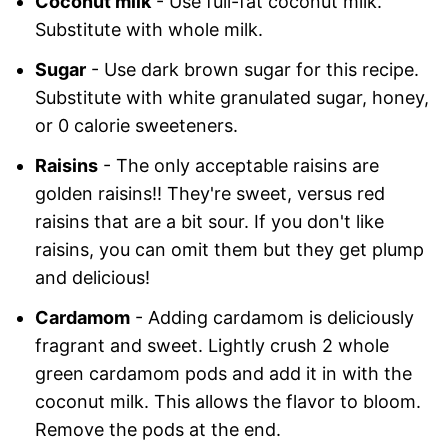
Coconut milk
- Use full-fat coconut milk.
Substitute with whole milk.
Sugar
- Use dark brown sugar for this recipe.
Substitute with white granulated sugar, honey,
or 0 calorie sweeteners.
Raisins
- The only acceptable raisins are
golden raisins!! They're sweet, versus red
raisins that are a bit sour. If you don't like
raisins, you can omit them but they get plump
and delicious!
Cardamom
- Adding cardamom is deliciously
fragrant and sweet. Lightly crush 2 whole
green cardamom pods and add it in with the
coconut milk. This allows the flavor to bloom.
Remove the pods at the end.