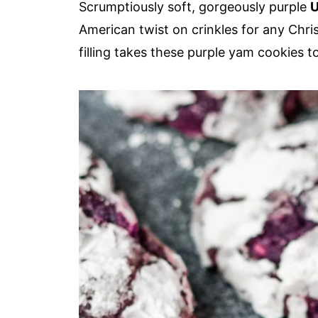
Scrumptiously soft, gorgeously purple
U
American twist on crinkles for any Chr
filling takes these purple yam cookies to