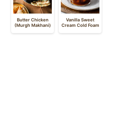
Butter Chicken
Vanilla Sweet
(Murgh Makhani)
Cream Cold Foam