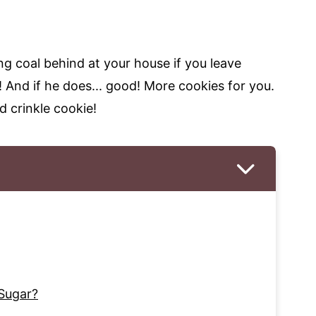
ng coal behind at your house if you leave
! And if he does... good! More cookies for you.
d crinkle cookie!
Sugar?