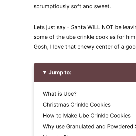
scrumptiously soft and sweet.
Lets just say - Santa WILL NOT be leavi
some of the ube crinkle cookies for him
Gosh, I love that chewy center of a goo
Jump to:
What is Ube?
Christmas Crinkle Cookies
How to Make Ube Crinkle Cookies
Why use Granulated and Powdered 