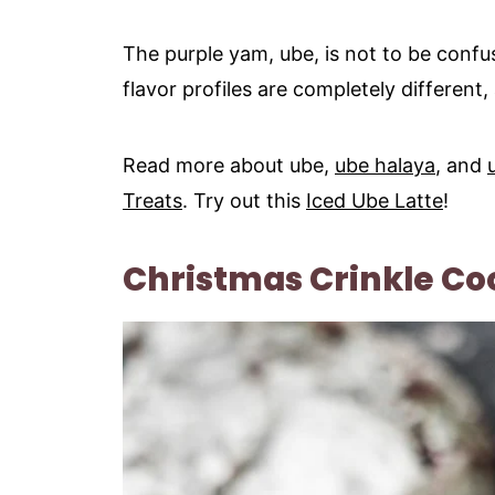
The purple yam, ube, is not to be confus
flavor profiles are completely different,
Read more about ube,
ube halaya
, and
Treats
. Try out this
Iced Ube Latte
!
Christmas Crinkle Co