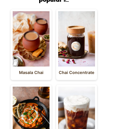
Masala Chai
Chai Concentrate