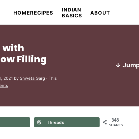
INDIAN
HOME
RECIPES
ABOUT
BASICS
 with
w Filling
↓ Jump
4, 2021
by
Shweta Garg
· This
ents
348
Threads
SHARES