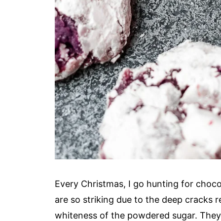
Every Christmas, I go hunting for chocol
are so striking due to the deep cracks 
whiteness of the powdered sugar. They'