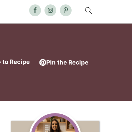
 to Recipe
Pin the Recipe