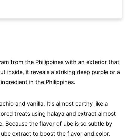
am from the Philippines with an exterior that
t inside, it reveals a striking deep purple or a
ingredient in the Philippines.
tachio and vanilla. It's almost earthy like a
avored treats using halaya and extract almost
e. Because the flavor of ube is so subtle by
th ube extract to boost the flavor and color.