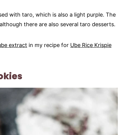
ed with taro, which is also a light purple. The
 although there are also several taro desserts.
ube extract
in my recipe for
Ube Rice Krispie
okies