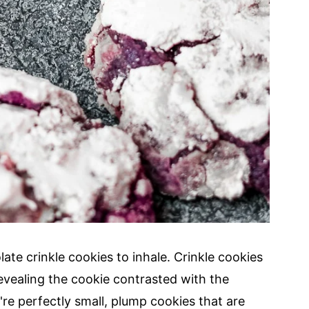
ate crinkle cookies to inhale. Crinkle cookies
revealing the cookie contrasted with the
re perfectly small, plump cookies that are