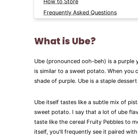
How to Store
Frequently Asked Questions
More Cookie Recipes to try
Recipe
What is Ube?
Ube (pronounced ooh-beh) is a purple y
is similar to a sweet potato. When you cu
shade of purple. Ube is a staple dessert 
Ube itself tastes like a subtle mix of pis
sweet potato. I say that a lot of ube fl
taste like the cereal Fruity Pebbles to m
itself, you'll frequently see it paired wi