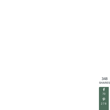
348
SHARES
70
278