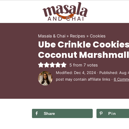
Masala & Chai
»
Recipes
»
Cookies
Ube Crinkle Cookies
Coconut Marshmallo
5
from
7
votes
Modified:
Dec 4, 2024
· Published:
Aug 
post may contain affiliate links ·
6 Comm
Share
Pin