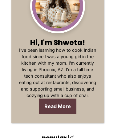
Hi, I'm Shweta!
I've been learning how to cook Indian
food since I was a young girl in the
kitchen with my mom. I'm currently
living in Phoenix, AZ. I’m a full time
tech consultant who also enjoys
eating out at restaurants, discovering
and supporting small business, and
cozying up with a cup of chai.
Read More
popular 📈