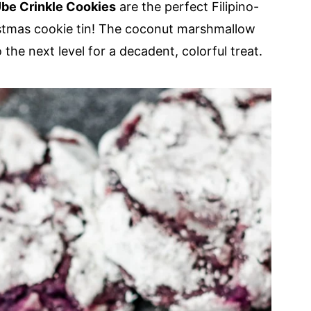
be Crinkle Cookies
are the perfect Filipino-
istmas cookie tin! The coconut marshmallow
 the next level for a decadent, colorful treat.