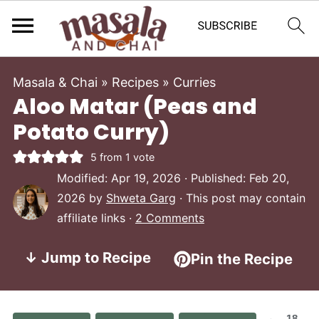
Masala & Chai
»
Recipes
»
Curries
Aloo Matar (Peas and
Potato Curry)
5
from 1 vote
Modified:
Apr 19, 2026
· Published:
Feb 20,
2026
by
Shweta Garg
· This post may contain
affiliate links ·
2 Comments
↓ Jump to Recipe
Pin the Recipe
18