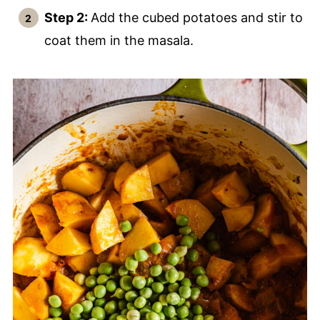
Step 2:
Add the cubed potatoes and stir to
coat them in the masala.