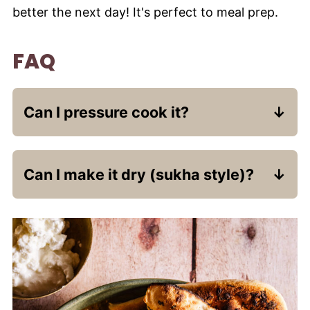
better the next day! It's perfect to meal prep.
FAQ
Can I pressure cook it?
Absolutely. After sautéing the masala,
Can I make it dry (sukha style)?
add potatoes and ¾ cup water. Pressure
cook for 2 whistles, then add peas and
Use less water and cook uncovered
simmer uncovered for a few minutes.
toward the end until the moisture
evaporates and you have a thick curry.