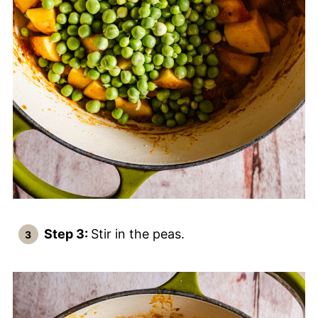
Step 3:
Stir in the peas.