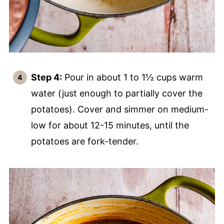
Step 4:
Pour in about 1 to 1½ cups warm
water (just enough to partially cover the
potatoes). Cover and simmer on medium-
low for about 12-15 minutes, until the
potatoes are fork-tender.