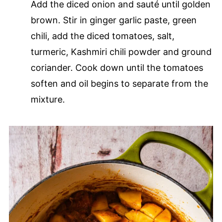
Add the diced onion and sauté until golden
brown. Stir in ginger garlic paste, green
chili, add the diced tomatoes, salt,
turmeric, Kashmiri chili powder and ground
coriander. Cook down until the tomatoes
soften and oil begins to separate from the
mixture.