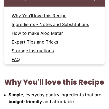
Why You'll love this Recipe
Ingredients - Notes and Substitutions
How to make Aloo Matar
Expert Tips and Tricks
Storage Instructions
FAQ
More Curry Recipes to try
Recipe
Why You'll love this Recipe
Simple
, everyday pantry ingredients that are
budget-friendly
and affordable