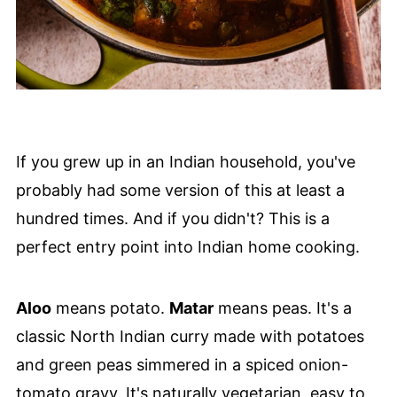
If you grew up in an Indian household, you've
probably had some version of this at least a
hundred times. And if you didn't? This is a
perfect entry point into Indian home cooking.
Aloo
means potato.
Matar
means peas. It's a
classic North Indian curry made with potatoes
and green peas simmered in a spiced onion-
tomato gravy. It's naturally vegetarian, easy to