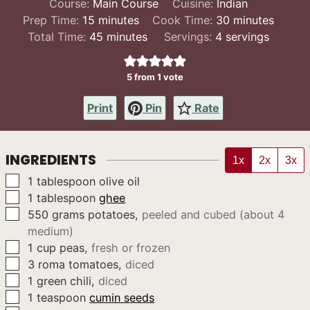
Course:
Main Course
Cuisine:
Indian
minutes
minutes
Prep Time:
15
minutes
Cook Time:
30
minutes
minutes
Total Time:
45
minutes
Servings:
4
servings
5
from 1 vote
Print
Pin
Rate
INGREDIENTS
1x
2x
3x
▢
1
tablespoon
olive oil
▢
1
tablespoon
ghee
▢
550
grams
potatoes
,
peeled and cubed (about 4
medium)
▢
1
cup
peas
,
fresh or frozen
▢
3
roma tomatoes
,
diced
▢
1
green chili
,
diced
▢
1
teaspoon
cumin seeds