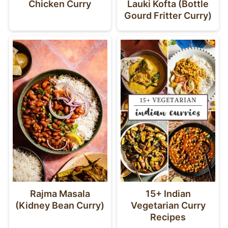
Chicken Curry
Lauki Kofta (Bottle
Gourd Fritter Curry)
Rajma Masala
15+ Indian
(Kidney Bean Curry)
Vegetarian Curry
Recipes