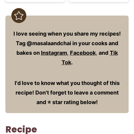
I love seeing when you share my recipes!
Tag @masalaandchai in your cooks and
bakes on
Instagram
,
Facebook
,
and
Tik
Tok
.
I'd love to know what you thought of this
recipe! Don't forget to leave a comment
and ⭐️ star rating below!
Recipe