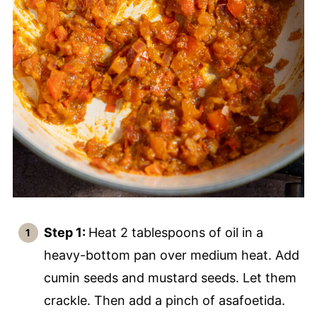
Step 1:
Heat 2 tablespoons of oil in a
heavy-bottom pan over medium heat. Add
cumin seeds and mustard seeds. Let them
crackle. Then add a pinch of asafoetida.