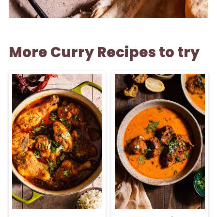
More Curry Recipes to try