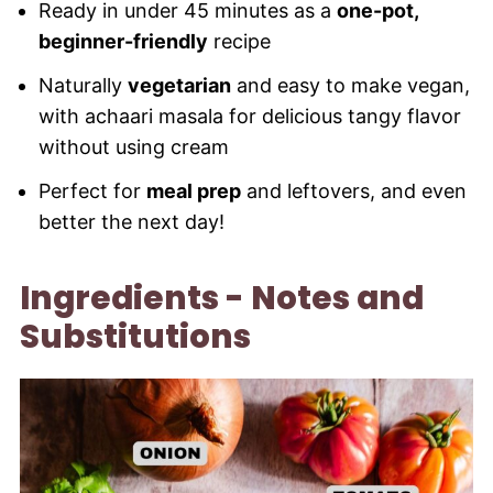
Ready in under 45 minutes as a
one-pot,
beginner-friendly
recipe
Naturally
vegetarian
and easy to make vegan,
with achaari masala for delicious tangy flavor
without using cream
Perfect for
meal prep
and leftovers, and even
better the next day!
Ingredients - Notes and
Substitutions