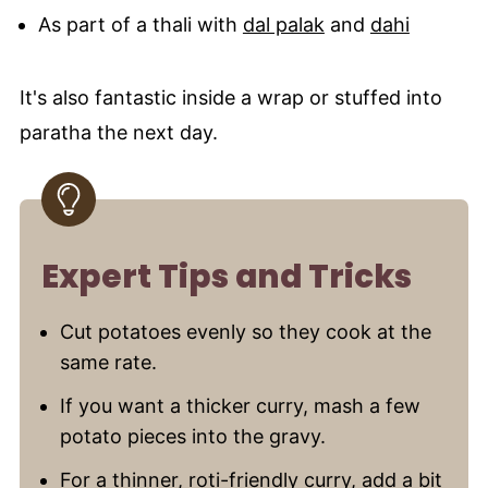
As part of a thali with
dal palak
and
dahi
It's also fantastic inside a wrap or stuffed into
paratha the next day.
Expert Tips and Tricks
Cut potatoes evenly so they cook at the
same rate.
If you want a thicker curry, mash a few
potato pieces into the gravy.
For a thinner, roti-friendly curry, add a bit