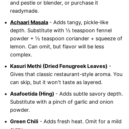
and pestle or blender, or purchase it
readymade.
Achaari Masala
- Adds tangy, pickle-like
depth. Substitute with ½ teaspoon fennel
powder + ½ teaspoon coriander + squeeze of
lemon. Can omit, but flavor will be less
complex.
Kasuri Methi (Dried Fenugreek Leaves)
-
Gives that classic restaurant-style aroma. You
can skip, but it won't taste as layered.
Asafoetida (Hing)
- Adds subtle savory depth.
Substitute with a pinch of garlic and onion
powder.
Green Chili
- Adds fresh heat. Omit for a mild