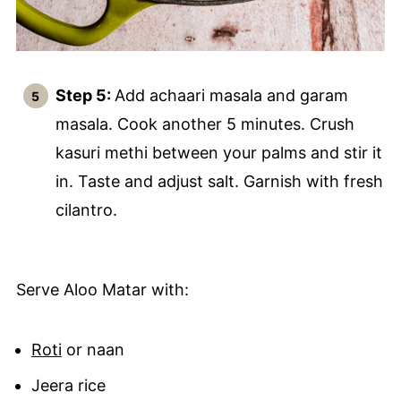
Step 5:
Add achaari masala and garam
masala. Cook another 5 minutes. Crush
kasuri methi between your palms and stir it
in. Taste and adjust salt. Garnish with fresh
cilantro.
Serve Aloo Matar with:
Roti
or naan
Jeera rice