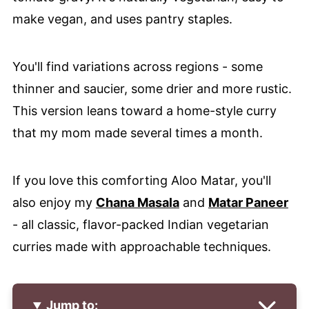
make vegan, and uses pantry staples.
You'll find variations across regions - some
thinner and saucier, some drier and more rustic.
This version leans toward a home-style curry
that my mom made several times a month.
If you love this comforting Aloo Matar, you'll
also enjoy my
Chana Masala
and
Matar Paneer
- all classic, flavor-packed Indian vegetarian
curries made with approachable techniques.
Jump to: