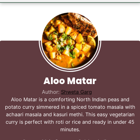
Aloo Matar
Author:
Shweta Garg
Aloo Matar is a comforting North Indian peas and
potato curry simmered in a spiced tomato masala with
achaari masala and kasuri methi. This easy vegetarian
curry is perfect with roti or rice and ready in under 45
minutes.