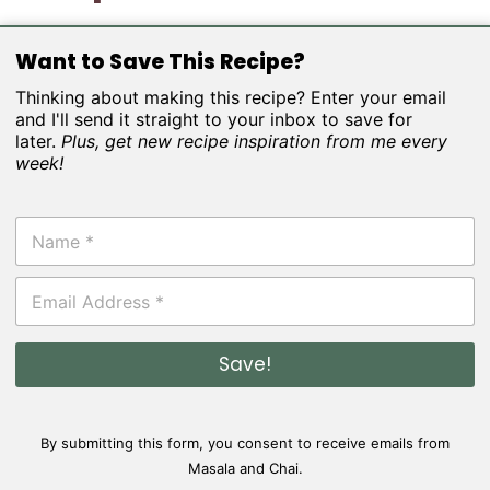
Want to Save This Recipe?
Thinking about making this recipe? Enter your email
and I'll send it straight to your inbox to save for
later.
Plus, get new recipe inspiration from me every
week!
N
a
m
E
e
m
*
a
i
Save!
l
*
By submitting this form, you consent to receive emails from
Masala and Chai.