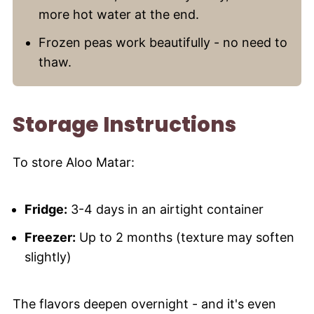
more hot water at the end.
Frozen peas work beautifully - no need to
thaw.
Storage Instructions
To store Aloo Matar:
Fridge:
3-4 days in an airtight container
Freezer:
Up to 2 months (texture may soften
slightly)
The flavors deepen overnight - and it's even