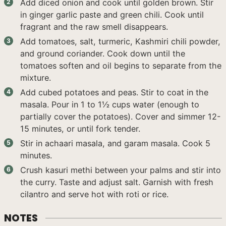
Add diced onion and cook until golden brown. Stir
in ginger garlic paste and green chili. Cook until
fragrant and the raw smell disappears.
Add tomatoes, salt, turmeric, Kashmiri chili powder,
and ground coriander. Cook down until the
tomatoes soften and oil begins to separate from the
mixture.
Add cubed potatoes and peas. Stir to coat in the
masala. Pour in 1 to 1½ cups water (enough to
partially cover the potatoes). Cover and simmer 12-
15 minutes, or until fork tender.
Stir in achaari masala, and garam masala. Cook 5
minutes.
Crush kasuri methi between your palms and stir into
the curry. Taste and adjust salt. Garnish with fresh
cilantro and serve hot with roti or rice.
NOTES