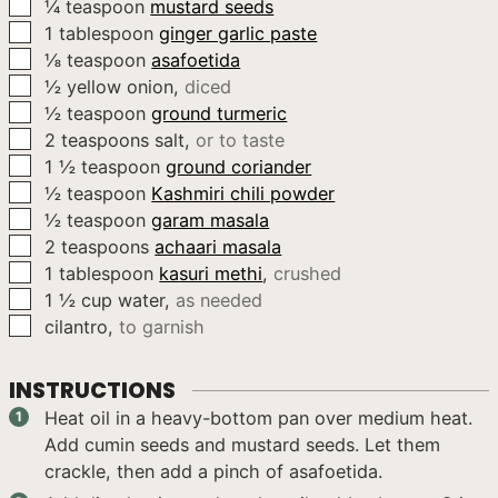
▢
¼
teaspoon
mustard seeds
▢
1
tablespoon
ginger garlic paste
▢
⅛
teaspoon
asafoetida
▢
½
yellow onion
,
diced
▢
½
teaspoon
ground turmeric
▢
2
teaspoons
salt
,
or to taste
▢
1 ½
teaspoon
ground coriander
▢
½
teaspoon
Kashmiri chili powder
▢
½
teaspoon
garam masala
▢
2
teaspoons
achaari masala
▢
1
tablespoon
kasuri methi
,
crushed
▢
1 ½
cup
water
,
as needed
▢
cilantro
,
to garnish
INSTRUCTIONS
Heat oil in a heavy-bottom pan over medium heat.
Add cumin seeds and mustard seeds. Let them
crackle, then add a pinch of asafoetida.