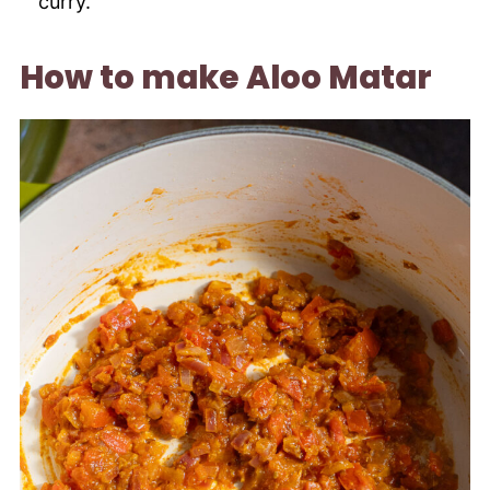
curry.
How to make Aloo Matar