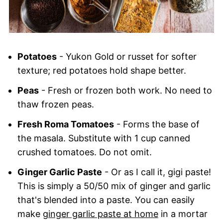
Potatoes
- Yukon Gold or russet for softer
texture; red potatoes hold shape better.
Peas
- Fresh or frozen both work. No need to
thaw frozen peas.
Fresh Roma Tomatoes
- Forms the base of
the masala. Substitute with 1 cup canned
crushed tomatoes. Do not omit.
Ginger Garlic Paste
- Or as I call it, gigi paste!
This is simply a 50/50 mix of ginger and garlic
that's blended into a paste. You can easily
make
ginger garlic paste at home
in a mortar