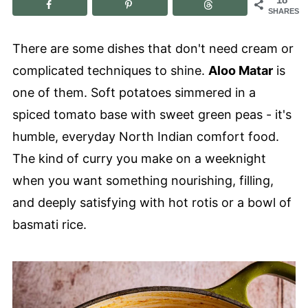
SHARES
There are some dishes that don't need cream or
complicated techniques to shine.
Aloo Matar
is
one of them. Soft potatoes simmered in a
spiced tomato base with sweet green peas - it's
humble, everyday North Indian comfort food.
The kind of curry you make on a weeknight
when you want something nourishing, filling,
and deeply satisfying with hot rotis or a bowl of
basmati rice.