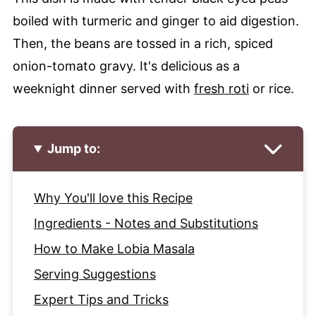
boiled with turmeric and ginger to aid digestion.
Then, the beans are tossed in a rich, spiced
onion-tomato gravy. It's delicious as a
weeknight dinner served with
fresh roti
or rice.
Jump to:
Why You'll love this Recipe
Ingredients - Notes and Substitutions
How to Make Lobia Masala
Serving Suggestions
Expert Tips and Tricks