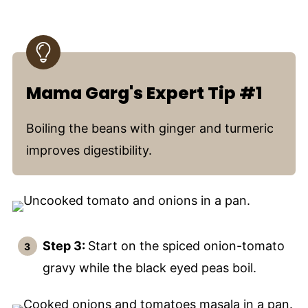
Mama Garg's Expert Tip #1
Boiling the beans with ginger and turmeric
improves digestibility.
Step 3:
Start on the spiced onion-tomato
gravy while the black eyed peas boil.