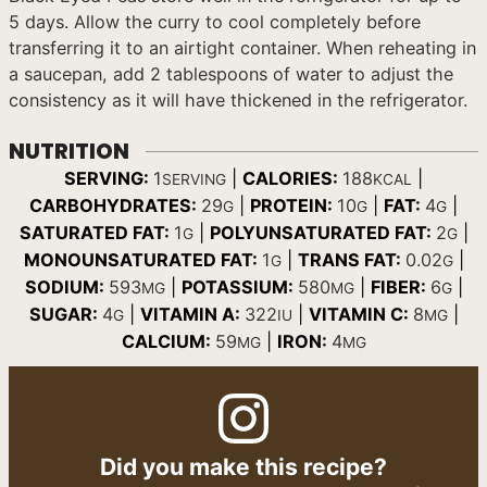
5 days. Allow the curry to cool completely before
transferring it to an airtight container. When reheating in
a saucepan, add 2 tablespoons of water to adjust the
consistency as it will have thickened in the refrigerator.
NUTRITION
SERVING:
1
|
CALORIES:
188
|
SERVING
KCAL
CARBOHYDRATES:
29
|
PROTEIN:
10
|
FAT:
4
|
G
G
G
SATURATED FAT:
1
|
POLYUNSATURATED FAT:
2
|
G
G
MONOUNSATURATED FAT:
1
|
TRANS FAT:
0.02
|
G
G
SODIUM:
593
|
POTASSIUM:
580
|
FIBER:
6
|
MG
MG
G
SUGAR:
4
|
VITAMIN A:
322
|
VITAMIN C:
8
|
G
IU
MG
CALCIUM:
59
|
IRON:
4
MG
MG
Did you make this recipe?