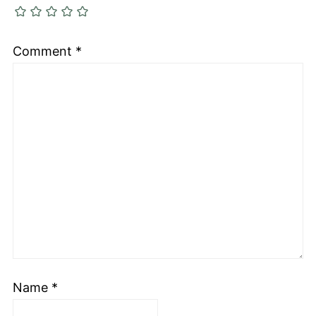
Comment
*
Name
*