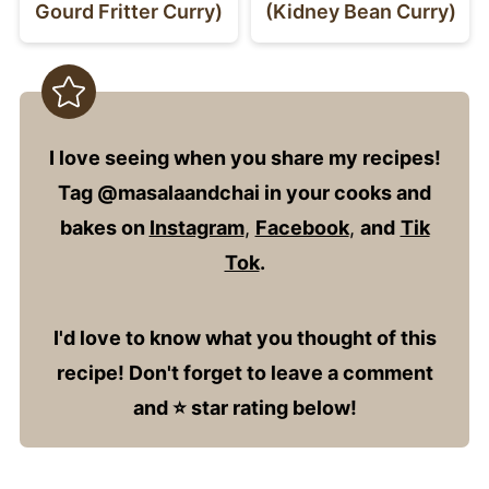
Gourd Fritter Curry)
(Kidney Bean Curry)
I love seeing when you share my recipes!
Tag @masalaandchai in your cooks and
bakes on
Instagram
,
Facebook
,
and
Tik
Tok
.
I'd love to know what you thought of this
recipe! Don't forget to leave a comment
and ⭐️ star rating below!