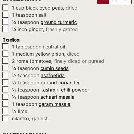
▢
1
cup
black eyed peas
,
dried
▢
1
teaspoon
salt
▢
¼
teaspoon
ground turmeric
▢
¼
inch
ginger
,
freshly grated
Tadka
▢
1
tablespoon
neutral oil
▢
1
medium
yellow onion
,
diced
▢
2
roma tomatoes
,
finely diced or pureed
▢
¼
teaspoon
cumin seeds
▢
⅛
teaspoon
asafoetida
▢
½
teaspoon
ground coriander
▢
¼
teaspoon
kashmiri chili powder
▢
¼
teaspoon
achaari masala
▢
1
teaspoon
garam masala
▢
½
lime
▢
cilantro
,
garnish