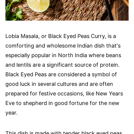
Lobia Masala, or Black Eyed Peas Curry, is a
comforting and wholesome Indian dish that's
especially popular in North India where beans
and lentils are a significant source of protein.
Black Eyed Peas are considered a symbol of
good luck in several cultures and are often
prepared for festive occasions, like New Years
Eve to shepherd in good fortune for the new
year.
This dish is made with tender black eyed peas