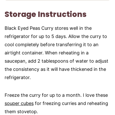
Storage Instructions
Black Eyed Peas Curry stores well in the
refrigerator for up to 5 days. Allow the curry to
cool completely before transferring it to an
airtight container. When reheating in a
saucepan, add 2 tablespoons of water to adjust
the consistency as it will have thickened in the
refrigerator.
Freeze the curry for up to a month. I love these
souper cubes
for freezing curries and reheating
them stovetop.