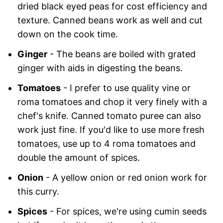
dried black eyed peas for cost efficiency and
texture. Canned beans work as well and cut
down on the cook time.
Ginger
- The beans are boiled with grated
ginger with aids in digesting the beans.
Tomatoes
- I prefer to use quality vine or
roma tomatoes and chop it very finely with a
chef's knife. Canned tomato puree can also
work just fine. If you'd like to use more fresh
tomatoes, use up to 4 roma tomatoes and
double the amount of spices.
Onion
- A yellow onion or red onion work for
this curry.
Spices
- For spices, we're using cumin seeds