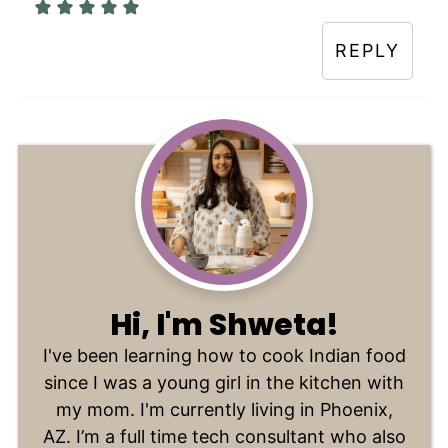
REPLY
Hi, I'm Shweta!
I've been learning how to cook Indian food
since I was a young girl in the kitchen with
my mom. I'm currently living in Phoenix,
AZ. I’m a full time tech consultant who also