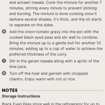
and achaari masala. Cook the mixture for another 7
minutes, stirring every minute to prevent sticking
and burning. The mixture is done cooking once it
darkens several shades, it's thick, and the oil starts
to separate on the sides.
Add the onion-tomato gravy into the pot with the
cooked black eyed peas and stir well to combine.
Bring the mixture up to a gentle boil for another 10
minutes, adding up to a cup of water to achieve the
preferred thickness of the curry.
Stir in the garam masala along with a spritz of the
lime juice.
Turn off the heat and garnish with chopped
cilantro. Enjoy warm with roti or rice.
NOTES
Storage Instructions
Black Eyed Peas store well in the refrigerator for up to