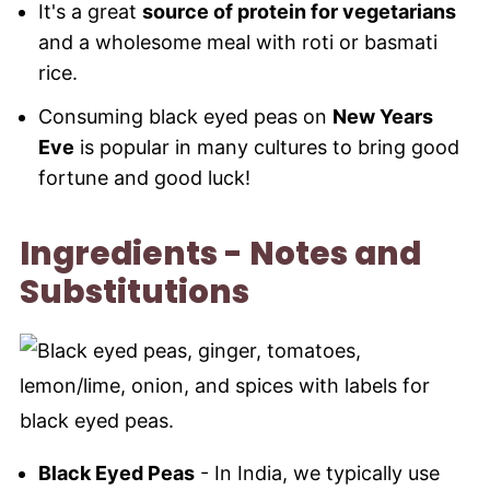
It's a great
source of protein for vegetarians
and a wholesome meal with roti or basmati
rice.
Consuming black eyed peas on
New Years
Eve
is popular in many cultures to bring good
fortune and good luck!
Ingredients - Notes and
Substitutions
Black Eyed Peas
- In India, we typically use