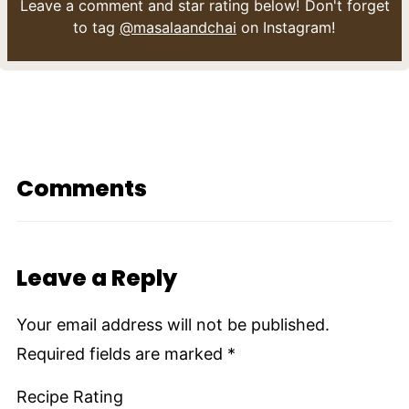
Leave a comment and star rating below! Don't forget
to tag
@masalaandchai
on Instagram!
Comments
Leave a Reply
Your email address will not be published.
Required fields are marked
*
Recipe Rating