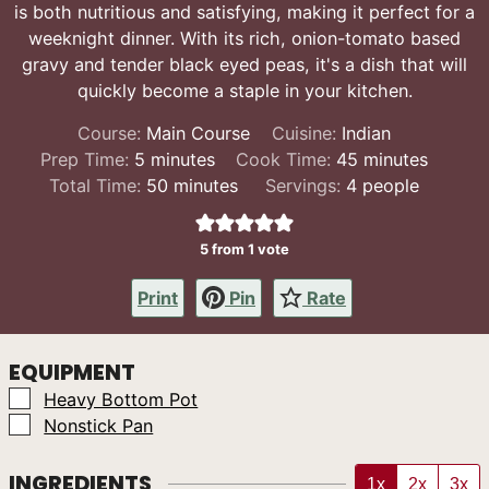
is both nutritious and satisfying, making it perfect for a
weeknight dinner. With its rich, onion-tomato based
gravy and tender black eyed peas, it's a dish that will
quickly become a staple in your kitchen.
Course:
Main Course
Cuisine:
Indian
minutes
minutes
Prep Time:
5
minutes
Cook Time:
45
minutes
minutes
Total Time:
50
minutes
Servings:
4
people
5
from 1 vote
Print
Pin
Rate
EQUIPMENT
▢
Heavy Bottom Pot
▢
Nonstick Pan
INGREDIENTS
1x
2x
3x