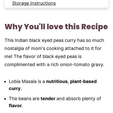
Storage Instructions
More Indian Curry Dishes to try
Recipe
Why You'll love this Recipe
This Indian black eyed peas curry has so much
nostalgia of mom's cooking attached to it for
me! The flavor of black eyed peas is
complimented with a rich onion-tomato gravy.
Lobia Masala is a
nutritious
,
plant-based
curry
.
The beans are
tender
and absorb plenty of
flavor
.