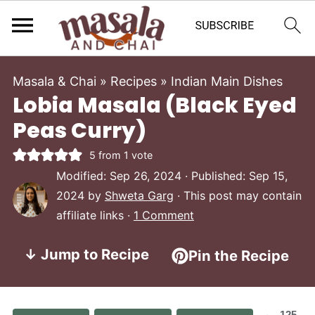
Masala & Chai
»
Recipes
»
Indian Main Dishes
Lobia Masala (Black Eyed
Peas Curry)
5
from 1 vote
Modified:
Sep 26, 2024
· Published:
Sep 15,
2024
by
Shweta Garg
· This post may contain
affiliate links ·
1 Comment
↓ Jump to Recipe
Pin the Recipe
125