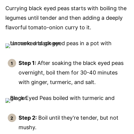
Currying black eyed peas starts with boiling the
legumes until tender and then adding a deeply
flavorful tomato-onion curry to it.
Step 1:
After soaking the black eyed peas
overnight, boil them for 30-40 minutes
with ginger, turmeric, and salt.
Step 2:
Boil until they're tender, but not
mushy.