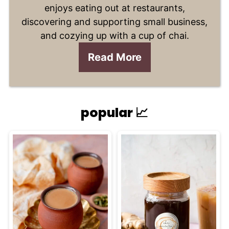
enjoys eating out at restaurants,
discovering and supporting small business,
and cozying up with a cup of chai.
Read More
popular 📈