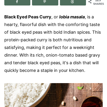
SHARES
Black Eyed Peas Curry
, or
lobia masala
, is a
hearty, flavorful dish with the comforting taste
of black eyed peas with bold Indian spices. This
protein-packed curry is both nutritious and
satisfying, making it perfect for a weeknight
dinner. With its rich, onion-tomato based gravy
and tender black eyed peas, it's a dish that will
quickly become a staple in your kitchen.