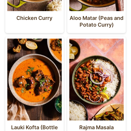
Chicken Curry
Aloo Matar (Peas and
Potato Curry)
Lauki Kofta (Bottle
Rajma Masala