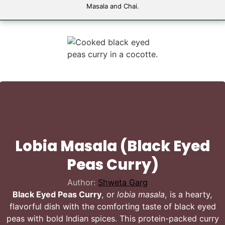
Masala and Chai.
Lobia Masala (Black Eyed
Peas Curry)
Author:
Shweta Garg
Black Eyed Peas Curry
, or
lobia masala
, is a hearty,
flavorful dish with the comforting taste of black eyed
peas with bold Indian spices. This protein-packed curry