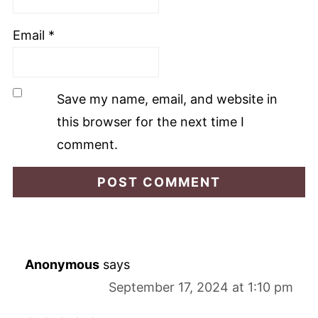
Email
*
Save my name, email, and website in
this browser for the next time I
comment.
Anonymous
says
September 17, 2024 at 1:10 pm