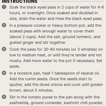
INSTRUCTIONS
Soak the black eyed peas in 2 cups of water for 4-6
hours, or overnight. Once soaked and doubled in
size, drain the water and rinse the black eyed peas.
In a pressure cooker or heavy bottom pot, add the
soaked peas with enough water to cover them
(about 2 cups). Add the salt, ground turmeric, and
grated ginger and stir together.
Cook the peas for 30-40 minutes (or 3 whistles) on
low to medium heat, or until they're tender and not
mushy. Add more water to the pot if necessary. Set
aside.
In a nonstick pan, heat 1 tablespoon of neutral oil.
Add the cumin seeds. Once the seeds start to
sputter, add the diced onions and cook until golden
brown, about 5 minutes.
Stir in the tomato puree to the pan along with the
asafoetida, ground coriander, kashmiri chili powder,