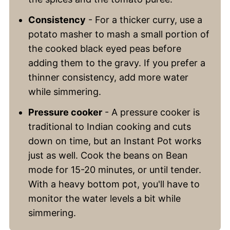
Consistency
- For a thicker curry, use a
potato masher to mash a small portion of
the cooked black eyed peas before
adding them to the gravy. If you prefer a
thinner consistency, add more water
while simmering.
Pressure cooker
- A pressure cooker is
traditional to Indian cooking and cuts
down on time, but an Instant Pot works
just as well. Cook the beans on Bean
mode for 15-20 minutes, or until tender.
With a heavy bottom pot, you'll have to
monitor the water levels a bit while
simmering.