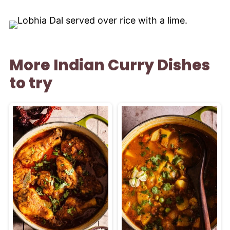
More Indian Curry Dishes
to try