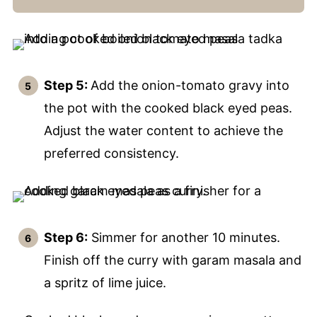
Step 5:
Add the onion-tomato gravy into
the pot with the cooked black eyed peas.
Adjust the water content to achieve the
preferred consistency.
Step 6:
Simmer for another 10 minutes.
Finish off the curry with garam masala and
a spritz of lime juice.