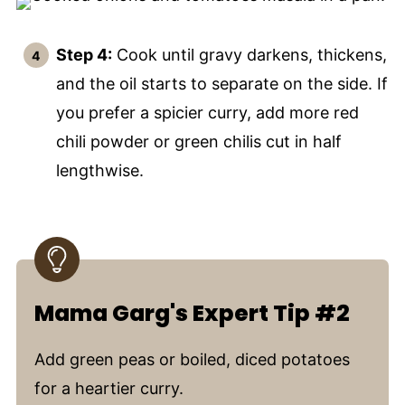
Step 4:
Cook until gravy darkens, thickens,
and the oil starts to separate on the side. If
you prefer a spicier curry, add more red
chili powder or green chilis cut in half
lengthwise.
Mama Garg's Expert Tip #2
Add green peas or boiled, diced potatoes
for a heartier curry.