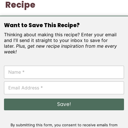
Recipe
Want to Save This Recipe?
Thinking about making this recipe? Enter your email
and I'll send it straight to your inbox to save for
later.
Plus, get new recipe inspiration from me every
week!
N
a
m
E
e
m
*
a
i
Save!
l
*
By submitting this form, you consent to receive emails from