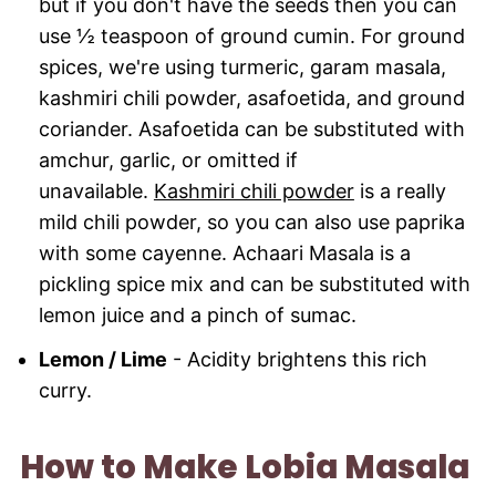
but if you don't have the seeds then you can
use ½ teaspoon of ground cumin. For ground
spices, we're using turmeric, garam masala,
kashmiri chili powder, asafoetida, and ground
coriander. Asafoetida can be substituted with
amchur, garlic, or omitted if
unavailable.
Kashmiri chili powder
is a really
mild chili powder, so you can also use paprika
with some cayenne. Achaari Masala is a
pickling spice mix and can be substituted with
lemon juice and a pinch of sumac.
Lemon / Lime
- Acidity brightens this rich
curry.
How to Make Lobia Masala