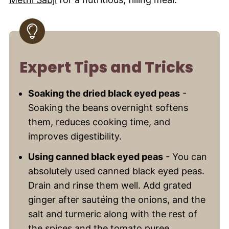
Expert Tips and Tricks
Soaking the dried black eyed peas
-
Soaking the beans overnight softens
them, reduces cooking time, and
improves digestibility.
Using canned black eyed peas
- You can
absolutely used canned black eyed peas.
Drain and rinse them well. Add grated
ginger after sautéing the onions, and the
salt and turmeric along with the rest of
the spices and the tomato puree.