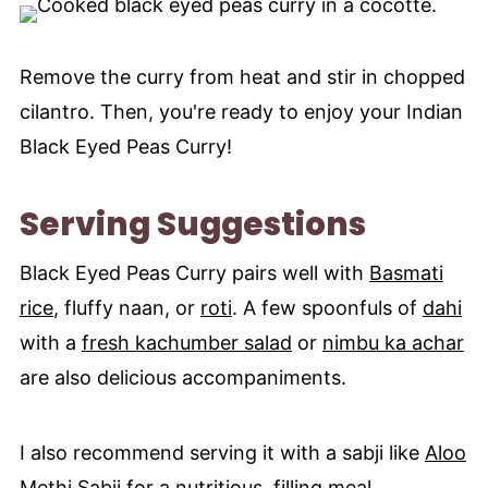
Remove the curry from heat and stir in chopped
cilantro. Then, you're ready to enjoy your Indian
Black Eyed Peas Curry!
Serving Suggestions
Black Eyed Peas Curry pairs well with
Basmati
rice
, fluffy naan, or
roti
. A few spoonfuls of
dahi
with a
fresh kachumber salad
or
nimbu ka achar
are also delicious accompaniments.
I also recommend serving it with a sabji like
Aloo
Methi Sabji
for a nutritious, filling meal.