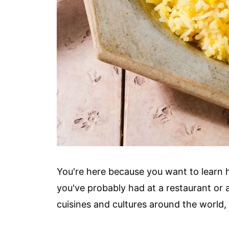
You're here because you want to learn 
you've probably had at a restaurant or a
cuisines and cultures around the world, 