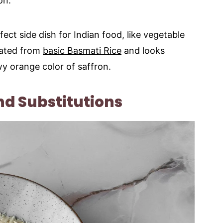
on.
fect side dish for Indian food, like vegetable
vated from
basic Basmati Rice
and looks
y orange color of saffron.
nd Substitutions