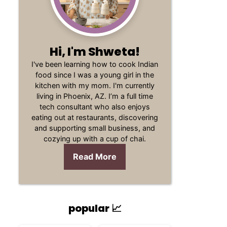
Hi, I'm Shweta!
I've been learning how to cook Indian
food since I was a young girl in the
kitchen with my mom. I'm currently
living in Phoenix, AZ. I’m a full time
tech consultant who also enjoys
eating out at restaurants, discovering
and supporting small business, and
cozying up with a cup of chai.
Read More
popular 📈