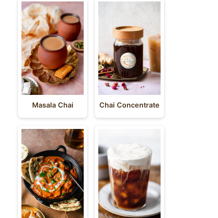
Masala Chai
Chai Concentrate