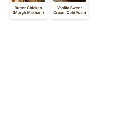
Butter Chicken
Vanilla Sweet
(Murgh Makhani)
Cream Cold Foam