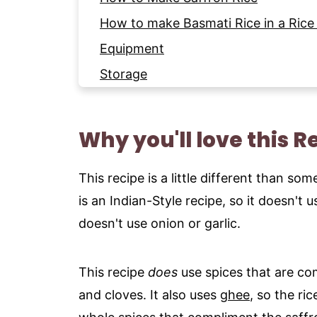
How to make Basmati Rice in a Rice
Equipment
Storage
Expert Tips
More Side Dish Recipes to try
Why you'll love this R
Pairing Ideas
Recipe
This recipe is a little different than s
is an Indian-Style recipe, so it doesn't 
doesn't use onion or garlic.
This recipe
does
use spices that are c
and cloves. It also uses
ghee
, so the ric