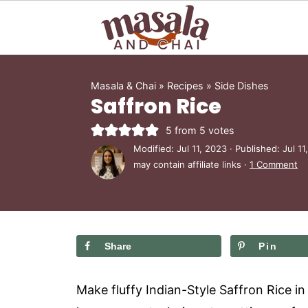
Masala & Chai
»
Recipes
»
Side Dishes
Saffron Rice
5
from
5
votes
Modified:
Jul 11, 2023
· Published:
Jul 11
may contain affiliate links ·
1 Comment
Share
Pin
Make fluffy Indian-Style Saffron Rice in