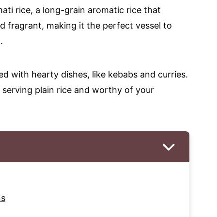
ati rice, a long-grain aromatic rice that
d fragrant, making it the perfect vessel to
.
 with hearty dishes, like kebabs and curries.
an serving plain rice and worthy of your
ns