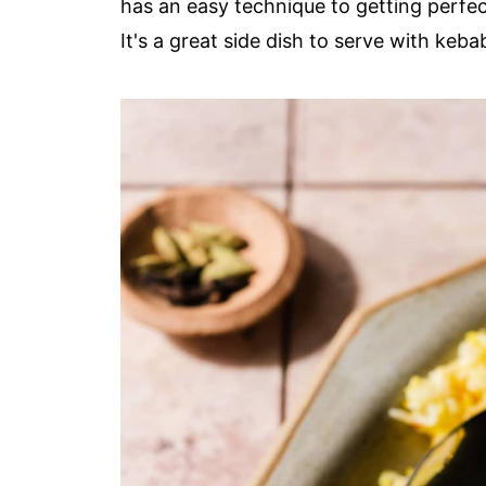
has an easy technique to getting perfec
It's a great side dish to serve with keba