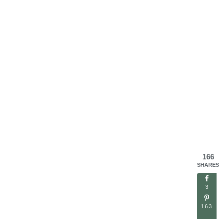
166
SHARES
3
163