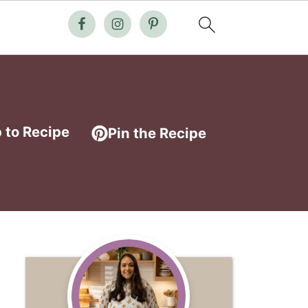
 to Recipe
Pin the Recipe