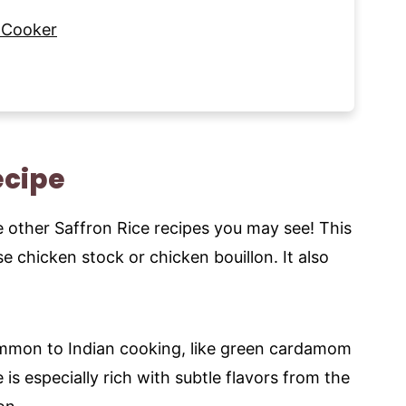
 Cooker
ecipe
ome other Saffron Rice recipes you may see! This
use chicken stock or chicken bouillon. It also
ommon to Indian cooking, like green cardamom
e is especially rich with subtle flavors from the