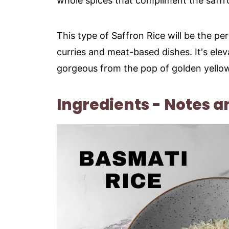
whole spices that compliment the saffr
This type of Saffron Rice will be the per
curries and meat-based dishes. It's ele
gorgeous from the pop of golden yellow
Ingredients - Notes a