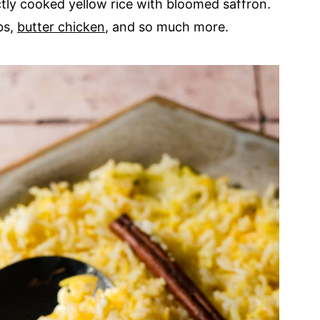
tly cooked yellow rice with bloomed saffron.
bs,
butter chicken
, and so much more.