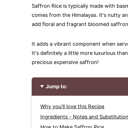
Saffron Rice is typically made with basm
comes from the Himalayas. It's nutty an
add floral and fragrant bloomed saffron
It adds a vibrant component when served
It's definitely a little more luxurious th
precious expensive saffron!
Jump to:
Why you'll love this Recipe
Ingredients - Notes and Substitutio
How to Make Saffron Rice