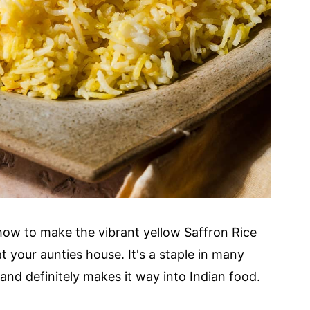
how to make the vibrant yellow Saffron Rice
t your aunties house. It's a staple in many
and definitely makes it way into Indian food.