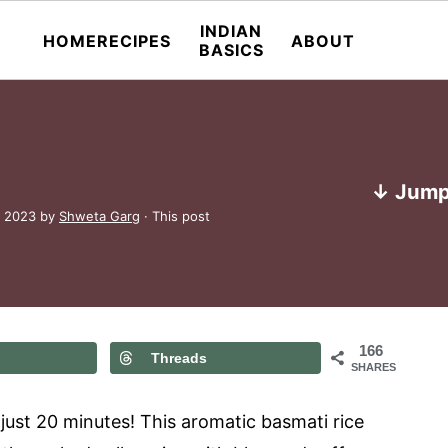
INDIAN
HOME
RECIPES
ABOUT
BASICS
↓ Jump
, 2023
by
Shweta Garg
· This post
166
Threads
SHARES
 just 20 minutes! This aromatic basmati rice