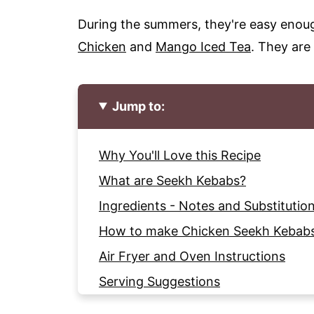
During the summers, they're easy enough
Chicken
and
Mango Iced Tea
. They are 
Jump to:
Why You'll Love this Recipe
What are Seekh Kebabs?
Ingredients - Notes and Substitutio
How to make Chicken Seekh Kebab
Air Fryer and Oven Instructions
Serving Suggestions
Tips for making the Chicken Kebab