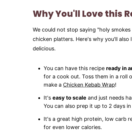
Storage and Reheating Instructions
Why You'll Love this 
More Indian Chicken Recipes to try
Recipe
We could not stop saying "holy smokes 
chicken platters. Here's why you'll also 
delicious.
You can have this recipe
ready in a
for a cook out. Toss them in a roll
make a
Chicken Kebab Wrap
!
It's
easy to scale
and just needs hal
You can also prep it up to 2 days i
It's a great high protein, low carb 
for even lower calories.