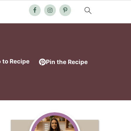
 to Recipe
Pin the Recipe