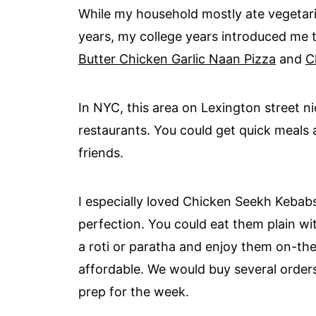
While my household mostly ate vegetar
years, my college years introduced me t
Butter Chicken Garlic Naan Pizza
and
C
In NYC, this area on Lexington street n
restaurants. You could get quick meals a
friends.
I especially loved Chicken Seekh Kebabs
perfection. You could eat them plain w
a roti or paratha and enjoy them on-the-
affordable. We would buy several order
prep for the week.