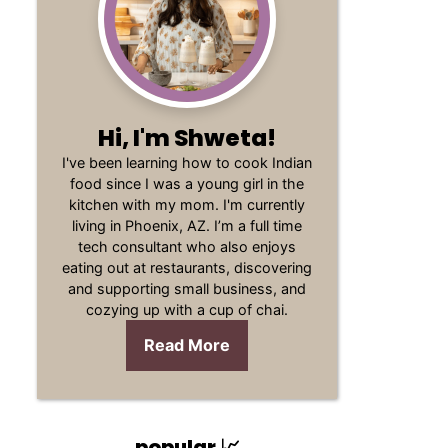
Hi, I'm Shweta!
I've been learning how to cook Indian
food since I was a young girl in the
kitchen with my mom. I'm currently
living in Phoenix, AZ. I’m a full time
tech consultant who also enjoys
eating out at restaurants, discovering
and supporting small business, and
cozying up with a cup of chai.
Read More
popular 📈