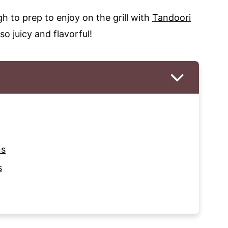
 to prep to enjoy on the grill with
Tandoori
so juicy and flavorful!
ns
s
s on Skewers