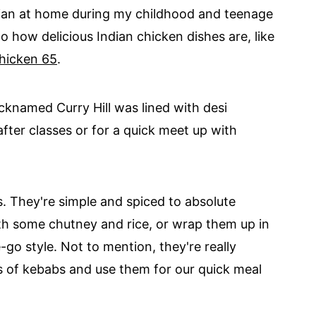
ian at home during my childhood and teenage
o how delicious Indian chicken dishes are, like
hicken 65
.
icknamed Curry Hill was lined with desi
fter classes or for a quick meet up with
. They're simple and spiced to absolute
ith some chutney and rice, or wrap them up in
go style. Not to mention, they're really
s of kebabs and use them for our quick meal