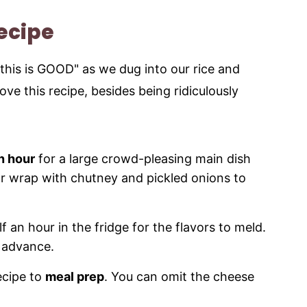
Recipe
this is GOOD" as we dug into our rice and
love this recipe, besides being ridiculously
n hour
for a large crowd-pleasing main dish
 or wrap with chutney and pickled onions to
f an hour in the fridge for the flavors to meld.
n advance.
recipe to
meal prep
. You can omit the cheese