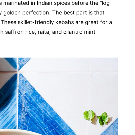
 marinated in Indian spices before the "log
cy golden perfection. The best part is that
These skillet-friendly kebabs are great for a
ith
saffron rice
,
raita
, and
cilantro mint