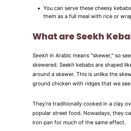
You can serve these cheesy kebab
them as a full meal with rice or wr
What are Seekh Keba
Seekh
in Arabic means "skewer," so see
skewered. Seekh kebabs are shaped lik
around a skewer. This is unlike the sk
ground chicken with ridges that we see 
They're traditionally cooked in a clay o
popular street food. Nowadays, they can
iron pan for much of the same effect.