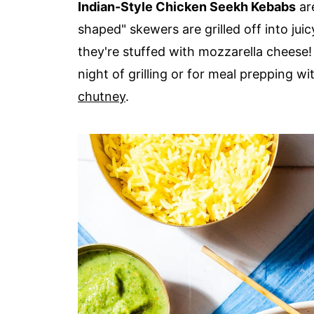
Indian-Style Chicken Seekh Kebabs
are
shaped" skewers are grilled off into jui
they're stuffed with mozzarella cheese! 
night of grilling or for meal prepping w
chutney
.