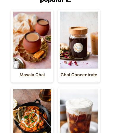
Masala Chai
Chai Concentrate