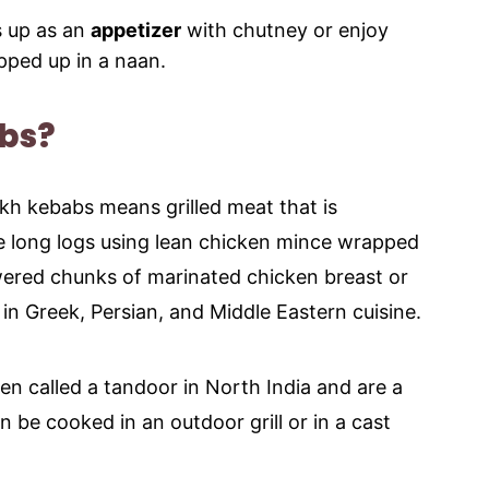
s up as an
appetizer
with chutney or enjoy
apped up in a naan.
bs?
kh kebabs means grilled meat that is
e long logs using lean chicken mince wrapped
ewered chunks of marinated chicken breast or
in Greek, Persian, and Middle Eastern cuisine.
ven called a tandoor in North India and are a
 be cooked in an outdoor grill or in a cast