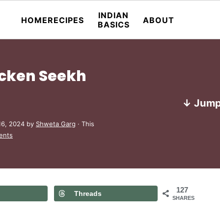
INDIAN
HOME
RECIPES
ABOUT
BASICS
icken Seekh
↓ Jump
16, 2024
by
Shweta Garg
· This
ents
127
Threads
SHARES