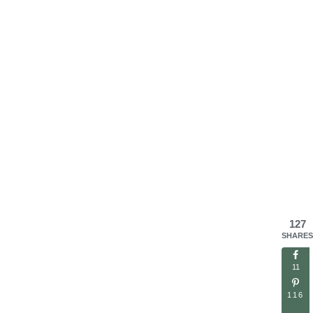
127
SHARES
11
116