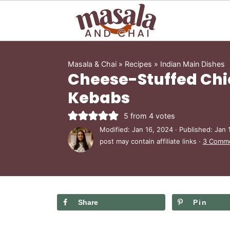
Masala & Chai
»
Recipes
»
Indian Main Dishes
Cheese-Stuffed Ch
Kebabs
5
from
4
votes
Modified:
Jan 16, 2024
· Published:
Jan 
post may contain affiliate links ·
3 Comm
Share
Pin