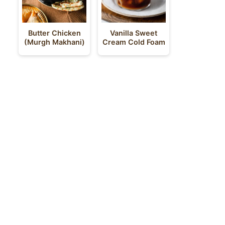
Butter Chicken
Vanilla Sweet
(Murgh Makhani)
Cream Cold Foam