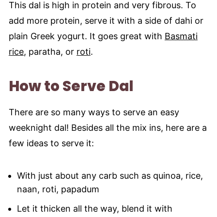
This dal is high in protein and very fibrous. To
add more protein, serve it with a side of dahi or
plain Greek yogurt. It goes great with
Basmati
rice
, paratha, or
roti
.
How to Serve Dal
There are so many ways to serve an easy
weeknight dal! Besides all the mix ins, here are a
few ideas to serve it:
With just about any carb such as quinoa, rice,
naan, roti, papadum
Let it thicken all the way, blend it with