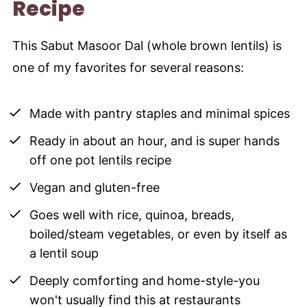
Recipe
This Sabut Masoor Dal (whole brown lentils) is
one of my favorites for several reasons:
Made with pantry staples and minimal spices
Ready in about an hour, and is super hands
off one pot lentils recipe
Vegan and gluten-free
Goes well with rice, quinoa, breads,
boiled/steam vegetables, or even by itself as
a lentil soup
Deeply comforting and home-style-you
won't usually find this at restaurants