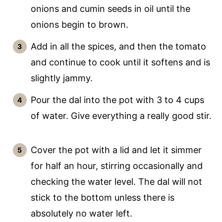
onions and cumin seeds in oil until the
onions begin to brown.
Add in all the spices, and then the tomato
and continue to cook until it softens and is
slightly jammy.
Pour the dal into the pot with 3 to 4 cups
of water. Give everything a really good stir.
Cover the pot with a lid and let it simmer
for half an hour, stirring occasionally and
checking the water level. The dal will not
stick to the bottom unless there is
absolutely no water left.