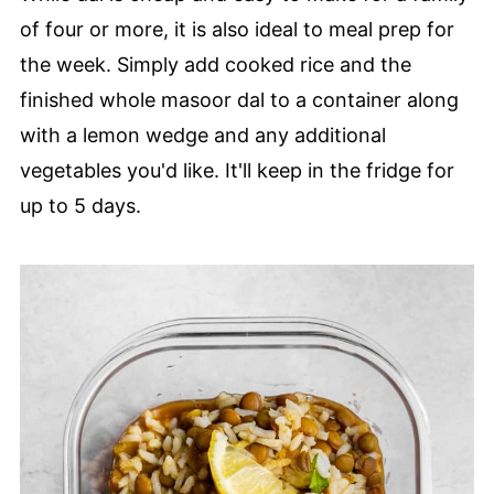
of four or more, it is also ideal to meal prep for
the week. Simply add cooked rice and the
finished whole masoor dal to a container along
with a lemon wedge and any additional
vegetables you'd like. It'll keep in the fridge for
up to 5 days.