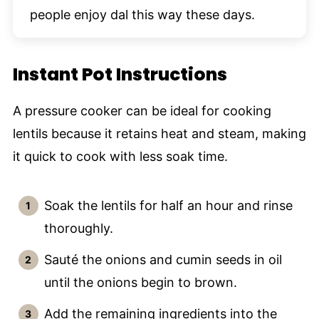
people enjoy dal this way these days.
Instant Pot Instructions
A pressure cooker can be ideal for cooking
lentils because it retains heat and steam, making
it quick to cook with less soak time.
Soak the lentils for half an hour and rinse
thoroughly.
Sauté the onions and cumin seeds in oil
until the onions begin to brown.
Add the remaining ingredients into the