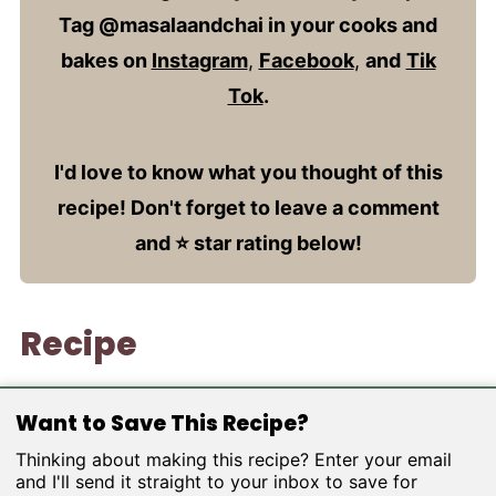
Tag @masalaandchai in your cooks and
bakes on
Instagram
,
Facebook
,
and
Tik
Tok
.
I'd love to know what you thought of this
recipe! Don't forget to leave a comment
and ⭐️ star rating below!
Recipe
Want to Save This Recipe?
Thinking about making this recipe? Enter your email
and I'll send it straight to your inbox to save for