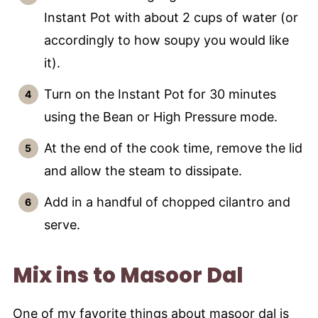
Instant Pot with about 2 cups of water (or
accordingly to how soupy you would like
it).
Turn on the Instant Pot for 30 minutes
using the Bean or High Pressure mode.
At the end of the cook time, remove the lid
and allow the steam to dissipate.
Add in a handful of chopped cilantro and
serve.
Mix ins to Masoor Dal
One of my favorite things about masoor dal is