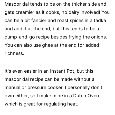
Masoor dal tends to be on the thicker side and
gets creamier as it cooks, no dairy involved! You
can be a bit fancier and roast spices in a tadka
and add it at the end, but this tends to be a
dump-and-go recipe besides frying the onions.
You can also use ghee at the end for added
richness.
It's even easier in an Instant Pot, but this
masoor dal recipe can be made without a
manual or pressure cooker. I personally don't
own either, so I make mine in a Dutch Oven
which is great for regulating heat.