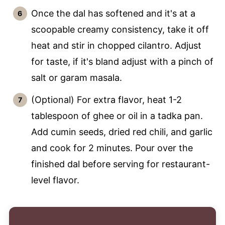
Once the dal has softened and it's at a
scoopable creamy consistency, take it off
heat and stir in chopped cilantro. Adjust
for taste, if it's bland adjust with a pinch of
salt or garam masala.
(Optional) For extra flavor, heat 1-2
tablespoon of ghee or oil in a tadka pan.
Add cumin seeds, dried red chili, and garlic
and cook for 2 minutes. Pour over the
finished dal before serving for restaurant-
level flavor.