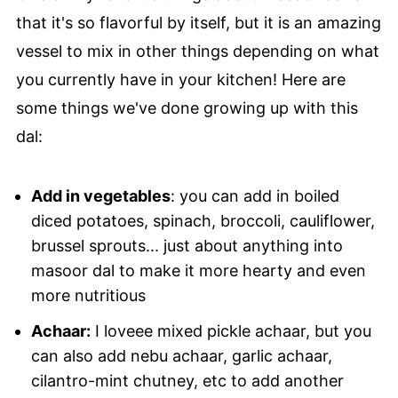
that it's so flavorful by itself, but it is an amazing
vessel to mix in other things depending on what
you currently have in your kitchen! Here are
some things we've done growing up with this
dal:
Add in vegetables
: you can add in boiled
diced potatoes, spinach, broccoli, cauliflower,
brussel sprouts... just about anything into
masoor dal to make it more hearty and even
more nutritious
Achaar:
I loveee mixed pickle achaar, but you
can also add nebu achaar, garlic achaar,
cilantro-mint chutney, etc to add another