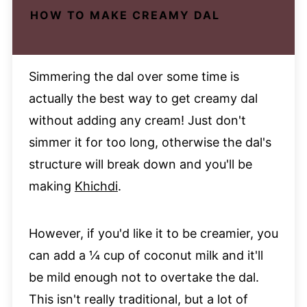
HOW TO MAKE CREAMY DAL
Simmering the dal over some time is
actually the best way to get creamy dal
without adding any cream! Just don't
simmer it for too long, otherwise the dal's
structure will break down and you'll be
making
Khichdi
.
However, if you'd like it to be creamier, you
can add a ¼ cup of coconut milk and it'll
be mild enough not to overtake the dal.
This isn't really traditional, but a lot of