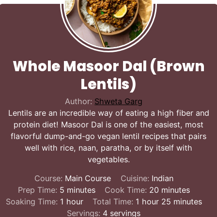
Whole Masoor Dal (Brown
Lentils)
Author:
Shweta Garg
Lentils are an incredible way of eating a high fiber and
protein diet! Masoor Dal is one of the easiest, most
flavorful dump-and-go vegan lentil recipes that pairs
well with rice, naan, paratha, or by itself with
vegetables.
Course:
Main Course
Cuisine:
Indian
minutes
minutes
Prep Time:
5
minutes
Cook Time:
20
minutes
hour
hour
minutes
Soaking Time:
1
hour
Total Time:
1
hour
25
minutes
Servings:
4
servings