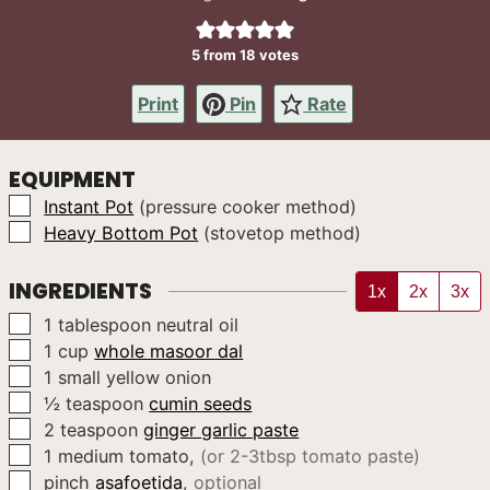
5
from
18
votes
Print
Pin
Rate
EQUIPMENT
▢
Instant Pot
(pressure cooker method)
▢
Heavy Bottom Pot
(stovetop method)
INGREDIENTS
1x
2x
3x
▢
1
tablespoon
neutral oil
▢
1
cup
whole masoor dal
▢
1
small yellow onion
▢
½
teaspoon
cumin seeds
▢
2
teaspoon
ginger garlic paste
▢
1
medium
tomato
,
(or 2-3tbsp tomato paste)
▢
pinch
asafoetida
,
optional