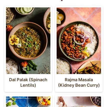
Dal Palak (Spinach
Rajma Masala
Lentils)
(Kidney Bean Curry)