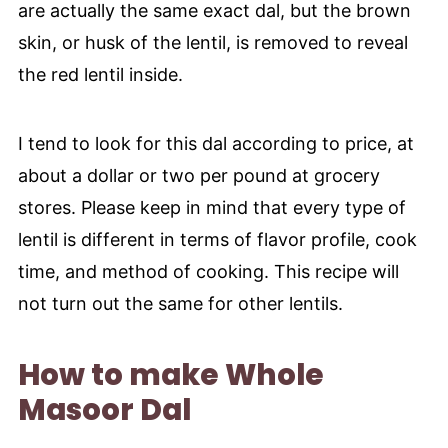
are actually the same exact dal, but the brown
skin, or husk of the lentil, is removed to reveal
the red lentil inside.
I tend to look for this dal according to price, at
about a dollar or two per pound at grocery
stores. Please keep in mind that every type of
lentil is different in terms of flavor profile, cook
time, and method of cooking. This recipe will
not turn out the same for other lentils.
How to make Whole
Masoor Dal