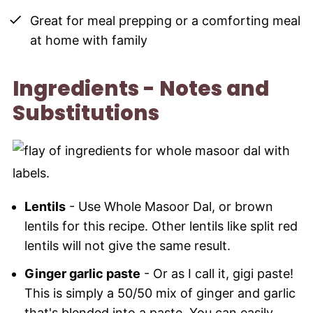
Great for meal prepping or a comforting meal
at home with family
Ingredients - Notes and
Substitutions
Lentils
- Use Whole Masoor Dal, or brown
lentils for this recipe. Other lentils like split red
lentils will not give the same result.
Ginger garlic paste
- Or as I call it, gigi paste!
This is simply a 50/50 mix of ginger and garlic
that's blended into a paste. You can easily