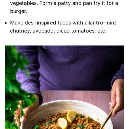
vegetables. Form a patty and pan fry it for a
burger.
Make desi-inspired tacos with
cilantro-mint
chutney
, avocado, diced tomatoes, etc.