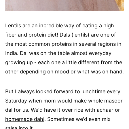
Lentils are an incredible way of eating a high
fiber and protein diet! Dals (lentils) are one of
the most common proteins in several regions in
India. Dal was on the table almost everyday
growing up - each one a little different from the
other depending on mood or what was on hand.
But I always looked forward to lunchtime every
Saturday when mom would make whole masoor
dal for us. We'd have it over
rice
with achaar or
homemade dahi
. Sometimes we'd even mix
salsa into it.