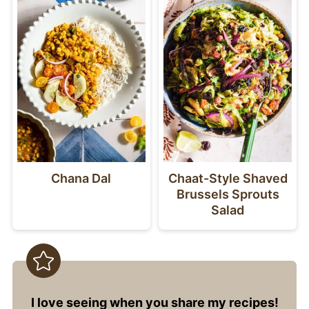
Chana Dal
Chaat-Style Shaved
Brussels Sprouts
Salad
I love seeing when you share my recipes!