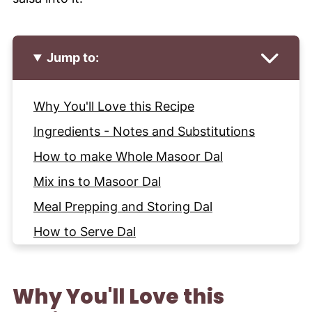
Jump to:
Why You'll Love this Recipe
Ingredients - Notes and Substitutions
How to make Whole Masoor Dal
Mix ins to Masoor Dal
Meal Prepping and Storing Dal
How to Serve Dal
More Recipes with Lentils and Beans to
try
Why You'll Love this
Recipe