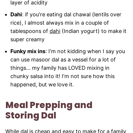
layer of acidity
Dahi
: if you're eating dal chawal (lentils over
rice), I almost always mix in a couple of
tablespoons of
dahi
(Indian yogurt) to make it
super creamy
Funky mix ins
: I'm not kidding when I say you
can use masoor dal as a vessel for a lot of
things... my family has LOVED mixing in
chunky salsa into it! I'm not sure how this
happened, but we love it.
Meal Prepping and
Storing Dal
While dal is cheap and easy to make for a family