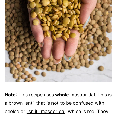
Note
: This recipe uses
whole
masoor dal
. This is
a brown lentil that is not to be confused with
peeled or
"split" masoor dal
, which is red. They