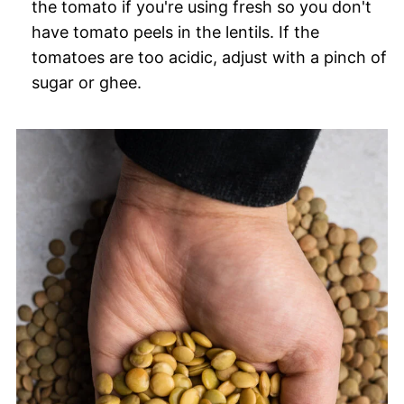
the tomato if you're using fresh so you don't
have tomato peels in the lentils. If the
tomatoes are too acidic, adjust with a pinch of
sugar or ghee.