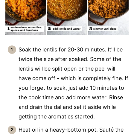
Soak the lentils for 20-30 minutes. It'll be
twice the size after soaked. Some of the
lentils will be split open or the peel will
have come off - which is completely fine. If
you forget to soak, just add 10 minutes to
the cook time and add more water. Rinse
and drain the dal and set it aside while
getting the aromatics started.
Heat oil in a heavy-bottom pot. Sauté the