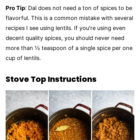
Pro Tip
: Dal does not need a ton of spices to be
flavorful. This is a common mistake with several
recipes I see using lentils. If you're using even
decent quality spices, you should never need
more than ½ teaspoon of a single spice per one
cup of lentils.
Stove Top Instructions