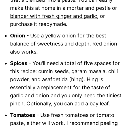
make this at home in a mortar and pestle or
blender with fresh ginger and garlic
, or
purchase it readymade.
Onion
- Use a yellow onion for the best
balance of sweetness and depth. Red onion
also works.
Spices
- You'll need a total of five spaces for
this recipe: cumin seeds, garam masala, chili
powder, and asafoetida (hing). Hing is
essentially a replacement for the taste of
garlic and onion and you only need the tiniest
pinch. Optionally, you can add a bay leaf.
Tomatoes
- Use fresh tomatoes or tomato
paste, either will work. I recommend peeling