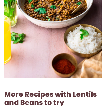
More Recipes with Lentils
and Beans to try