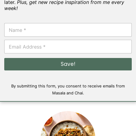
later.
Plus, get new recipe inspiration from me every
week!
N
a
m
E
e
m
*
a
i
Save!
l
*
By submitting this form, you consent to receive emails from
Masala and Chai.