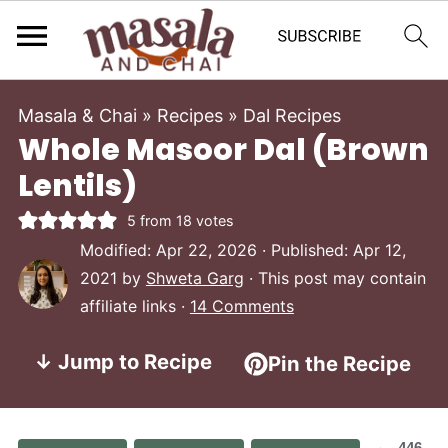
Masala & Chai
»
Recipes
»
Dal Recipes
Whole Masoor Dal (Brown
Lentils)
5
from
18
votes
Modified:
Apr 22, 2026
· Published:
Apr 12,
2021
by
Shweta Garg
· This post may contain
affiliate links ·
14 Comments
↓ Jump to Recipe
Pin the Recipe
446