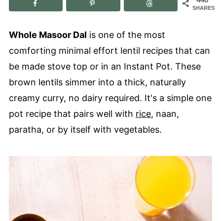
SHARES
Whole Masoor Dal
is one of the most
comforting minimal effort lentil recipes that can
be made stove top or in an Instant Pot. These
brown lentils simmer into a thick, naturally
creamy curry, no dairy required. It's a simple one
pot recipe that pairs well with
rice
, naan,
paratha, or by itself with vegetables.