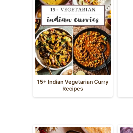
15+ Indian Vegetarian Curry
Recipes