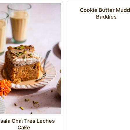
Cookie Butter Mud
Buddies
sala Chai Tres Leches
Cake