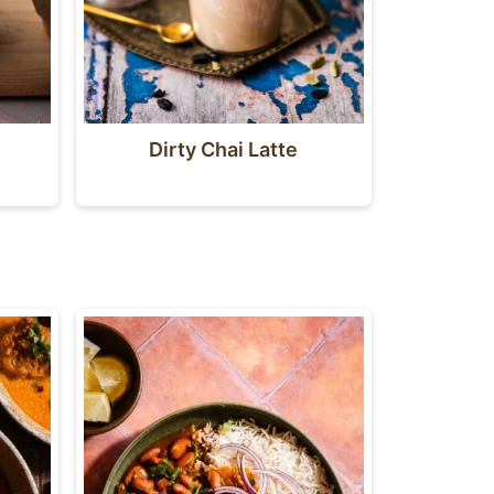
Dirty Chai Latte