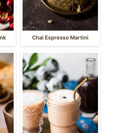
ink
Chai Espresso Martini