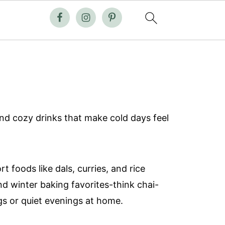
and cozy drinks that make cold days feel
foods like dals, curries, and rice
nd winter baking favorites-think chai-
gs or quiet evenings at home.