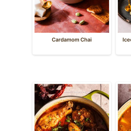
Cardamom Chai
Ic