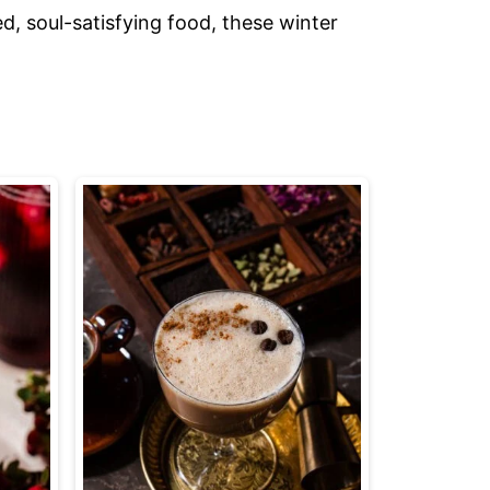
d, soul-satisfying food, these winter