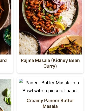
ourd
Rajma Masala (Kidney Bean
Curry)
Creamy Paneer Butter
Masala