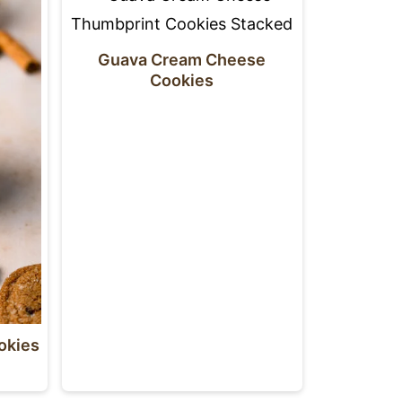
Guava Cream Cheese
Cookies
okies