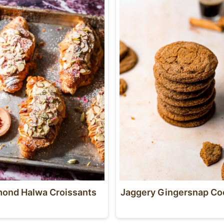
ond Halwa Croissants
Jaggery Gingersnap Co