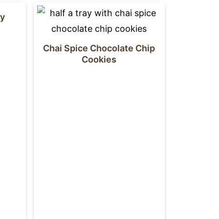
dy
Chai Spice Chocolate Chip
Cookies