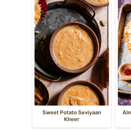
Sweet Potato Seviyaan
Alm
Kheer