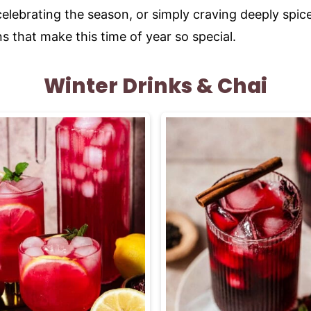
lebrating the season, or simply craving deeply spice
ns that make this time of year so special.
Winter Drinks & Chai