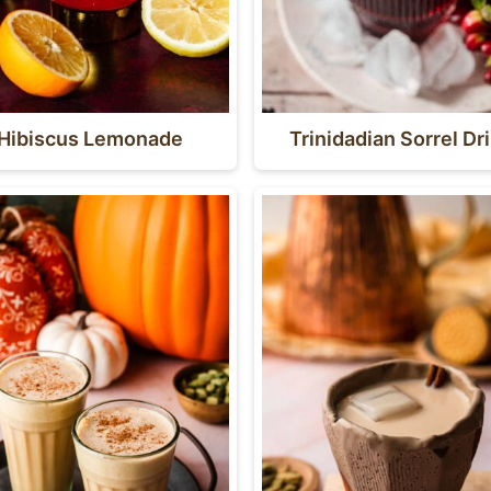
Hibiscus Lemonade
Trinidadian Sorrel Dr