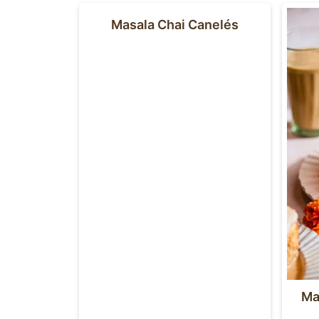
Masala Chai Canelés
Ma