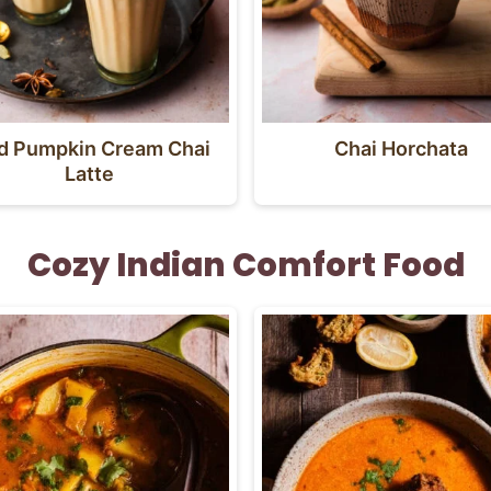
ed Pumpkin Cream Chai
Chai Horchata
Latte
Cozy Indian Comfort Food