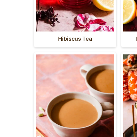
Hibiscus Tea