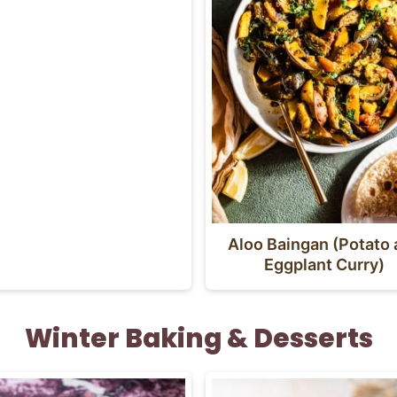
Aloo Baingan (Potato
Eggplant Curry)
Winter Baking & Desserts