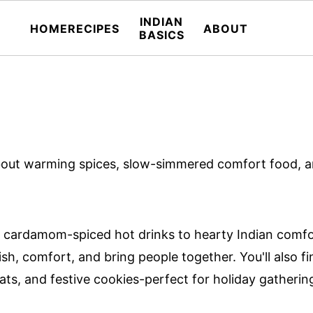
INDIAN
HOME
RECIPES
ABOUT
BASICS
l about warming spices, slow-simmered comfort food, 
cardamom-spiced hot drinks to hearty Indian comfort 
sh, comfort, and bring people together. You'll also fi
ts, and festive cookies-perfect for holiday gatherin