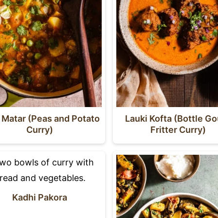
 Matar (Peas and Potato
Lauki Kofta (Bottle G
Curry)
Fritter Curry)
Kadhi Pakora