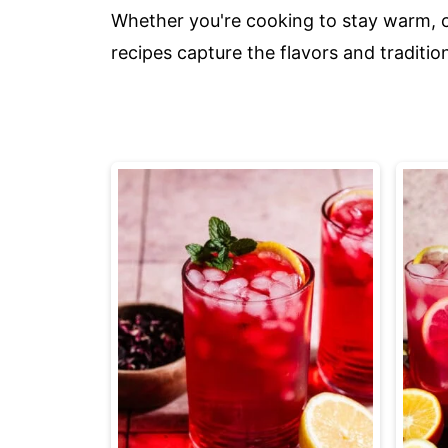
Whether you're cooking to stay warm, ce
recipes capture the flavors and traditio