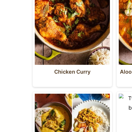
Chicken Curry
Aloo