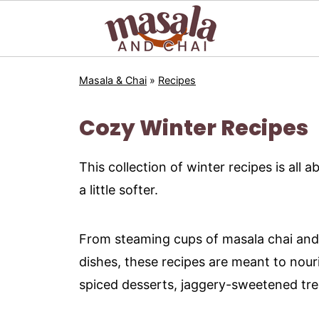
Masala & Chai
»
Recipes
Cozy Winter Recipes
This collection of winter recipes is al
a little softer.
From steaming cups of masala chai and 
dishes, these recipes are meant to nouri
spiced desserts, jaggery-sweetened trea